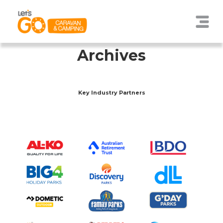
Archives
Key Industry Partners