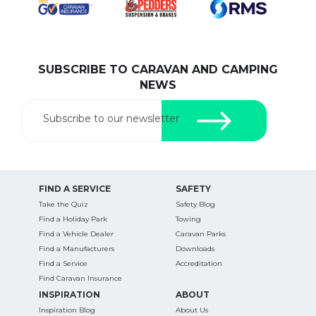
SUBSCRIBE TO CARAVAN AND CAMPING
SEARCH OUR WEBSITE:
NEWS
Search
for:
Subscribe to our newsletter
Find some towing tips, ways to keep your kids and
pets safe in caravan parks, and downloadable
checklists here.
FIND A SERVICE
SAFETY
Take the Quiz
Safety Blog
Find a Holiday Park
Towing
Find a Vehicle Dealer
Caravan Parks
Find a Manufacturers
Downloads
Find a Service
Accreditation
Find Caravan Insurance
INSPIRATION
ABOUT
Inspiration Blog
About Us