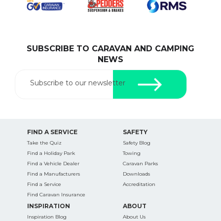
SUBSCRIBE TO CARAVAN AND CAMPING
SEARCH OUR WEBSITE:
NEWS
Search
for:
Subscribe to our newsletter
Find some towing tips, ways to keep your kids and
pets safe in caravan parks, and downloadable
checklists here.
FIND A SERVICE
SAFETY
Take the Quiz
Safety Blog
Find a Holiday Park
Towing
Find a Vehicle Dealer
Caravan Parks
Find a Manufacturers
Downloads
Find a Service
Accreditation
Find Caravan Insurance
INSPIRATION
ABOUT
Inspiration Blog
About Us