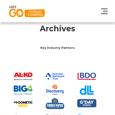
Archives
Key Industry Partners