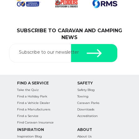
SUBSCRIBE TO CARAVAN AND CAMPING
SEARCH OUR WEBSITE:
NEWS
Search
for:
Subscribe to our newsletter
Find some towing tips, ways to keep your kids and
pets safe in caravan parks, and downloadable
checklists here.
FIND A SERVICE
SAFETY
Take the Quiz
Safety Blog
Find a Holiday Park
Towing
Find a Vehicle Dealer
Caravan Parks
Find a Manufacturers
Downloads
Find a Service
Accreditation
Find Caravan Insurance
INSPIRATION
ABOUT
Inspiration Blog
About Us