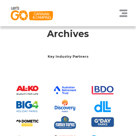
Archives
Key Industry Partners