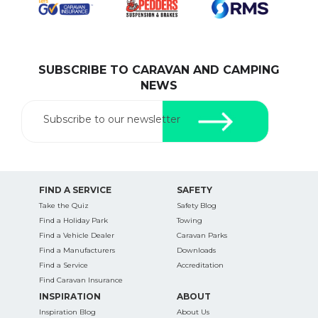
SUBSCRIBE TO CARAVAN AND CAMPING
SEARCH OUR WEBSITE:
NEWS
Search
for:
Subscribe to our newsletter
Find some towing tips, ways to keep your kids and
pets safe in caravan parks, and downloadable
checklists here.
FIND A SERVICE
SAFETY
Take the Quiz
Safety Blog
Find a Holiday Park
Towing
Find a Vehicle Dealer
Caravan Parks
Find a Manufacturers
Downloads
Find a Service
Accreditation
Find Caravan Insurance
INSPIRATION
ABOUT
Inspiration Blog
About Us