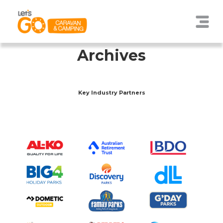
Archives
Key Industry Partners