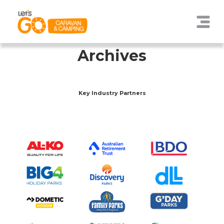
Archives
Key Industry Partners