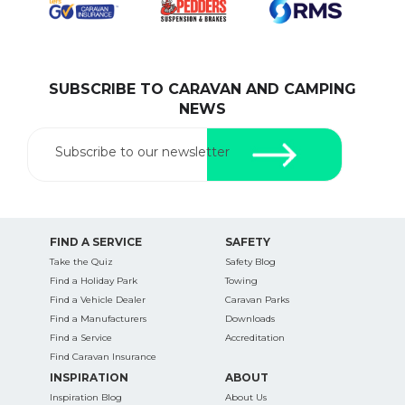
SUBSCRIBE TO CARAVAN AND CAMPING
SEARCH OUR WEBSITE:
NEWS
Search
for:
Subscribe to our newsletter
Find some towing tips, ways to keep your kids and
pets safe in caravan parks, and downloadable
checklists here.
FIND A SERVICE
SAFETY
Take the Quiz
Safety Blog
Find a Holiday Park
Towing
Find a Vehicle Dealer
Caravan Parks
Find a Manufacturers
Downloads
Find a Service
Accreditation
Find Caravan Insurance
INSPIRATION
ABOUT
Inspiration Blog
About Us