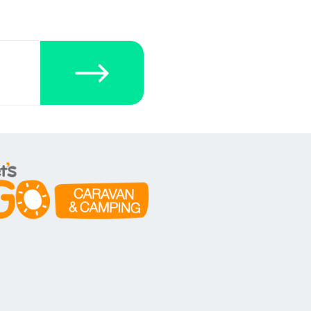
ecklists here.