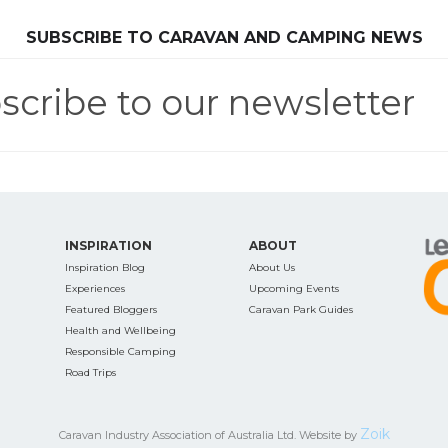
SEARCH OUR WEBSITE:
SUBSCRIBE TO CARAVAN AND CAMPING NEWS
scribe to our newsletter
ing tips, ways to keep your kids and pets safe in caravan parks, and downloadable ch
INSPIRATION
ABOUT
Inspiration Blog
About Us
Experiences
Upcoming Events
Featured Bloggers
Caravan Park Guides
Health and Wellbeing
Responsible Camping
Road Trips
Zoik
Caravan Industry Association of Australia Ltd. Website by