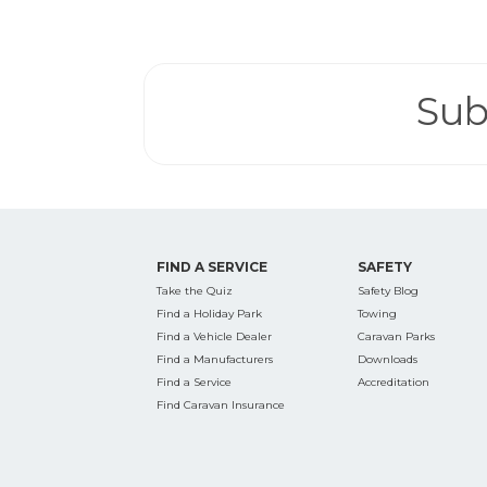
Search
for:
Sub
Find some tow
FIND A SERVICE
SAFETY
Take the Quiz
Safety Blog
Find a Holiday Park
Towing
Find a Vehicle Dealer
Caravan Parks
Find a Manufacturers
Downloads
Find a Service
Accreditation
Find Caravan Insurance