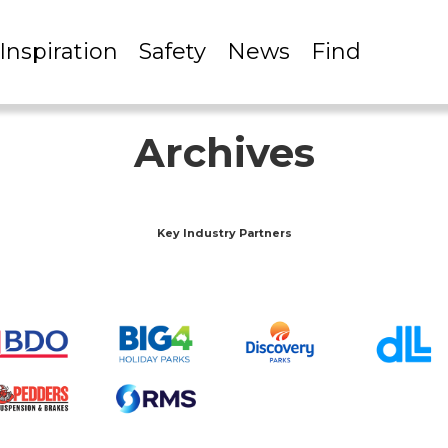
Inspiration
Safety
News
Find
Archives
Key Industry Partners