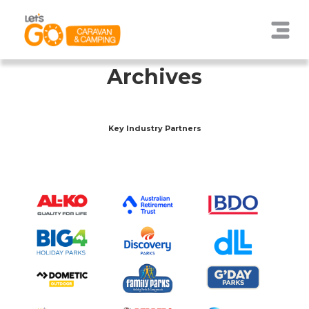
Archives
Key Industry Partners