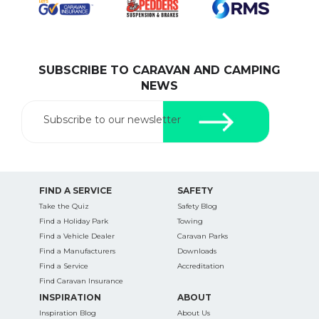
SUBSCRIBE TO CARAVAN AND CAMPING
SEARCH OUR WEBSITE:
NEWS
Search
for:
Subscribe to our newsletter
Find some towing tips, ways to keep your kids and
pets safe in caravan parks, and downloadable
checklists here.
FIND A SERVICE
SAFETY
Take the Quiz
Safety Blog
Find a Holiday Park
Towing
Find a Vehicle Dealer
Caravan Parks
Find a Manufacturers
Downloads
Find a Service
Accreditation
Find Caravan Insurance
INSPIRATION
ABOUT
Inspiration Blog
About Us