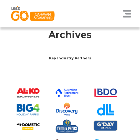
Archives
Key Industry Partners