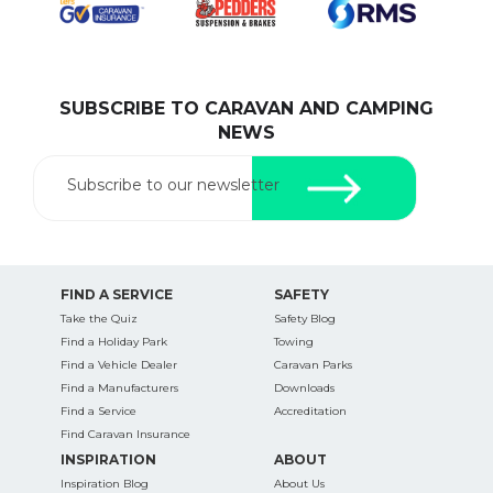
SUBSCRIBE TO CARAVAN AND CAMPING
SEARCH OUR WEBSITE:
NEWS
Search
for:
Subscribe to our newsletter
Find some towing tips, ways to keep your kids and
pets safe in caravan parks, and downloadable
checklists here.
FIND A SERVICE
SAFETY
Take the Quiz
Safety Blog
Find a Holiday Park
Towing
Find a Vehicle Dealer
Caravan Parks
Find a Manufacturers
Downloads
Find a Service
Accreditation
Find Caravan Insurance
INSPIRATION
ABOUT
Inspiration Blog
About Us