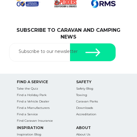
SUBSCRIBE TO CARAVAN AND CAMPING
SEARCH OUR WEBSITE:
NEWS
Search
for:
Subscribe to our newsletter
Find some towing tips, ways to keep your kids and
pets safe in caravan parks, and downloadable
checklists here.
FIND A SERVICE
SAFETY
Take the Quiz
Safety Blog
Find a Holiday Park
Towing
Find a Vehicle Dealer
Caravan Parks
Find a Manufacturers
Downloads
Find a Service
Accreditation
Find Caravan Insurance
INSPIRATION
ABOUT
Inspiration Blog
About Us