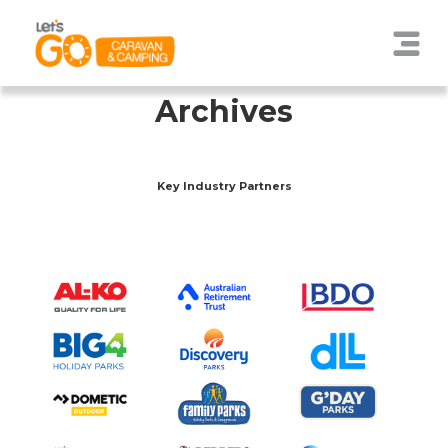
Archives
Key Industry Partners