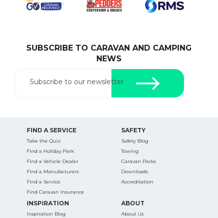
SUBSCRIBE TO CARAVAN AND CAMPING
SEARCH OUR WEBSITE:
NEWS
Search
for:
Subscribe to our newsletter
Find some towing tips, ways to keep your kids and
pets safe in caravan parks, and downloadable
checklists here.
FIND A SERVICE
SAFETY
Take the Quiz
Safety Blog
Find a Holiday Park
Towing
Find a Vehicle Dealer
Caravan Parks
Find a Manufacturers
Downloads
Find a Service
Accreditation
Find Caravan Insurance
INSPIRATION
ABOUT
Inspiration Blog
About Us