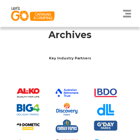
Archives
Key Industry Partners