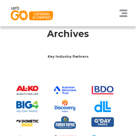
Archives
Key Industry Partners