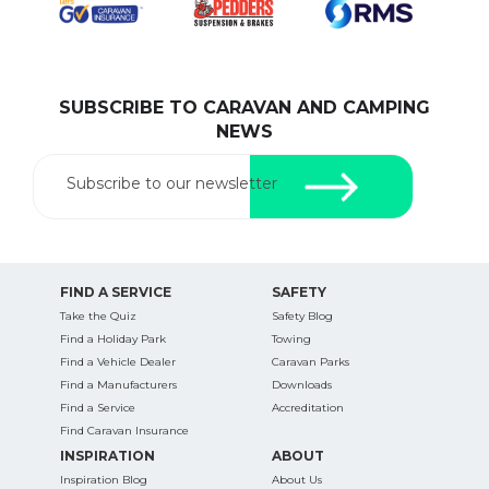
SUBSCRIBE TO CARAVAN AND CAMPING
SEARCH OUR WEBSITE:
NEWS
Search
for:
Subscribe to our newsletter
Find some towing tips, ways to keep your kids and
pets safe in caravan parks, and downloadable
checklists here.
FIND A SERVICE
SAFETY
Take the Quiz
Safety Blog
Find a Holiday Park
Towing
Find a Vehicle Dealer
Caravan Parks
Find a Manufacturers
Downloads
Find a Service
Accreditation
Find Caravan Insurance
INSPIRATION
ABOUT
Inspiration Blog
About Us