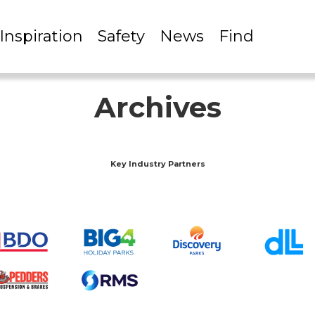
Inspiration
Safety
News
Find
Archives
Key Industry Partners