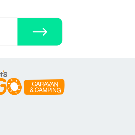
ecklists here.