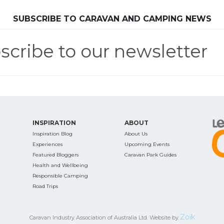
SEARCH OUR WEBSITE:
SUBSCRIBE TO CARAVAN AND CAMPING NEWS
scribe to our newsletter
ing tips, ways to keep your kids and pets safe in caravan parks, and downloadable ch
INSPIRATION
ABOUT
Inspiration Blog
About Us
Experiences
Upcoming Events
Featured Bloggers
Caravan Park Guides
Health and Wellbeing
Responsible Camping
Road Trips
Zoik
Caravan Industry Association of Australia Ltd. Website by