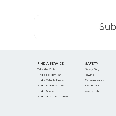
Search
for:
Sub
Find some tow
FIND A SERVICE
SAFETY
Take the Quiz
Safety Blog
Find a Holiday Park
Towing
Find a Vehicle Dealer
Caravan Parks
Find a Manufacturers
Downloads
Find a Service
Accreditation
Find Caravan Insurance