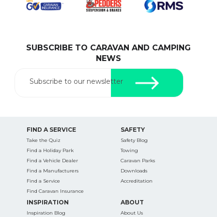
SUBSCRIBE TO CARAVAN AND CAMPING
SEARCH OUR WEBSITE:
NEWS
Search
for:
Subscribe to our newsletter
Find some towing tips, ways to keep your kids and
pets safe in caravan parks, and downloadable
checklists here.
FIND A SERVICE
SAFETY
Take the Quiz
Safety Blog
Find a Holiday Park
Towing
Find a Vehicle Dealer
Caravan Parks
Find a Manufacturers
Downloads
Find a Service
Accreditation
Find Caravan Insurance
INSPIRATION
ABOUT
Inspiration Blog
About Us