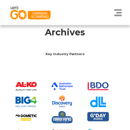
Archives
Key Industry Partners