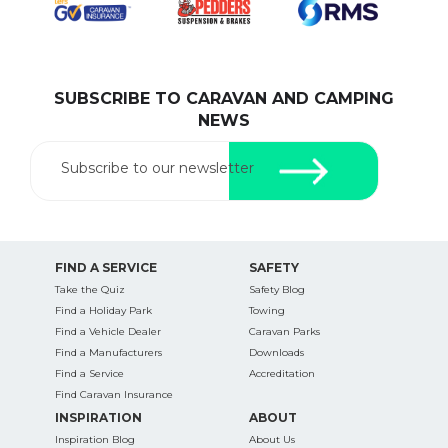
SUBSCRIBE TO CARAVAN AND CAMPING
SEARCH OUR WEBSITE:
NEWS
Search
for:
Subscribe to our newsletter
Find some towing tips, ways to keep your kids and
pets safe in caravan parks, and downloadable
checklists here.
FIND A SERVICE
SAFETY
Take the Quiz
Safety Blog
Find a Holiday Park
Towing
Find a Vehicle Dealer
Caravan Parks
Find a Manufacturers
Downloads
Find a Service
Accreditation
Find Caravan Insurance
INSPIRATION
ABOUT
Inspiration Blog
About Us