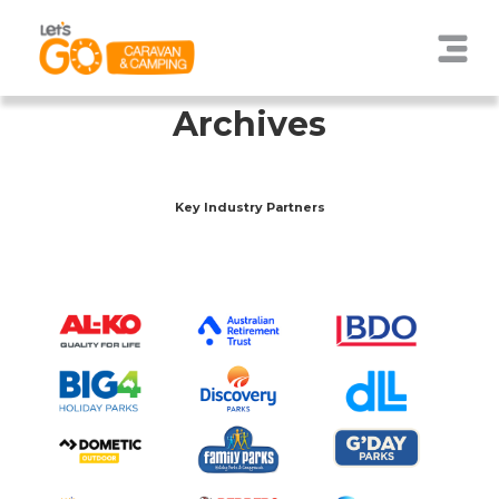
Archives
Key Industry Partners