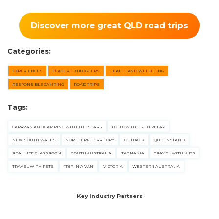
Discover more great QLD road trips
Categories:
EXPERIENCES
FEATURED BLOGGERS
HEALTH AND WELLBEING
RESPONSIBLE CAMPING
ROAD TRIPS
Tags:
CARAVAN AND CAMPING WITH THE STARS
FOLLOW THE SUN RELAY
NEW SOUTH WALES
NORTHERN TERRITORY
OUTBACK
QUEENSLAND
REAL LIFE CLASSROOM
SOUTH AUSTRALIA
TASMANIA
TRAVEL WITH KIDS
TRAVEL WITH PETS
TRIP IN A VAN
VICTORIA
WESTERN AUSTRALIA
Key Industry Partners