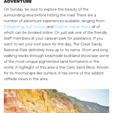
ADVENTURE
On Sunday, be sure to explore the beauty of the
surrounding area before hitting the road. There are a
number of adventure experiences available, ranging from
Paragliding
,
Surf School
, and
Dolphin Kayak Tours
, all of
which can be booked online. Or, just ask one of the friendly
staff members at your caravan park for assistance. If you
want to set your own pace for the day, The Great Sandy
National Park definitely lives up to its name. Short and long
walking tracks through beachside bushland showcase some
of the most unique pigmented sand formations in the
world. A highlight of this area is the Carlo Sand Blow. Known
for its moonscape-like surface, it has some of the wildest
cliffside views in the area.