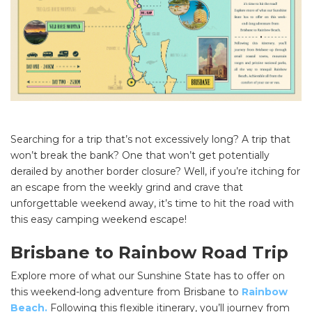
Searching for a trip that’s not excessively long? A trip that
won’t break the bank? One that won’t get potentially
derailed by another border closure? Well, if you’re itching for
an escape from the weekly grind and crave that
unforgettable weekend away, it’s time to hit the road with
this easy camping weekend escape!
Brisbane to Rainbow Road Trip
Explore more of what our Sunshine State has to offer on
this weekend-long adventure from Brisbane to
Rainbow
Beach.
Following this flexible itinerary, you’ll journey from