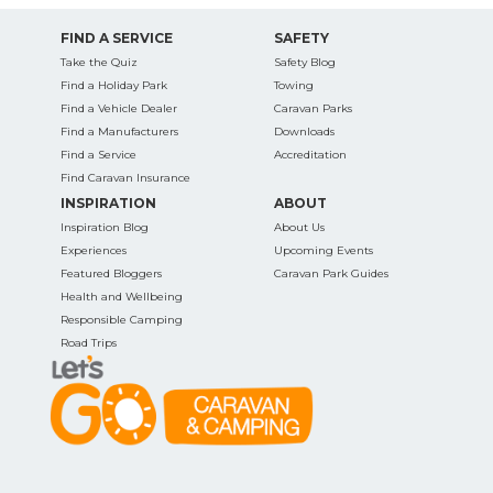
FIND A SERVICE
SAFETY
Take the Quiz
Safety Blog
Find a Holiday Park
Towing
Find a Vehicle Dealer
Caravan Parks
Find a Manufacturers
Downloads
Find a Service
Accreditation
Find Caravan Insurance
INSPIRATION
ABOUT
Inspiration Blog
About Us
Experiences
Upcoming Events
Featured Bloggers
Caravan Park Guides
Health and Wellbeing
Responsible Camping
Road Trips