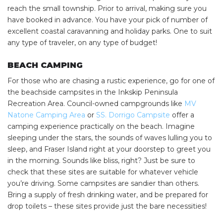
reach the small township. Prior to arrival, making sure you
have booked in advance. You have your pick of number of
excellent coastal caravanning and holiday parks. One to suit
any type of traveler, on any type of budget!
BEACH CAMPING
For those who are chasing a rustic experience, go for one of
the beachside campsites in the Inkskip Peninsula
Recreation Area. Council-owned campgrounds like
MV
Natone Camping Area
or
SS. Dorrigo Campsite
offer a
camping experience practically on the beach. Imagine
sleeping under the stars, the sounds of waves lulling you to
sleep, and Fraser Island right at your doorstep to greet you
in the morning. Sounds like bliss, right? Just be sure to
check that these sites are suitable for whatever vehicle
you’re driving. Some campsites are sandier than others.
Bring a supply of fresh drinking water, and be prepared for
drop toilets – these sites provide just the bare necessities!