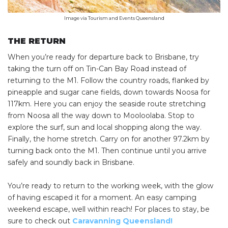
Image via Tourism and Events Queensland
THE RETURN
When you’re ready for departure back to Brisbane, try
taking the turn off on Tin-Can Bay Road instead of
returning to the M1. Follow the country roads, flanked by
pineapple and sugar cane fields, down towards Noosa for
117km. Here you can enjoy the seaside route stretching
from Noosa all the way down to Mooloolaba. Stop to
explore the surf, sun and local shopping along the way.
Finally, the home stretch. Carry on for another 97.2km by
turning back onto the M1. Then continue until you arrive
safely and soundly back in Brisbane.
You’re ready to return to the working week, with the glow
of having escaped it for a moment. An easy camping
weekend escape, well within reach! For places to stay, be
sure to check out
Caravanning Queensland!