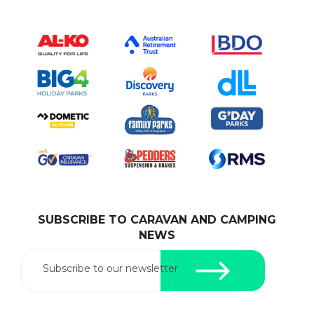
SUBSCRIBE TO CARAVAN AND CAMPING
NEWS
Subscribe to our newsletter