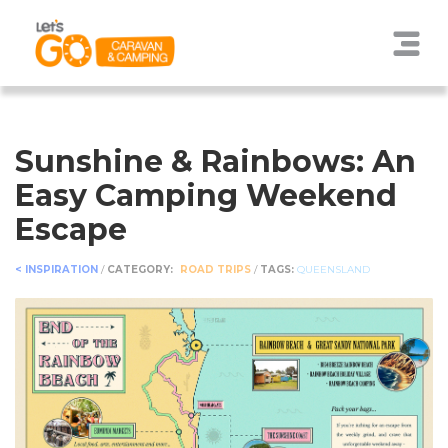
Sunshine & Rainbows: An
Easy Camping Weekend
Escape
< INSPIRATION
/
CATEGORY:
ROAD TRIPS
/
TAGS:
QUEENSLAND