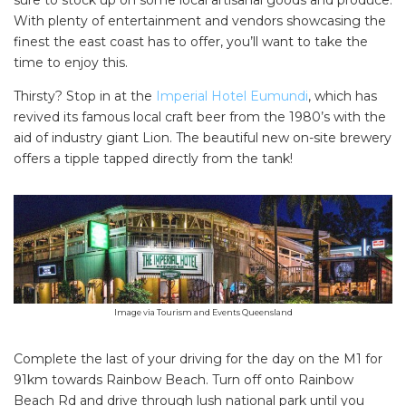
sure to stock up on some local artisanal goods and produce.
With plenty of entertainment and vendors showcasing the
finest the east coast has to offer, you’ll want to take the
time to enjoy this.
Thirsty? Stop in at the
Imperial Hotel Eumundi
, which has
revived its famous local craft beer from the 1980’s with the
aid of industry giant Lion. The beautiful new on-site brewery
offers a tipple tapped directly from the tank!
Image via Tourism and Events Queensland
Complete the last of your driving for the day on the M1 for
91km towards Rainbow Beach. Turn off onto Rainbow
Beach Rd and drive through lush national park until you