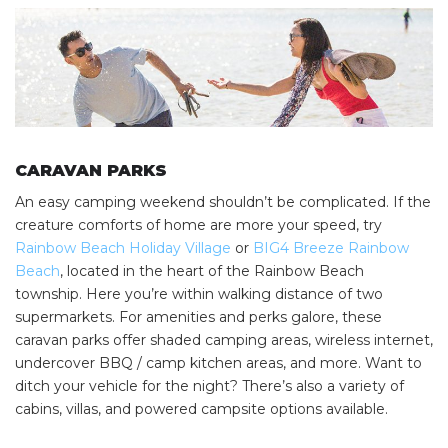
CARAVAN PARKS
An easy camping weekend shouldn’t be complicated. If the
SEARCH OUR WEBSITE:
creature comforts of home are more your speed, try
Rainbow Beach Holiday Village
or
BIG4 Breeze Rainbow
Search
Beach
, located in the heart of the Rainbow Beach
for:
township. Here you’re within walking distance of two
Find some towing tips, ways to keep your kids and
supermarkets. For amenities and perks galore, these
pets safe in caravan parks, and downloadable
caravan parks offer shaded camping areas, wireless internet,
checklists here.
undercover BBQ / camp kitchen areas, and more. Want to
ditch your vehicle for the night? There’s also a variety of
cabins, villas, and powered campsite options available.