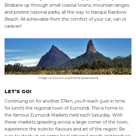
Brisbane up through small coastal towns, mountain ranges
and pristine national parks, all the way to tranquil Rainbow
Beach. All achievable from the comfort of your car, van or
caravan!
Image via Tourism and Events Queensland
LET’S GO!
Continuing on for another 57km, you’ll reach (just in time
for lunch) the regional town of Eumundi. This is home to
the famous Eumundi Markets held each Saturday. With
these markets sprawling across a large corner of the town,
experience the eclectic flavours and art of the region. Be