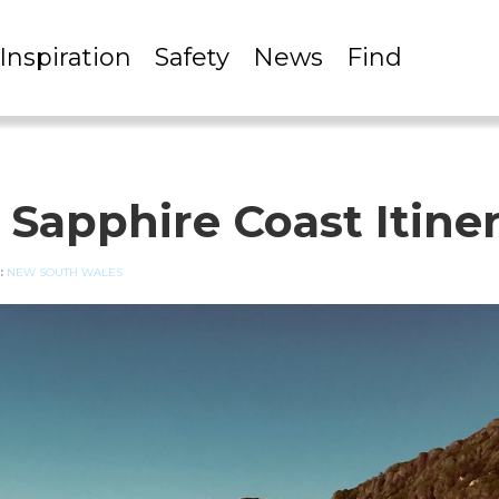
Inspiration
Safety
News
Find
 Sapphire Coast Itine
:
NEW SOUTH WALES