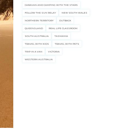
CARAVAN AND CAMPING WITH THE STARS
FOLLOW THE SUN RELAY
NEW SOUTH WALES
NORTHERN TERRITORY
OUTBACK
QUEENSLAND
REAL LIFE CLASSROOM
SOUTH AUSTRALIA
TASMANIA
TRAVEL WITH KIDS
TRAVEL WITH PETS
TRIP IN A VAN
VICTORIA
WESTERN AUSTRALIA