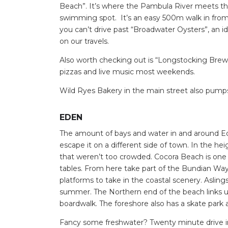
Beach”. It’s where the Pambula River meets the
Find some tow
swimming spot. It’s an easy 500m walk in from 
you can’t drive past “Broadwater Oysters”, an i
on our travels.
Also worth checking out is “Longstocking Brewe
pizzas and live music most weekends.
Wild Ryes Bakery in the main street also pump
EDEN
The amount of bays and water in and around Ede
escape it on a different side of town. In the he
that weren’t too crowded. Cocora Beach is one o
tables. From here take part of the Bundian Way 
platforms to take in the coastal scenery. Aslings
summer. The Northern end of the beach links u
boardwalk. The foreshore also has a skate park 
Fancy some freshwater? Twenty minute drive inl