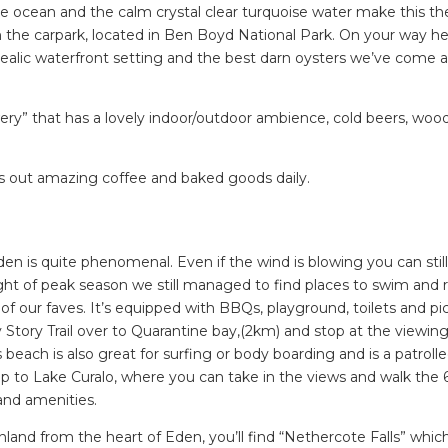
 ocean and the calm crystal clear turquoise water make this the
ing tips, ways to keep your kids and pets safe in caravan parks, and downloadable ch
the carpark, located in Ben Boyd National Park. On your way he
dealic waterfront setting and the best darn oysters we’ve come 
ry” that has a lovely indoor/outdoor ambience, cold beers, wood
s out amazing coffee and baked goods daily.
n is quite phenomenal. Even if the wind is blowing you can still
ight of peak season we still managed to find places to swim and r
f our faves. It’s equipped with BBQs, playground, toilets and pi
Story Trail over to Quarantine bay,(2km) and stop at the viewin
 beach is also great for surfing or body boarding and is a patrolle
p to Lake Curalo, where you can take in the views and walk the
and amenities.
and from the heart of Eden, you’ll find “Nethercote Falls” which