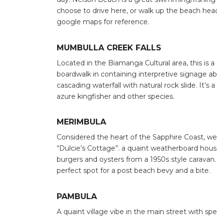
choose to drive here, or walk up the beach hea
google maps for reference.
MUMBULLA CREEK FALLS
Located in the Biamanga Cultural area, this is 
boardwalk in containing interpretive signage abo
cascading waterfall with natural rock slide. It’s
azure kingfisher and other species.
MERIMBULA
Considered the heart of the Sapphire Coast, w
“Dulcie’s Cottage”. a quaint weatherboard hou
burgers and oysters from a 1950s style caravan.
perfect spot for a post beach bevy and a bite.
PAMBULA
Search
A quaint village vibe in the main street with sp
for: