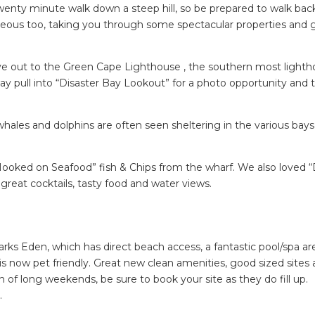
twenty minute walk down a steep hill, so be prepared to walk back
rgeous too, taking you through some spectacular properties and 
ive out to the Green Cape Lighthouse , the southern most lighth
y pull into “Disaster Bay Lookout” for a photo opportunity and 
hales and dolphins are often seen sheltering in the various bays
Hooked on Seafood” fish & Chips from the wharf. We also loved “D
great cocktails, tasty food and water views.
ks Eden, which has direct beach access, a fantastic pool/spa ar
is now pet friendly. Great new clean amenities, good sized sites
on of long weekends, be sure to book your site as they do fill up.
.