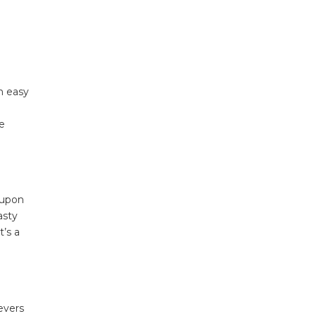
n easy
he
 upon
asty
t’s a
evers