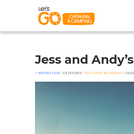
Jess and Andy’s
< INSPIRATION
/
CATEGORY:
FEATURED BLOGGERS
/
TAGS