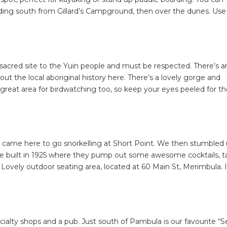
ding south from Gillard’s Campground, then over the dunes. Use
a sacred site to the Yuin people and must be respected. There’s a
ut the local aboriginal history here. There’s a lovely gorge and
 a great area for birdwatching too, so keep your eyes peeled for t
e came here to go snorkelling at Short Point. We then stumbled
se built in 1925 where they pump out some awesome cocktails, t
 Lovely outdoor seating area, located at 60 Main St, Merimbula. I
SEARCH OUR WEBSITE:
ecialty shops and a pub. Just south of Pambula is our favourite “S