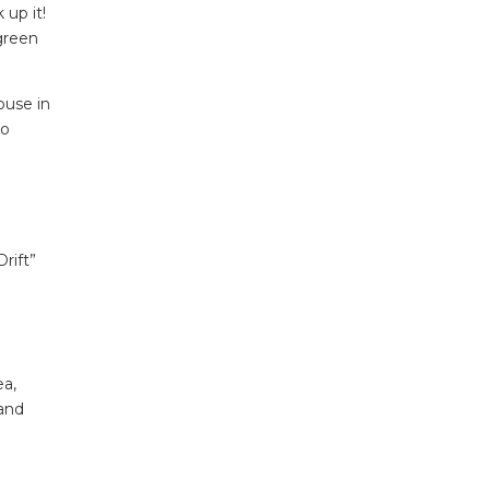
 up it!
green
ouse in
to
rift”
ea,
 and