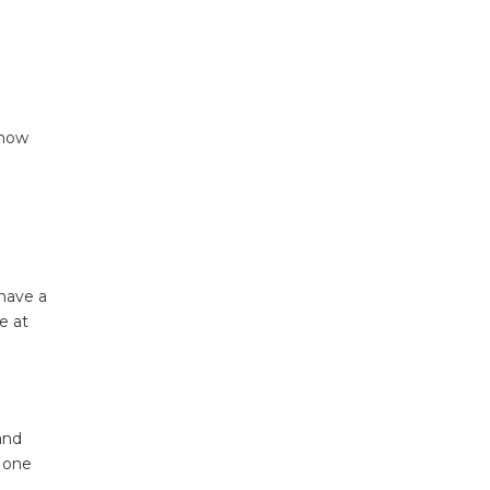
 now
 have a
e at
and
n one