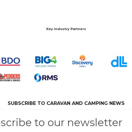
Key Industry Partners
SUBSCRIBE TO CARAVAN AND CAMPING NEWS
scribe to our newsletter