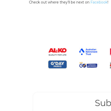
Check out where they’ll be next on
Facebook
!
Sub