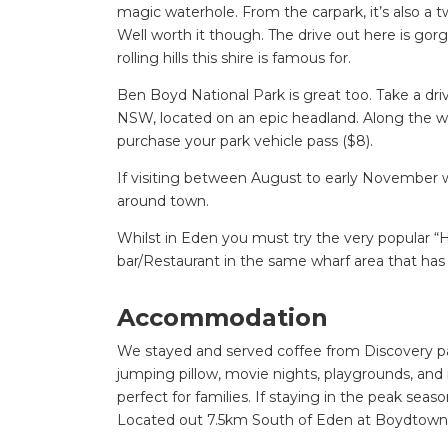
magic waterhole. From the carpark, it’s also a 
Well worth it though. The drive out here is go
rolling hills this shire is famous for.
Ben Boyd National Park is great too. Take a dr
NSW, located on an epic headland. Along the wa
purchase your park vehicle pass ($8).
If visiting between August to early November w
around town.
Whilst in Eden you must try the very popular “
bar/Restaurant in the same wharf area that has 
Accommodation
We stayed and served coffee from Discovery par
jumping pillow, movie nights, playgrounds, and 
perfect for families. If staying in the peak seas
Located out 7.5km South of Eden at Boydtown