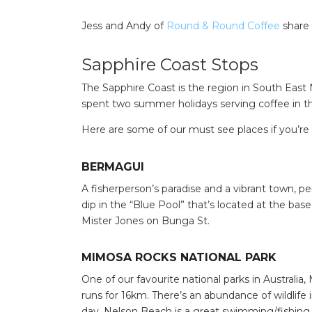
Jess and Andy of
Round & Round Coffee
share 
Sapphire Coast Stops
The Sapphire Coast is the region in South Eas
spent two summer holidays serving coffee in this p
Here are some of our must see places if you’re p
BERMAGUI
A fisherperson’s paradise and a vibrant town, pe
dip in the “Blue Pool” that’s located at the bas
Mister Jones on Bunga St.
MIMOSA ROCKS NATIONAL PARK
One of our favourite national parks in Australi
runs for 16km. There’s an abundance of wildlife 
day. Nelson Beach is a great swimming/fishing 