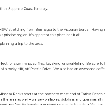
their Sapphire Coast Itinerary.
t NSW stretching from Bermagui to the Victorian border. Having
ristine region, it’s apparent this place has it all!
lanning a trip to the area.
rfect for swimming, surfing, kayaking, or snorklelling. Be sure to
e of a rocky cliff, off Pacific Drive. We also had an awesome coffe
a, Mimosa Rocks starts at the northern most end of Tathra Beach 
in the area as well – we saw wallabies, dolphins and goannas all i
spot, perfect for kayaking or stand up paddle boarding. You can