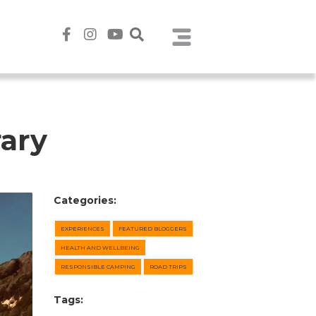
rary
Categories:
EXPERIENCES
FEATURED BLOGGERS
HEALTH AND WELLBEING
RESPONSIBLE CAMPING
ROAD TRIPS
Tags: