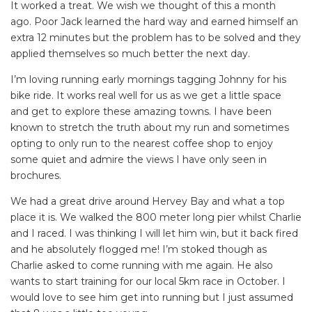
It worked a treat. We wish we thought of this a month
ago. Poor Jack learned the hard way and earned himself an
extra 12 minutes but the problem has to be solved and they
applied themselves so much better the next day.
I’m loving running early mornings tagging Johnny for his
bike ride. It works real well for us as we get a little space
and get to explore these amazing towns. I have been
known to stretch the truth about my run and sometimes
opting to only run to the nearest coffee shop to enjoy
some quiet and admire the views I have only seen in
brochures.
We had a great drive around Hervey Bay and what a top
place it is. We walked the 800 meter long pier whilst Charlie
and I raced. I was thinking I will let him win, but it back fired
and he absolutely flogged me! I’m stoked though as
Charlie asked to come running with me again. He also
wants to start training for our local 5km race in October. I
would love to see him get into running but I just assumed