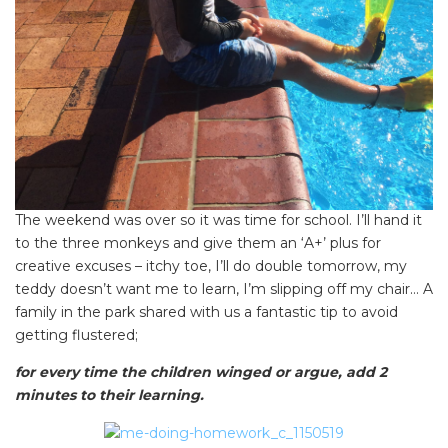
The weekend was over so it was time for school. I’ll hand it
to the three monkeys and give them an ‘A+’ plus for
creative excuses – itchy toe, I’ll do double tomorrow, my
teddy doesn’t want me to learn, I’m slipping off my chair… A
family in the park shared with us a fantastic tip to avoid
getting flustered;
for every time the children winged or argue, add 2
minutes to their learning.