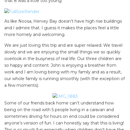
that 8 was a little too young.
As like Noosa, Hervey Bay doesn’t have high rise buildings
SEARCH OUR WEBSITE:
and I admire that. I guess it makes the places feel a little
Search
more homely and welcoming.
for:
We are just loving this trip and are super relaxed. We travel
slowly and we are enjoying the small things we so quickly
Find some towing tips, ways to keep your kids and
overlook in the busyness of real life. Our three children are
pets safe in caravan parks, and downloadable
so happy and content. John is enjoying a breather from
checklists here.
work and I am loving being with my family and as a result,
our whole family is running smoothly (with the exception of
a few moments).
Some of our friends back home can’t understand how
being on the road with 5 people living in a caravan and
sometimes driving for hours on end could be considered
anyone’s version of fun. I can honestly say that this is living!
This is so much fun especially when children don’t have the