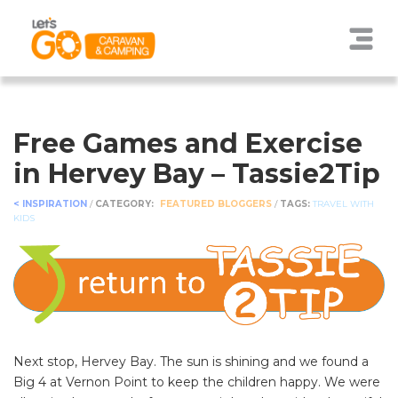
Free Games and Exercise
in Hervey Bay – Tassie2Tip
< INSPIRATION
/
CATEGORY:
FEATURED BLOGGERS
/
TAGS:
TRAVEL WITH
KIDS
Next stop, Hervey Bay. The sun is shining and we found a
Big 4 at Vernon Point to keep the children happy. We were