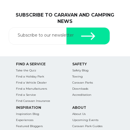
SUBSCRIBE TO CARAVAN AND CAMPING
NEWS
Subscribe to our newsletter
FIND A SERVICE
SAFETY
Take the Quiz
Safety Blog
Find a Holiday Park
Towing
Find a Vehicle Dealer
Caravan Parks
Find a Manufacturers
Downloads
Find a Service
Accreditation
Find Caravan Insurance
INSPIRATION
ABOUT
Inspiration Blog
About Us
Experiences
Upcoming Events
Featured Bloggers
Caravan Park Guides