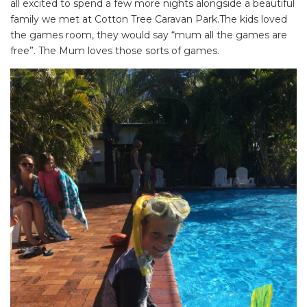
all excited to spend a few more nights alongside a beautiful
family we met at Cotton Tree Caravan Park.The kids loved
the games room, they would say “mum all the games are
free”. The Mum loves those sorts of games.