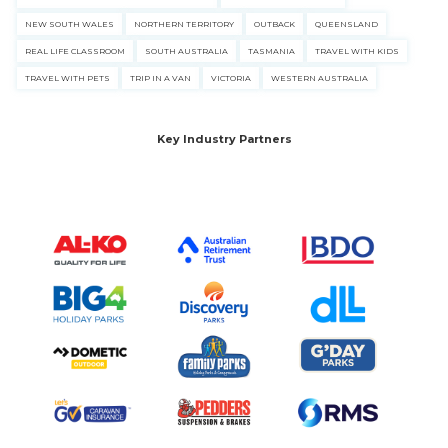
NEW SOUTH WALES
NORTHERN TERRITORY
OUTBACK
QUEENSLAND
REAL LIFE CLASSROOM
SOUTH AUSTRALIA
TASMANIA
TRAVEL WITH KIDS
TRAVEL WITH PETS
TRIP IN A VAN
VICTORIA
WESTERN AUSTRALIA
Key Industry Partners