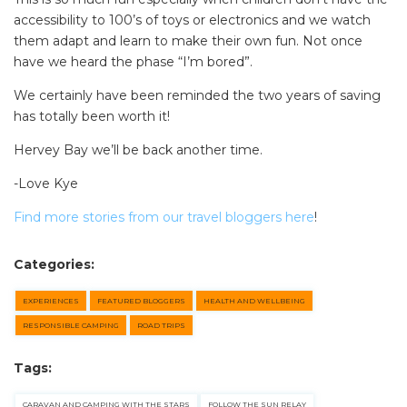
accessibility to 100’s of toys or electronics and we watch
them adapt and learn to make their own fun. Not once
have we heard the phase “I’m bored”.
We certainly have been reminded the two years of saving
has totally been worth it!
Hervey Bay we’ll be back another time.
-Love Kye
Find more stories from our travel bloggers here
!
Categories:
EXPERIENCES
FEATURED BLOGGERS
HEALTH AND WELLBEING
RESPONSIBLE CAMPING
ROAD TRIPS
Tags:
CARAVAN AND CAMPING WITH THE STARS
FOLLOW THE SUN RELAY