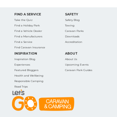
FIND A SERVICE
SAFETY
Take the Quiz
Safety Blog
Find a Holiday Park
Towing
Find a Vehicle Dealer
Caravan Parks
Find a Manufacturers
Downloads
Find a Service
Accreditation
Find Caravan Insurance
INSPIRATION
ABOUT
Inspiration Blog
About Us
Experiences
Upcoming Events
Featured Bloggers
Caravan Park Guides
Health and Wellbeing
Responsible Camping
Road Trips