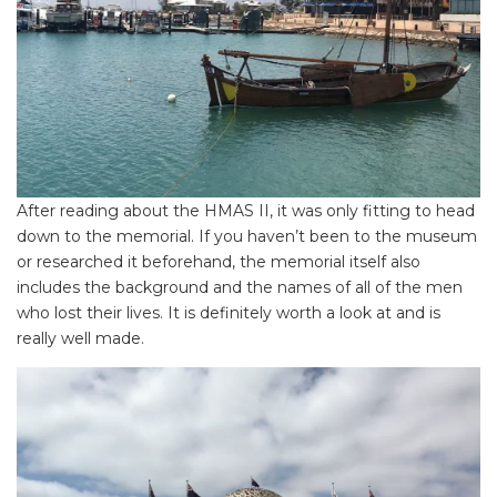
After reading about the HMAS II, it was only fitting to head
down to the memorial. If you haven’t been to the museum
or researched it beforehand, the memorial itself also
includes the background and the names of all of the men
who lost their lives. It is definitely worth a look at and is
really well made.