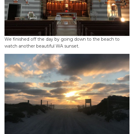
We finished off the day by going down to the beach to
watch another beautiful WA sunset.