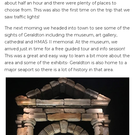
about half an hour and there were plenty of places to
choose from. This was also the first time on the trip that we
saw traffic lights!
The next morning we headed into town to see some of the
sights of Geraldton including the museum, art gallery,
cathedral and HMAS II memorial. At the museum, we
arrived just in time for a free guided tour and info session!
This was a great and easy way to learn a bit more about the
area and some of the exhibits- Geraldton is also home to a
major seaport so there is a lot of history in that area.