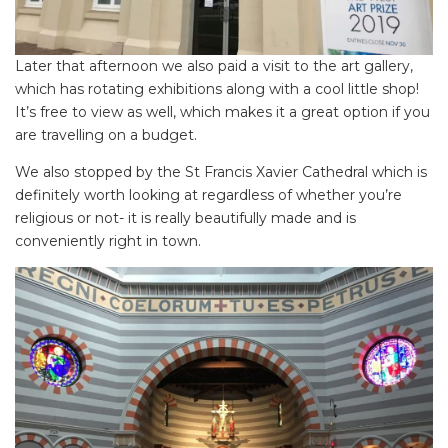
SEARCH OUR WEBSITE:
Search
for:
Later that afternoon we also paid a visit to the art gallery,
which has rotating exhibitions along with a cool little shop!
Find some towing tips, ways to keep your kids and
It’s free to view as well, which makes it a great option if you
pets safe in caravan parks, and downloadable
are travelling on a budget.
checklists here.
We also stopped by the St Francis Xavier Cathedral which is
definitely worth looking at regardless of whether you’re
religious or not- it is really beautifully made and is
conveniently right in town.