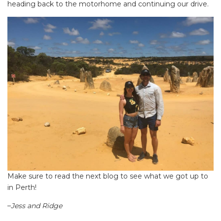
heading back to the motorhome and continuing our drive.
Make sure to read the next blog to see what we got up to
in Perth!
–
Jess and Ridge