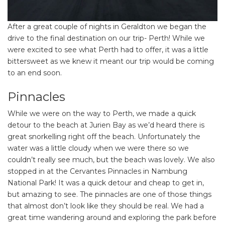
After a great couple of nights in Geraldton we began the
drive to the final destination on our trip- Perth! While we
were excited to see what Perth had to offer, it was a little
bittersweet as we knew it meant our trip would be coming
to an end soon.
Pinnacles
While we were on the way to Perth, we made a quick
detour to the beach at Jurien Bay as we’d heard there is
great snorkelling right off the beach. Unfortunately the
water was a little cloudy when we were there so we
couldn’t really see much, but the beach was lovely. We also
stopped in at the Cervantes Pinnacles in Nambung
National Park! It was a quick detour and cheap to get in,
but amazing to see. The pinnacles are one of those things
that almost don’t look like they should be real. We had a
great time wandering around and exploring the park before