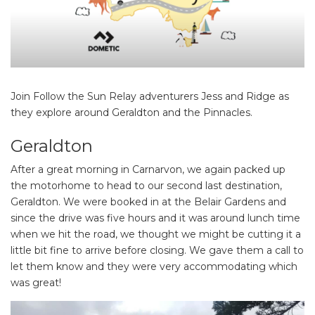
Join Follow the Sun Relay adventurers Jess and Ridge as
they explore around Geraldton and the Pinnacles.
Geraldton
After a great morning in Carnarvon, we again packed up
the motorhome to head to our second last destination,
Geraldton. We were booked in at the Belair Gardens and
since the drive was five hours and it was around lunch time
when we hit the road, we thought we might be cutting it a
little bit fine to arrive before closing. We gave them a call to
let them know and they were very accommodating which
was great!