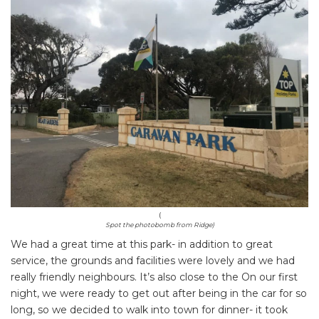
(
Spot the photobomb from Ridge)
We had a great time at this park- in addition to great
service, the grounds and facilities were lovely and we had
really friendly neighbours. It’s also close to the On our first
night, we were ready to get out after being in the car for so
long, so we decided to walk into town for dinner- it took