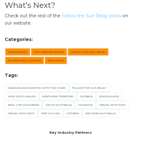
What’s Next?
Check out the rest of the
Follow the Sun Relay posts
on
our website.
Categories:
EXPERIENCES
FEATURED BLOGGERS
HEALTH AND WELLBEING
RESPONSIBLE CAMPING
ROAD TRIPS
Tags:
CARAVAN AND CAMPING WITH THE STARS
FOLLOW THE SUN RELAY
NEW SOUTH WALES
NORTHERN TERRITORY
OUTBACK
QUEENSLAND
REAL LIFE CLASSROOM
SOUTH AUSTRALIA
TASMANIA
TRAVEL WITH KIDS
TRAVEL WITH PETS
TRIP IN A VAN
VICTORIA
WESTERN AUSTRALIA
Key Industry Partners