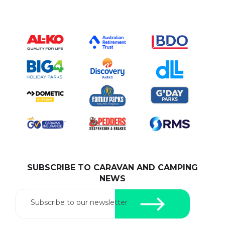
SUBSCRIBE TO CARAVAN AND CAMPING
NEWS
Subscribe to our newsletter