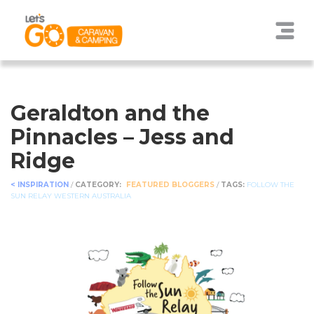
Geraldton and the
Pinnacles – Jess and
Ridge
< INSPIRATION
/
CATEGORY:
FEATURED BLOGGERS
/
TAGS:
FOLLOW THE
SUN RELAY
WESTERN AUSTRALIA