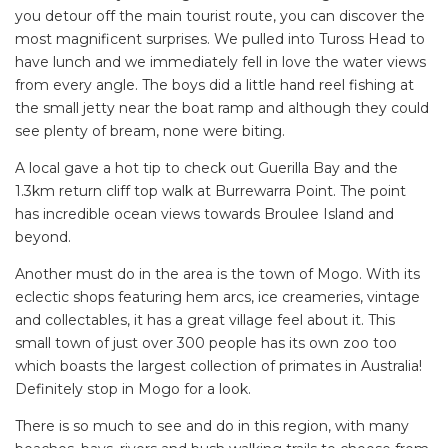
you detour off the main tourist route, you can discover the
most magnificent surprises. We pulled into Tuross Head to
have lunch and we immediately fell in love the water views
from every angle. The boys did a little hand reel fishing at
the small jetty near the boat ramp and although they could
see plenty of bream, none were biting.
A local gave a hot tip to check out Guerilla Bay and the
1.3km return cliff top walk at Burrewarra Point. The point
has incredible ocean views towards Broulee Island and
beyond.
Another must do in the area is the town of Mogo. With its
eclectic shops featuring hem arcs, ice creameries, vintage
and collectables, it has a great village feel about it. This
small town of just over 300 people has its own zoo too
which boasts the largest collection of primates in Australia!
Definitely stop in Mogo for a look.
There is so much to see and do in this region, with many