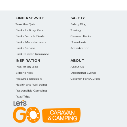
FIND A SERVICE
SAFETY
Take the Quiz
Safety Blog
Find a Holiday Park
Towing
Find a Vehicle Dealer
Caravan Parks
Find a Manufacturers
Downloads
Find a Service
Accreditation
Find Caravan Insurance
INSPIRATION
ABOUT
Inspiration Blog
About Us
Experiences
Upcoming Events
Featured Bloggers
Caravan Park Guides
Health and Wellbeing
Responsible Camping
Road Trips