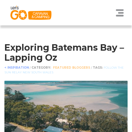
Exploring Batemans Bay –
Lapping Oz
< INSPIRATION
/
CATEGORY:
FEATURED BLOGGERS
/
TAGS:
FOLLOW THE
SUN RELAY
NEW SOUTH WALES