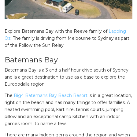
Explore Batemans Bay with the Reeve family of
Lapping
Oz
. The family is driving from Melbourne to Sydney as part
of the Follow the Sun Relay.
Batemans Bay
Batemans Bay is a 3 and a half hour drive south of Sydney
and is a great destination to use as a base to explore the
Eurobodalla region.
The
Big4 Batemans Bay Beach Resort
is in a great location,
right on the beach and has many things to offer families. A
heated swimming pool, kart hire, tennis courts, jumping
pillow and an exceptional camp kitchen with an indoor
games room, to name a few.
There are many hidden gems around the region and when