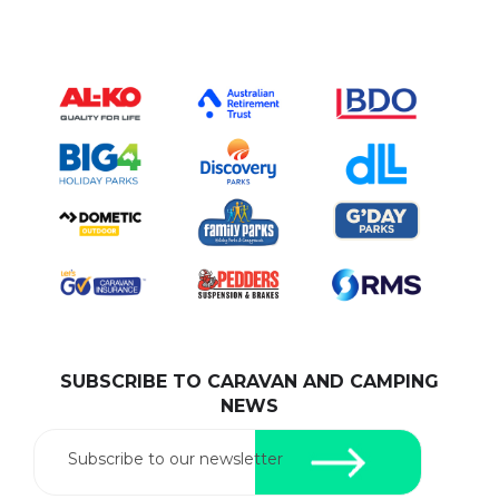
SUBSCRIBE TO CARAVAN AND CAMPING
NEWS
Subscribe to our newsletter