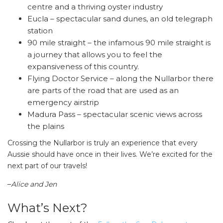
centre and a thriving oyster industry
Eucla – spectacular sand dunes, an old telegraph
station
90 mile straight – the infamous 90 mile straight is
a journey that allows you to feel the
expansiveness of this country.
Flying Doctor Service – along the Nullarbor there
are parts of the road that are used as an
emergency airstrip
Madura Pass – spectacular scenic views across
the plains
Crossing the Nullarbor is truly an experience that every
Aussie should have once in their lives. We’re excited for the
next part of our travels!
–
Alice and Jen
What’s Next?