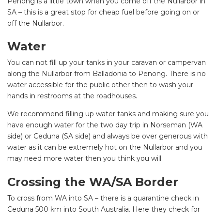
Penong is a little town when you come off the Nullarbor in
SA – this is a great stop for cheap fuel before going on or
off the Nullarbor.
Water
You can not fill up your tanks in your caravan or campervan
along the Nullarbor from Balladonia to Penong. There is no
water accessible for the public other then to wash your
hands in restrooms at the roadhouses.
We recommend filling up water tanks and making sure you
have enough water for the two day trip in Norseman (WA
side) or Ceduna (SA side) and always be over generous with
water as it can be extremely hot on the Nullarbor and you
may need more water then you think you will.
Crossing the WA/SA Border
To cross from WA into SA – there is a quarantine check in
Ceduna 500 km into South Australia. Here they check for