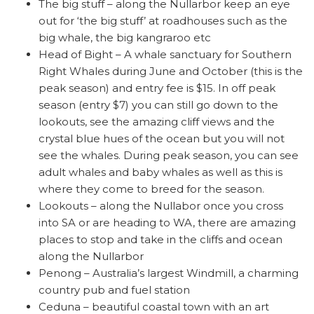
The big stuff – along the Nullarbor keep an eye
out for ‘the big stuff’ at roadhouses such as the
big whale, the big kangraroo etc
Head of Bight – A whale sanctuary for Southern
Right Whales during June and October (this is the
peak season) and entry fee is $15. In off peak
season (entry $7) you can still go down to the
lookouts, see the amazing cliff views and the
crystal blue hues of the ocean but you will not
see the whales. During peak season, you can see
adult whales and baby whales as well as this is
where they come to breed for the season.
Lookouts – along the Nullabor once you cross
into SA or are heading to WA, there are amazing
places to stop and take in the cliffs and ocean
along the Nullarbor
Penong – Australia’s largest Windmill, a charming
country pub and fuel station
Ceduna – beautiful coastal town with an art