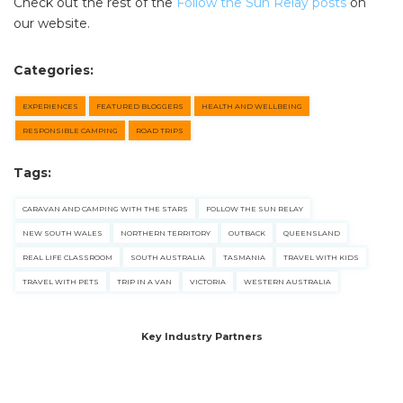
Check out the rest of the
Follow the Sun Relay posts
on
our website.
Categories:
EXPERIENCES
FEATURED BLOGGERS
HEALTH AND WELLBEING
RESPONSIBLE CAMPING
ROAD TRIPS
Tags:
CARAVAN AND CAMPING WITH THE STARS
FOLLOW THE SUN RELAY
NEW SOUTH WALES
NORTHERN TERRITORY
OUTBACK
QUEENSLAND
REAL LIFE CLASSROOM
SOUTH AUSTRALIA
TASMANIA
TRAVEL WITH KIDS
TRAVEL WITH PETS
TRIP IN A VAN
VICTORIA
WESTERN AUSTRALIA
Key Industry Partners