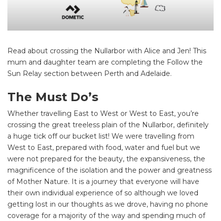
Read about crossing the Nullarbor with Alice and Jen! This
mum and daughter team are completing the Follow the
Sun Relay section between Perth and Adelaide.
The Must Do’s
Whether travelling East to West or West to East, you’re
crossing the great treeless plain of the Nullarbor, definitely
a huge tick off our bucket list! We were travelling from
West to East, prepared with food, water and fuel but we
were not prepared for the beauty, the expansiveness, the
magnificence of the isolation and the power and greatness
of Mother Nature. It is a journey that everyone will have
their own individual experience of so although we loved
getting lost in our thoughts as we drove, having no phone
coverage for a majority of the way and spending much of