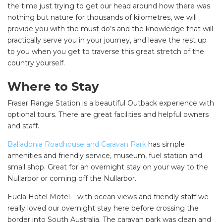
the time just trying to get our head around how there was
nothing but nature for thousands of kilometres, we will
provide you with the must do’s and the knowledge that will
practically serve you in your journey, and leave the rest up
to you when you get to traverse this great stretch of the
country yourself.
Where to Stay
Fraser Range Station is a beautiful Outback experience with
optional tours. There are great facilities and helpful owners
and staff
.
Balladonia Roadhouse and Caravan Park
has simple
amenities and friendly service, museum, fuel station and
small shop. Great for an overnight stay on your way to the
Nullarbor or coming off the Nullarbor.
Eucla Hotel Motel – with ocean views and friendly staff we
really loved our overnight stay here before crossing the
border into South Australia. The caravan park was clean and