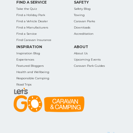
FIND A SERVICE
SAFETY
Take the Quiz
Safety Blog
Find a Holiday Park
Towing
Find a Vehicle Dealer
Caravan Parks
Find a Manufacturers
Downloads
Find a Service
Accreditation
Find Caravan Insurance
INSPIRATION
ABOUT
Inspiration Blog
About Us
Experiences
Upcoming Events
Featured Bloggers
Caravan Park Guides
Health and Wellbeing
Responsible Camping
Road Trips