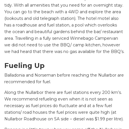
tidy. With all amenities that you need for an overnight stay.
You can go to the beach with a 4WD and explore the area
(lookouts and old telegraph station). The hotel motel also
has a roadhouse and fuel station, a pool which overlooks
the ocean and beautiful gardens behind the bar/ restaurant
area. Travelling in a fully serviced Winnebago Campervan
we did not need to use the BBQ/ camp kitchen, however
we had heard that there was no gas available for the BBQ’s.
Fueling Up
Balladonia and Norseman before reaching the Nullarbor are
recommended for fuel.
Along the Nullarbor there are fuel stations every 200 km’s.
We recommend refueling even when it is not seen as
necessary as fuel prices do fluctuate and at a few fuel
stations/ road houses the fuel prices were quite high (at
Nullarbor Roadhouse on SA side – diesel was $1.99 per litre).