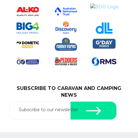
SUBSCRIBE TO CARAVAN AND CAMPING
NEWS
Subscribe to our newsletter