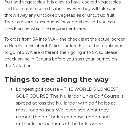
fruit and vegetables. It is okay to have cooked vegetables
and fruit cut into a fruit salad however they will take and
throw away any uncooked vegetables or uncut up fruit.
There are some exceptions for vegetables and you can
check online what the requirements are.
To cross from SA into WA – the check is at the actual border
in Border Town about 12 km’s before Eucla. The regulations
to go into WA are different then going into SA so please
check online in Ceduna before you start your journey on
SEARCH OUR WEBSITE:
the Nullarbor.
Search
for:
Things to see along the way
Find some towing tips, ways to keep your kids and
Longest golf course – THE WORLD’S LONGEST
pets safe in caravan parks, and downloadable
GOLF COURSE, The Nullarbor Links Golf Course is
checklists here.
spread across the Nullarbor with golf holes at
most roadhouses. We loved see what they
named the golf holes and how rugged and
outback the locations of the holes were.