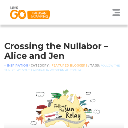
Crossing the Nullabor –
Alice and Jen
< INSPIRATION
/
CATEGORY:
FEATURED BLOGGERS
/
TAGS:
FOLLOW THE
SUN RELAY
SOUTH AUSTRALIA
WESTERN AUSTRALIA