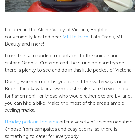
Located in the Alpine Valley of Victoria, Bright is
conveniently located near
Mt Hotham
, Falls Creek, Mt
Beauty and more!
From the surrounding mountains, to the unique and
historic Oriental Crossing and the stunning countryside,
there is plenty to see and do in this little pocket of Victoria.
During warmer months, you can hit the waterways near
Bright for a kayak or a swim. Just make sure to watch out
for fishermen! For those who would rather explore by land,
you can hire a bike. Make the most of the area’s ample
cycling tracks.
Holiday parks in the area
offer a variety of accommodation.
Choose from campsites and cosy cabins, so there is
something to cater for everybody.