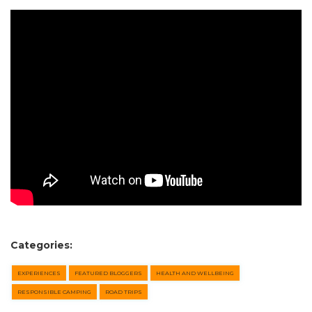
SEARCH OUR WEBSITE:
Categories:
Search
EXPERIENCES
FEATURED BLOGGERS
HEALTH AND WELLBEING
for:
RESPONSIBLE CAMPING
ROAD TRIPS
Find some towing tips, ways to keep your kids and