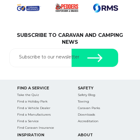
SUBSCRIBE TO CARAVAN AND CAMPING
NEWS
Subscribe to our newsletter
FIND A SERVICE
SAFETY
Take the Quiz
Safety Blog
Find a Holiday Park
Towing
Find a Vehicle Dealer
Caravan Parks
Find a Manufacturers
Downloads
Find a Service
Accreditation
Find Caravan Insurance
INSPIRATION
ABOUT