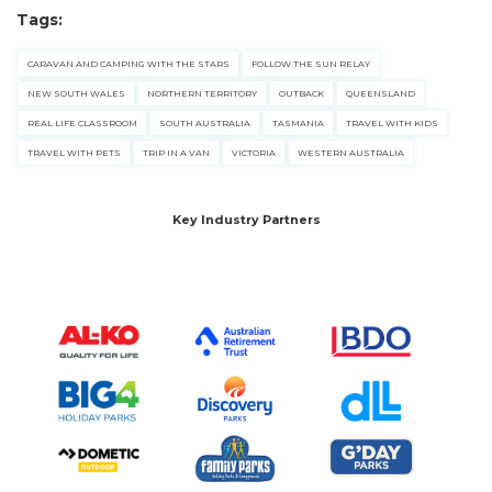
pets safe in caravan parks, and downloadable
Tags:
checklists here.
CARAVAN AND CAMPING WITH THE STARS
FOLLOW THE SUN RELAY
NEW SOUTH WALES
NORTHERN TERRITORY
OUTBACK
QUEENSLAND
REAL LIFE CLASSROOM
SOUTH AUSTRALIA
TASMANIA
TRAVEL WITH KIDS
TRAVEL WITH PETS
TRIP IN A VAN
VICTORIA
WESTERN AUSTRALIA
Key Industry Partners