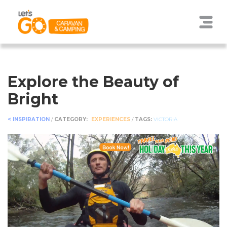
Explore the Beauty of
Bright
< INSPIRATION
/
CATEGORY:
EXPERIENCES
/
TAGS:
VICTORIA