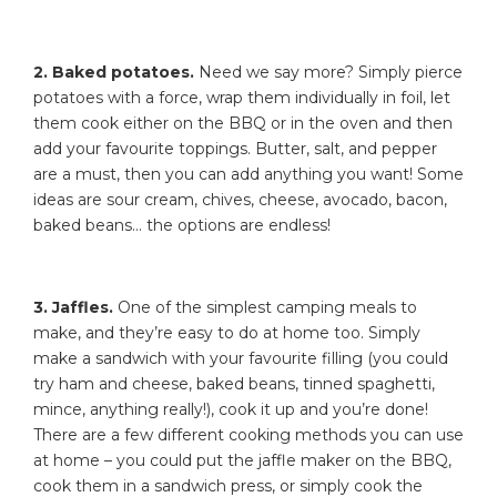
2. Baked potatoes.
Need we say more? Simply pierce
potatoes with a force, wrap them individually in foil, let
them cook either on the BBQ or in the oven and then
add your favourite toppings. Butter, salt, and pepper
are a must, then you can add anything you want! Some
ideas are sour cream, chives, cheese, avocado, bacon,
baked beans… the options are endless!
3. Jaffles.
One of the simplest camping meals to
make, and they’re easy to do at home too. Simply
make a sandwich with your favourite filling (you could
try ham and cheese, baked beans, tinned spaghetti,
mince, anything really!), cook it up and you’re done!
There are a few different cooking methods you can use
at home – you could put the jaffle maker on the BBQ,
cook them in a sandwich press, or simply cook the