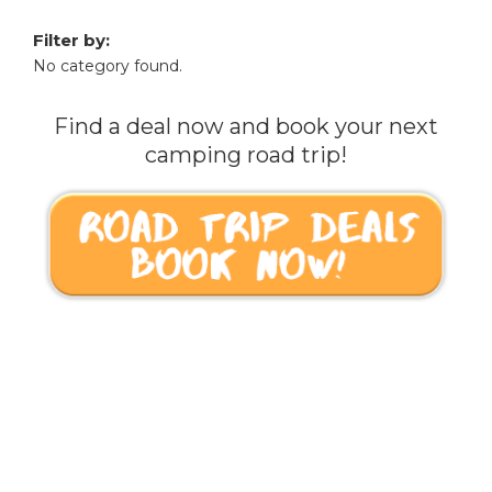
Filter by:
No category found.
Find a deal now and book your next
camping road trip!