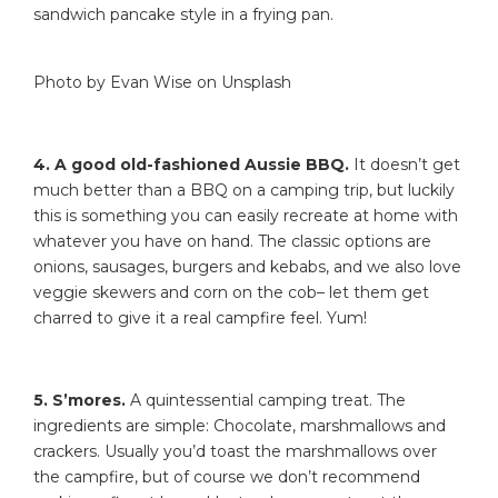
sandwich pancake style in a frying pan.
Photo by Evan Wise on Unsplash
4. A good old-fashioned Aussie BBQ.
It doesn’t get
much better than a BBQ on a camping trip, but luckily
this is something you can easily recreate at home with
whatever you have on hand. The classic options are
onions, sausages, burgers and kebabs, and we also love
veggie skewers and corn on the cob– let them get
charred to give it a real campfire feel. Yum!
5. S’mores.
A quintessential camping treat. The
ingredients are simple: Chocolate, marshmallows and
crackers. Usually you’d toast the marshmallows over
the campfire, but of course we don’t recommend