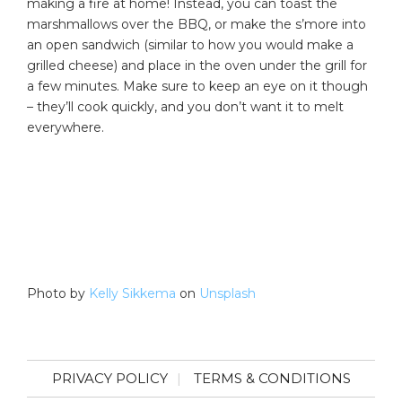
making a fire at home! Instead, you can toast the
marshmallows over the BBQ, or make the s’more into
an open sandwich (similar to how you would make a
grilled cheese) and place in the oven under the grill for
a few minutes. Make sure to keep an eye on it though
– they’ll cook quickly, and you don’t want it to melt
everywhere.
Photo by
Kelly Sikkema
on
Unsplash
PRIVACY POLICY
TERMS & CONDITIONS