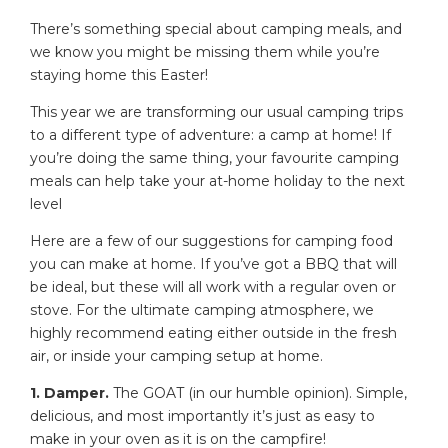
There’s something special about camping meals, and
we know you might be missing them while you’re
staying home this Easter!
This year we are transforming our usual camping trips
to a different type of adventure: a camp at home! If
you’re doing the same thing, your favourite camping
meals can help take your at-home holiday to the next
level
Here are a few of our suggestions for camping food
you can make at home. If you’ve got a BBQ that will
be ideal, but these will all work with a regular oven or
stove. For the ultimate camping atmosphere, we
highly recommend eating either outside in the fresh
air, or inside your camping setup at home.
1. Damper.
The GOAT (in our humble opinion). Simple,
delicious, and most importantly it’s just as easy to
make in your oven as it is on the campfire!