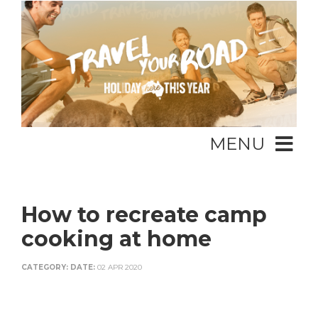
MENU
How to recreate camp
cooking at home
CATEGORY:
DATE:
02 APR 2020