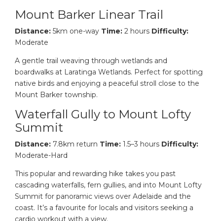
Mount Barker Linear Trail
Distance:
5km one-way
Time:
2 hours
Difficulty:
Moderate
A gentle trail weaving through wetlands and
boardwalks at Laratinga Wetlands. Perfect for spotting
native birds and enjoying a peaceful stroll close to the
Mount Barker township.
Waterfall Gully to Mount Lofty
Summit
Distance:
7.8km return
Time:
1.5–3 hours
Difficulty:
Moderate-Hard
This popular and rewarding hike takes you past
cascading waterfalls, fern gullies, and into Mount Lofty
Summit for panoramic views over Adelaide and the
coast. It’s a favourite for locals and visitors seeking a
cardio workout with a view.