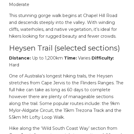
Moderate
This stunning gorge walk begins at Chapel Hill Road
and descends steeply into the valley. With winding
cliffs, waterholes, and native vegetation, it’s ideal for
hikers looking for rugged beauty and fewer crowds.
Heysen Trail (selected sections)
Distance:
Up to 1,200km
Time:
Varies
Difficulty:
Hard
One of Australia’s longest hiking trails, the Heysen
stretches from Cape Jervis to the Flinders Ranges. The
full hike can take as long as 60 days to complete
however there are plenty of manageable sections
along the trail. Some popular routes include: the 9km
Mylor-Aldgate Circuit, the 15km Trezona Track and the
5.5km Mt Lofty Loop Walk.
Hike along the ‘Wild South Coast Way’ section from