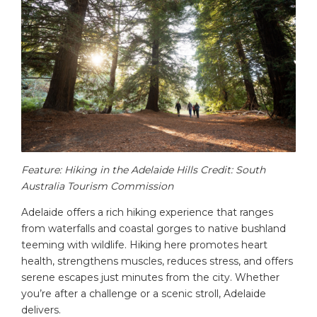
Feature: Hiking in the Adelaide Hills Credit: South
Australia Tourism Commission
Adelaide offers a rich hiking experience that ranges
from waterfalls and coastal gorges to native bushland
teeming with wildlife. Hiking here promotes heart
health, strengthens muscles, reduces stress, and offers
serene escapes just minutes from the city. Whether
you’re after a challenge or a scenic stroll, Adelaide
delivers.