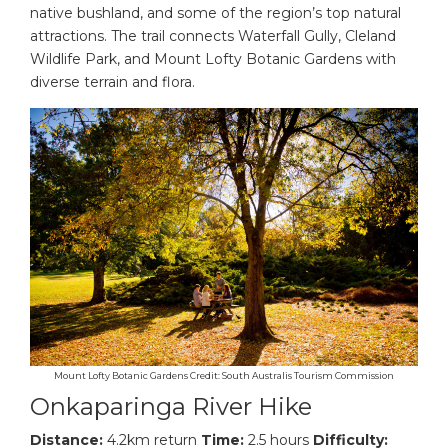
native bushland, and some of the region’s top natural
attractions. The trail connects Waterfall Gully, Cleland
Wildlife Park, and Mount Lofty Botanic Gardens with
diverse terrain and flora.
Mount Lofty Botanic Gardens Credit: South Australis Tourism Commission
Onkaparinga River Hike
Distance:
4.2km return
Time:
2.5 hours
Difficulty: