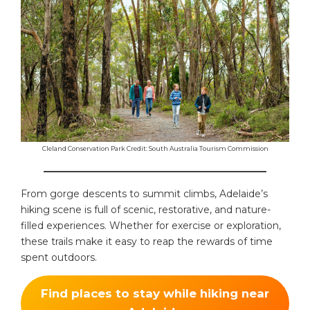
Cleland Conservation Park Credit: South Australia Tourism Commission
______________________________________________
From gorge descents to summit climbs, Adelaide’s
hiking scene is full of scenic, restorative, and nature-
filled experiences. Whether for exercise or exploration,
these trails make it easy to reap the rewards of time
spent outdoors.
Find places to stay while hiking near