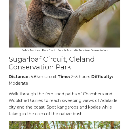
Belair National Park Credit: South Australia Tourism Commission
Sugarloaf Circuit, Cleland
Conservation Park
Distance:
5.8km circuit
Time:
2–3 hours
Difficulty:
Moderate
Walk through the fern-lined paths of Chambers and
Woolshed Gullies to reach sweeping views of Adelaide
city and the coast. Spot kangaroos and koalas while
taking in the calm of the native bush.