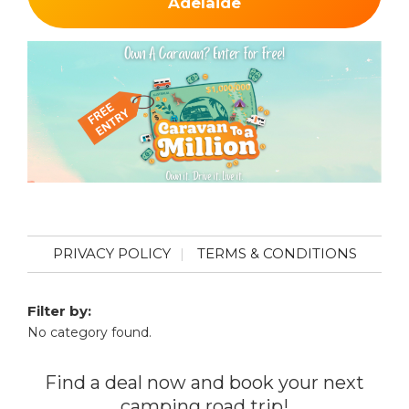
Adelaide
PRIVACY POLICY
TERMS & CONDITIONS
Filter by:
No category found.
Find a deal now and book your next
camping road trip!