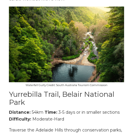
Waterfall Gully Credit: South Australia Tourism Commission
Yurrebilla Trail, Belair National
Park
Distance:
54km
Time:
3-5 days or in smaller sections
Difficulty:
Moderate-Hard
Traverse the Adelaide Hills through conservation parks,