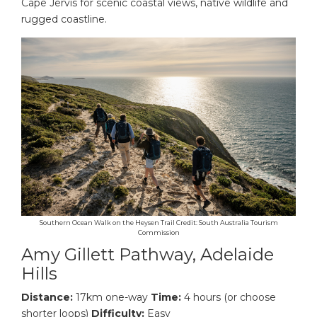
Cape Jervis for scenic coastal views, native wildlife and
rugged coastline.
Southern Ocean Walk on the Heysen Trail Credit: South Australia Tourism
Commission
Amy Gillett Pathway, Adelaide
Hills
Distance:
17km one-way
Time:
4 hours (or choose
shorter loops)
Difficulty:
Easy