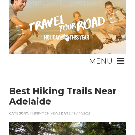
MENU
Best Hiking Trails Near
Adelaide
CATEGORY:
INSPIRATION NEWS
DATE:
18 APR 2025