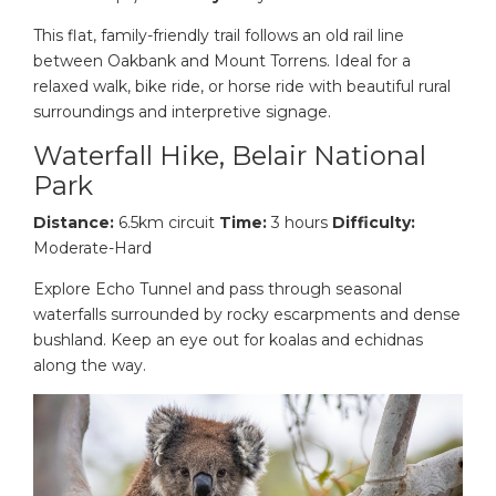
This flat, family-friendly trail follows an old rail line
between Oakbank and Mount Torrens. Ideal for a
relaxed walk, bike ride, or horse ride with beautiful rural
surroundings and interpretive signage.
Waterfall Hike, Belair National
Park
Distance:
6.5km circuit
Time:
3 hours
Difficulty:
Moderate-Hard
Explore Echo Tunnel and pass through seasonal
waterfalls surrounded by rocky escarpments and dense
bushland. Keep an eye out for koalas and echidnas
along the way.