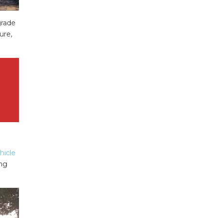
rade
ure,
hicle
ing