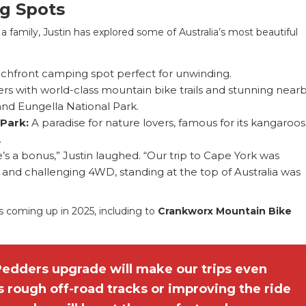
ng Spots
 family, Justin has explored some of Australia’s most beautiful
achfront camping spot perfect for unwinding.
rs with world-class mountain bike trails and stunning near
and Eungella National Park.
 Park:
A paradise for nature lovers, famous for its kangaroo
.
e’s a bonus,” Justin laughed. “Our trip to Cape York was
l and challenging 4WD, standing at the top of Australia was
s coming up in 2025, including to
Crankworx Mountain Bike
Pedders upgrade will make our trips even
 rough off-road tracks or improving the ride