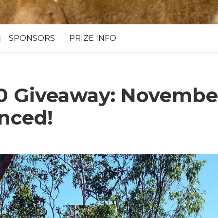
SPONSORS
PRIZE INFO
00 Giveaway: Novembe
nced!