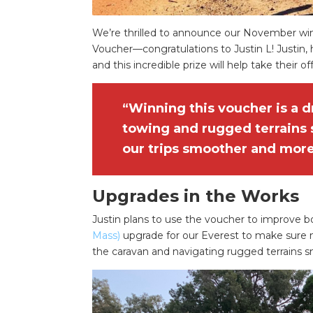
We’re thrilled to announce our November wi
Voucher—congratulations to Justin L! Justin, 
and this incredible prize will help take their o
“Winning this voucher is a 
towing and rugged terrains
our trips smoother and more
Upgrades in the Works
Justin plans to use the voucher to improve b
Mass)
upgrade for our Everest to make sure my
the caravan and navigating rugged terrains s