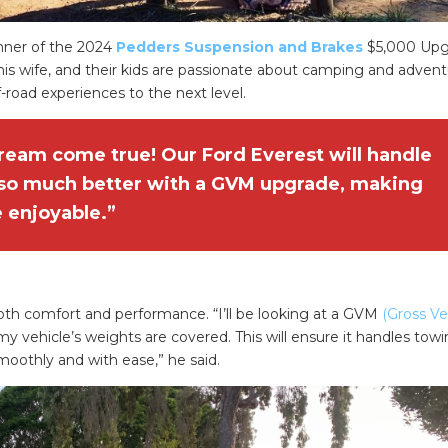
nner of the 2024
Pedders Suspension and Brakes
$5,000 Upg
his wife, and their kids are passionate about camping and advent
ff-road experiences to the next level.
dream come true! Our Ford Everest will handle
 so much better with a GVM upgrade, making
 enjoyable.”
oth comfort and performance. “I’ll be looking at a GVM
(Gross Ve
 vehicle’s weights are covered. This will ensure it handles tow
moothly and with ease,” he said.