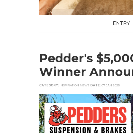
ENTRY
Pedder's $5,0
Winner Annou
CATEGORY:
INSPIRATION NEWS
DATE:
07 JAN 2025