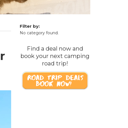
Filter by:
No category found.
Find a deal now and
r
book your next camping
road trip!