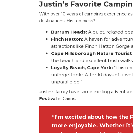
Justin’s Favorite Campi
With over 10 years of camping experience as a
destinations. His top picks?
Burrum Heads:
A quiet, relaxed be
Finch Hatton:
A haven for adventure
attractions like Finch Hatton Gorge 
Cape Hillsborough Nature Tourist
the beach and excellent bush walks
Loyalty Beach, Cape York:
“This on
unforgettable. After 10 days of trave
unparalleled.”
Justin’s family have some exciting adventure
Festival
in Cairns.
“I’m excited about how the 
more enjoyable. Whether it’s