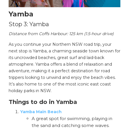
Yamba
Stop 3: Yamba
Distance from Coffs Harbour: 125 km (1.5-hour drive)
As you continue your Northern NSW road trip, your
next stop is Yamba, a charming seaside town known for
its uncrowded beaches, great surf and laid-back
atmosphere. Yamba offers a blend of relaxation and
adventure, making it a perfect destination for road
trippers looking to unwind and enjoy the beach vibes.
It’s also home to one of the most iconic east coast
holiday parks in NSW.
Things to do in Yamba
Yamba Main Beach
A great spot for swimming, playing in
the sand and catching some waves.