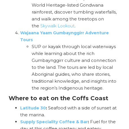
World Heritage-listed Gondwana
rainforest, discover tumbling waterfalls,
and walk among the treetops on
the
.
Skywalk Lookout
Wajaana Yaam Gumbaynggirr Adventure
Tours
SUP or kayak through local waterways
while learning about the rich
Gumbaynggirr culture and connection
to the land. The tours are led by local
Aboriginal guides, who share stories,
traditional knowledge, and insights into
the region’s Indigenous heritage.
Where to eat on the Coffs Coast
:
Seafood with a side of sunset at
Latitude 30
the marina.
:
Fuel for the
Supply Speciality Coffee & Bar
day at this coffee roastery and eatery.