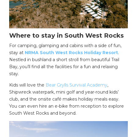
Where to stay in South West Rocks
For camping, glamping and cabins with a side of fun,
stay at
NRMA South West Rocks Holiday Resort
.
Nestled in bushland a short stroll from beautiful Trail
Bay, you’ll find all the facilities for a fun and relaxing
stay.
Kids will love the
Bear Grylls Survival Academy
,
Shipwreck waterpark, mini golf and year-round kids’
club, and the onsite café makes holiday meals easy.
You can even hire an e-bike from reception to explore
South West Rocks and beyond.