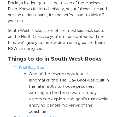
Rocks, a hidden gem at the mouth of the Macleay
River. Known for its rich history, beautiful coastline and
pristine national parks, it’s the perfect spot to kick off
your trip.
South West Rocks is one of the most laid back spots
on the North Coast, so you’re in for a chilled-out time.
Plus, we’ll give you the low down on a great northern
NSW camping spot.
Things to do in South West Rocks
Trial Bay Gaol
One of the town’s most iconic
landmarks, the Trial Bay Gaol was built in
the late 1800s to house prisoners
working on the breakwater. Today,
visitors can explore the gaol’s ruins while
enjoying panoramic views of the
coastline.