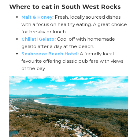
Where to eat in South West Rocks
:
Fresh, locally sourced dishes
Malt & Honey
with a focus on healthy eating. A great choice
for brekky or lunch.
:
Cool off with homemade
Chillati Gelato
gelato after a day at the beach.
:
A friendly local
Seabreeze Beach Hotel
favourite offering classic pub fare with views
of the bay.