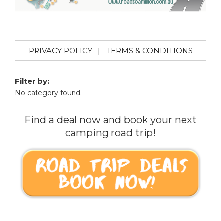
PRIVACY POLICY
TERMS & CONDITIONS
Filter by:
No category found.
Find a deal now and book your next
camping road trip!