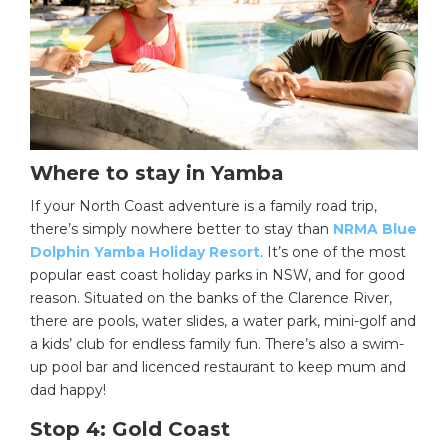
Where to stay in Yamba
If your North Coast adventure is a family road trip,
there’s simply nowhere better to stay than
NRMA Blue
Dolphin Yamba Holiday Resort
. It’s one of the most
popular east coast holiday parks in NSW, and for good
reason. Situated on the banks of the Clarence River,
there are pools, water slides, a water park, mini-golf and
a kids’ club for endless family fun. There’s also a swim-
up pool bar and licenced restaurant to keep mum and
dad happy!
Stop 4: Gold Coast