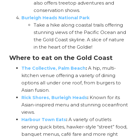
also offers treetop adventures and
conservation shows.
Burleigh Heads National Park
Take a hike along coastal trails offering
stunning views of the Pacific Ocean and
the Gold Coast skyline. A slice of nature
in the heart of the Goldie!
Where to eat on the Gold Coast
:
A hip, multi-
The Collective, Palm Beach
kitchen venue offering a variety of dining
options all under one roof, from burgers to
Asian fusion.
:
Known for its
Rick Shores, Burleigh Heads
Asian-inspired menu and stunning oceanfront
views.
:
A variety of outlets
Harbour Town Eats
serving quick bites, hawker-style “street” food,
banquet menus, café fare and more right