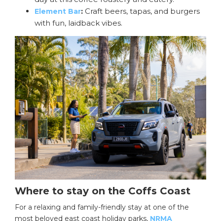
:
Craft beers, tapas, and burgers
Element Bar
with fun, laidback vibes.
Where to stay on the Coffs Coast
For a relaxing and family-friendly stay at one of the
most beloved east coast holiday parks,
NRMA