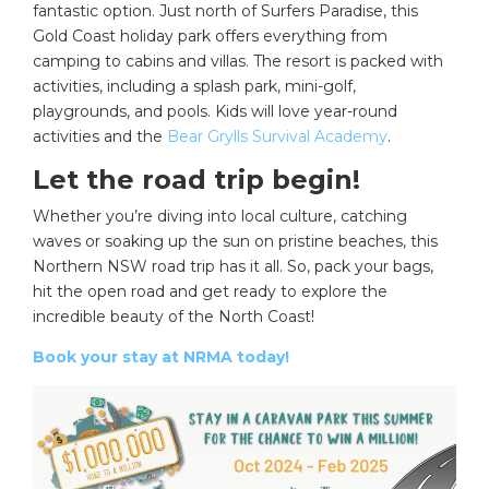
fantastic option. Just north of Surfers Paradise, this
Gold Coast holiday park offers everything from
camping to cabins and villas. The resort is packed with
activities, including a splash park, mini-golf,
playgrounds, and pools. Kids will love year-round
activities and the
Bear Grylls Survival Academy
.
Let the road trip begin!
Whether you’re diving into local culture, catching
waves or soaking up the sun on pristine beaches, this
Northern NSW road trip has it all. So, pack your bags,
hit the open road and get ready to explore the
incredible beauty of the North Coast!
Book your stay at NRMA today!