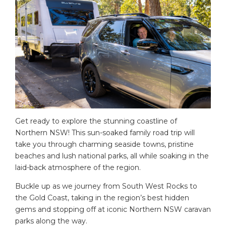
Get ready to explore the stunning coastline of
Northern NSW! This sun-soaked family road trip will
take you through charming seaside towns, pristine
beaches and lush national parks, all while soaking in the
laid-back atmosphere of the region.
Buckle up as we journey from South West Rocks to
the Gold Coast, taking in the region’s best hidden
gems and stopping off at iconic Northern NSW caravan
parks along the way.