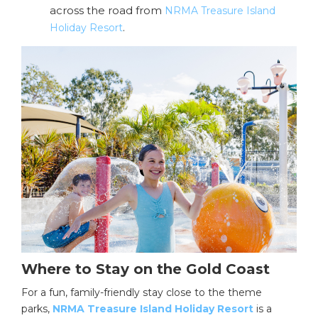
across the road from
NRMA Treasure Island
.
Holiday Resort
Where to Stay on the Gold Coast
For a fun, family-friendly stay close to the theme
parks,
NRMA Treasure Island Holiday Resort
is a