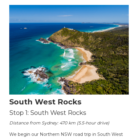
South West Rocks
Stop 1: South West Rocks
Distance from Sydney: 470 km (5.5-hour drive)
We begin our Northern NSW road trip in South West