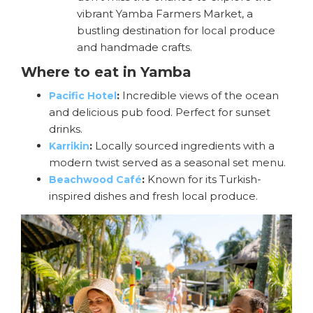
vibrant Yamba Farmers Market, a
bustling destination for local produce
and handmade crafts.
Where to eat in Yamba
:
Incredible views of the ocean
Pacific Hotel
and delicious pub food. Perfect for sunset
drinks.
:
Locally sourced ingredients with a
Karrikin
modern twist served as a seasonal set menu.
:
Known for its Turkish-
Beachwood Café
inspired dishes and fresh local produce.