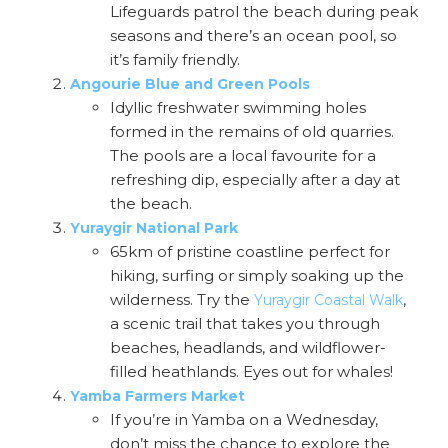
Lifeguards patrol the beach during peak
seasons and there’s an ocean pool, so
it’s family friendly.
Angourie Blue and Green Pools
Idyllic freshwater swimming holes
formed in the remains of old quarries.
The pools are a local favourite for a
refreshing dip, especially after a day at
the beach.
Yuraygir National Park
65km of pristine coastline perfect for
hiking, surfing or simply soaking up the
wilderness. Try the
,
Yuraygir Coastal Walk
a scenic trail that takes you through
beaches, headlands, and wildflower-
filled heathlands. Eyes out for whales!
Yamba Farmers Market
If you’re in Yamba on a Wednesday,
don’t miss the chance to explore the