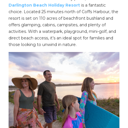
Darlington Beach Holiday Resort
is a fantastic
choice. Located 25 minutes north of Coffs Harbour, the
resort is set on 110 acres of beachfront bushland and
offers glamping, cabins, campsites, and plenty of
activities. With a waterpark, playground, mini-golf, and
direct beach access, it’s an ideal spot for families and
those looking to unwind in nature.