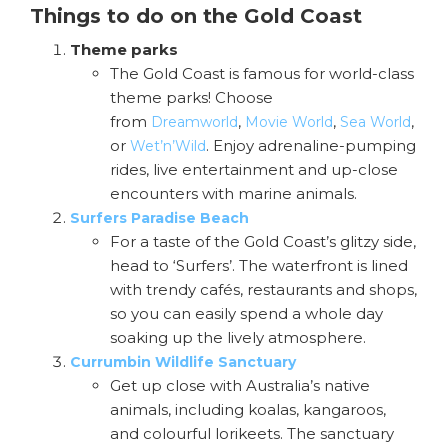
Things to do on the Gold Coast
Theme parks
The Gold Coast is famous for world-class
theme parks! Choose
from
,
,
,
Dreamworld
Movie World
Sea World
or
. Enjoy adrenaline-pumping
Wet’n’Wild
rides, live entertainment and up-close
encounters with marine animals.
Surfers Paradise Beach
For a taste of the Gold Coast’s glitzy side,
head to ‘Surfers’. The waterfront is lined
with trendy cafés, restaurants and shops,
so you can easily spend a whole day
soaking up the lively atmosphere.
Currumbin Wildlife Sanctuary
Get up close with Australia’s native
animals, including koalas, kangaroos,
and colourful lorikeets. The sanctuary