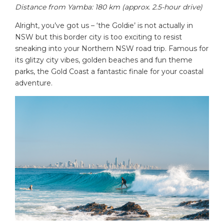
Distance from Yamba: 180 km (approx. 2.5-hour drive)
Alright, you’ve got us – ‘the Goldie’ is not actually in
NSW but this border city is too exciting to resist
sneaking into your Northern NSW road trip. Famous for
its glitzy city vibes, golden beaches and fun theme
parks, the Gold Coast a fantastic finale for your coastal
adventure.