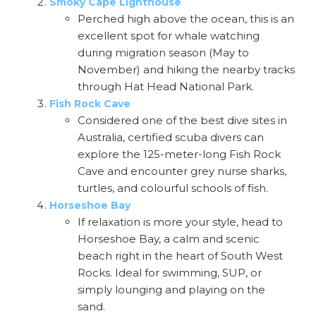
Smoky Cape Lighthouse
Perched high above the ocean, this is an
excellent spot for whale watching
during migration season (May to
November) and hiking the nearby tracks
through Hat Head National Park.
Fish Rock Cave
Considered one of the best dive sites in
Australia, certified scuba divers can
explore the 125-meter-long Fish Rock
Cave and encounter grey nurse sharks,
turtles, and colourful schools of fish.
Horseshoe Bay
If relaxation is more your style, head to
Horseshoe Bay, a calm and scenic
beach right in the heart of South West
Rocks. Ideal for swimming, SUP, or
simply lounging and playing on the
sand.