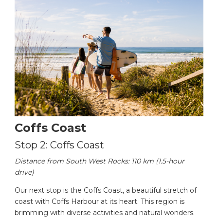
Coffs Coast
Stop 2: Coffs Coast
Distance from South West Rocks: 110 km (1.5-hour
drive)
Our next stop is the Coffs Coast, a beautiful stretch of
coast with Coffs Harbour at its heart. This region is
brimming with diverse activities and natural wonders.