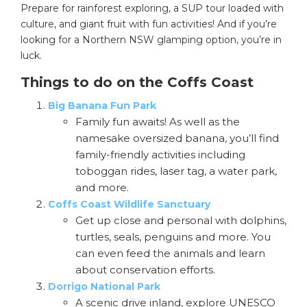
Prepare for rainforest exploring, a SUP tour loaded with
culture, and giant fruit with fun activities! And if you’re
looking for a Northern NSW glamping option, you’re in
luck.
Things to do on the Coffs Coast
Big Banana Fun Park
Family fun awaits! As well as the
namesake oversized banana, you’ll find
family-friendly activities including
toboggan rides, laser tag, a water park,
and more.
Coffs Coast Wildlife Sanctuary
Get up close and personal with dolphins,
turtles, seals, penguins and more. You
can even feed the animals and learn
about conservation efforts.
Dorrigo National Park
A scenic drive inland, explore UNESCO