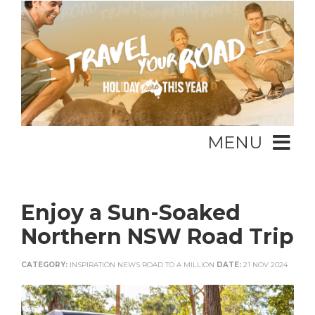
MENU
Enjoy a Sun-Soaked
Northern NSW Road Trip
CATEGORY:
INSPIRATION NEWS ROAD TO A MILLION
DATE:
21 NOV 2024