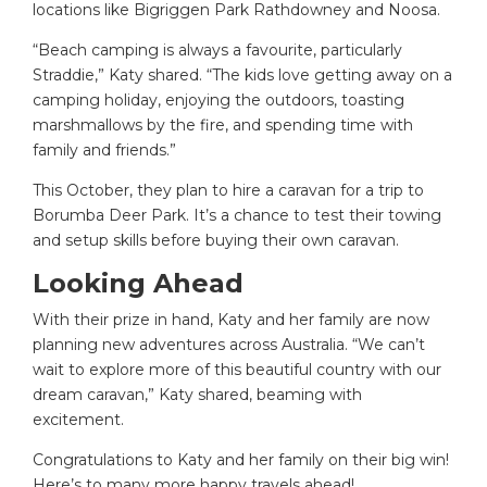
locations like Bigriggen Park Rathdowney and Noosa.
“Beach camping is always a favourite, particularly
Straddie,” Katy shared. “The kids love getting away on a
camping holiday, enjoying the outdoors, toasting
marshmallows by the fire, and spending time with
family and friends.”
This October, they plan to hire a caravan for a trip to
Borumba Deer Park. It’s a chance to test their towing
and setup skills before buying their own caravan.
Looking Ahead
With their prize in hand, Katy and her family are now
planning new adventures across Australia. “We can’t
wait to explore more of this beautiful country with our
dream caravan,” Katy shared, beaming with
excitement.
Congratulations to Katy and her family on their big win!
Here’s to many more happy travels ahead!