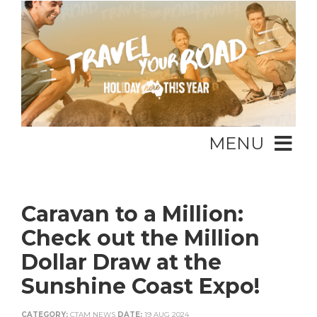
MENU
Caravan to a Million:
Check out the Million
Dollar Draw at the
Sunshine Coast Expo!
CATEGORY:
CTAM NEWS
DATE:
19 AUG 2024