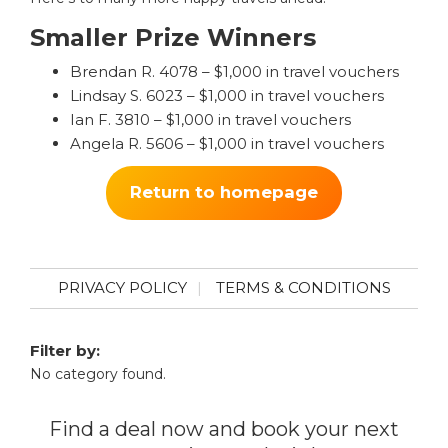
Smaller Prize Winners
Brendan R. 4078 – $1,000 in travel vouchers
Lindsay S. 6023 – $1,000 in travel vouchers
Ian F. 3810 – $1,000 in travel vouchers
Angela R. 5606 – $1,000 in travel vouchers
Return to homepage
PRIVACY POLICY
TERMS & CONDITIONS
Filter by:
No category found.
Find a deal now and book your next