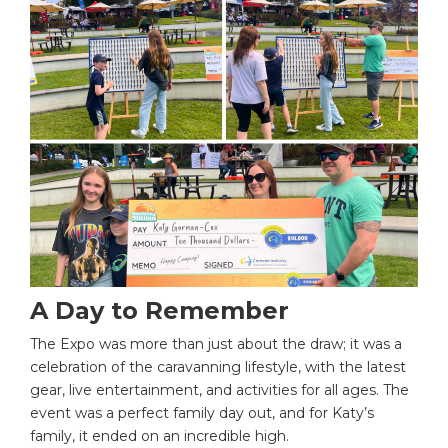
A Day to Remember
The Expo was more than just about the draw; it was a
celebration of the caravanning lifestyle, with the latest
gear, live entertainment, and activities for all ages. The
event was a perfect family day out, and for Katy’s
family, it ended on an incredible high.