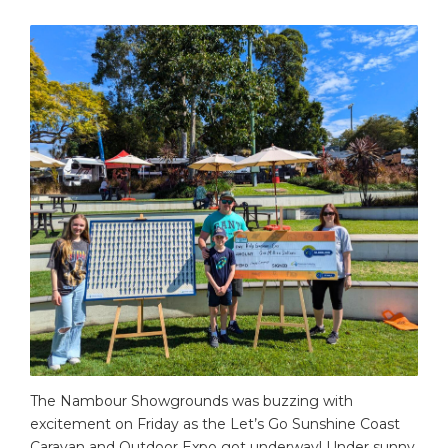
The Nambour Showgrounds was buzzing with
excitement on Friday as the Let’s Go Sunshine Coast
Caravan and Outdoor Expo got underway! Under sunny