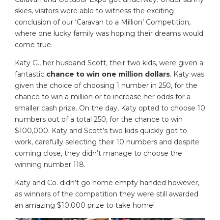
skies, visitors were able to witness the exciting
conclusion of our ‘Caravan to a Million’ Competition,
where one lucky family was hoping their dreams would
come true.
Katy G., her husband Scott, their two kids, were given a
fantastic
chance to win one million dollars
. Katy was
given the choice of choosing 1 number in 250, for the
chance to win a million or to increase her odds for a
smaller cash prize. On the day, Katy opted to choose 10
numbers out of a total 250, for the chance to win
$100,000. Katy and Scott’s two kids quickly got to
work, carefully selecting their 10 numbers and despite
coming close, they didn’t manage to choose the
winning number 118.
Katy and Co. didn’t go home empty handed however,
as winners of the competition they were still awarded
an amazing $10,000 prize to take home!