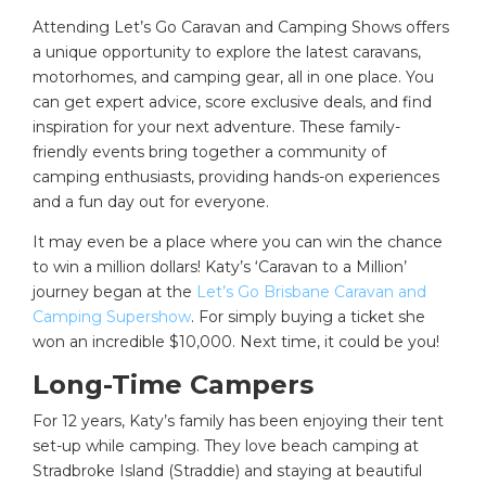
Attending Let’s Go Caravan and Camping Shows offers
a unique opportunity to explore the latest caravans,
motorhomes, and camping gear, all in one place. You
can get expert advice, score exclusive deals, and find
inspiration for your next adventure. These family-
friendly events bring together a community of
camping enthusiasts, providing hands-on experiences
and a fun day out for everyone.
It may even be a place where you can win the chance
to win a million dollars! Katy’s ‘Caravan to a Million’
journey began at the
Let’s Go Brisbane Caravan and
Camping Supershow
. For simply buying a ticket she
won an incredible $10,000. Next time, it could be you!
Long-Time Campers
For 12 years, Katy’s family has been enjoying their tent
set-up while camping. They love beach camping at
Stradbroke Island (Straddie) and staying at beautiful