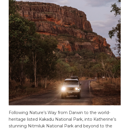
Following Nature’s Way from Darwin to the world-
heritage listed Kakadu National Park, into Katherine’s
stunning Nitmiluk National Park and beyond to the