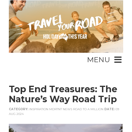
MENU
Top End Treasures: The
Nature’s Way Road Trip
CATEGORY:
INSPIRATION MDRTNT NEWS ROAD TO A MILLION
DATE:
09
AUG 2024