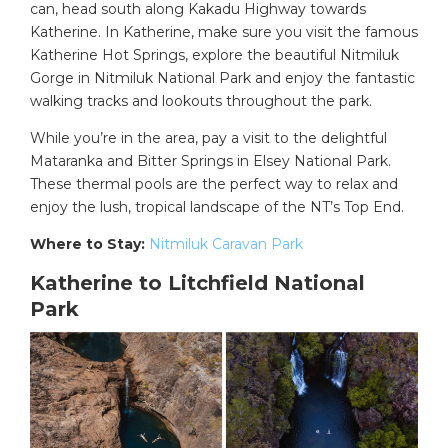
can, head south along Kakadu Highway towards
Katherine. In Katherine, make sure you visit the famous
Katherine Hot Springs, explore the beautiful Nitmiluk
Gorge in Nitmiluk National Park and enjoy the fantastic
walking tracks and lookouts throughout the park.
While you’re in the area, pay a visit to the delightful
Mataranka and Bitter Springs in Elsey National Park.
These thermal pools are the perfect way to relax and
enjoy the lush, tropical landscape of the NT’s Top End.
Where to Stay:
Nitmiluk Caravan Park
Katherine to Litchfield National
Park