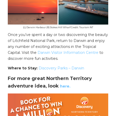
(L) Darwin Harbour (R) Stokes Hill Wharf Credit: Tourism NT
Once you’ve spent a day or two discovering the beauty
of Litchfield National Park, return to Darwin and enjoy
any number of exciting attractions in the Tropical
Capital. Visit the
Darwin Visitor Information Centre
to
discover more fun activities.
Where to Stay:
Discovery Parks – Darwin
For more great Northern Territory
adventure idea, look
here.