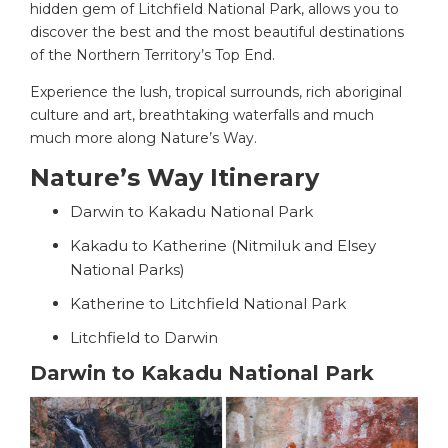
hidden gem of Litchfield National Park, allows you to
discover the best and the most beautiful destinations
of the Northern Territory’s Top End.
Experience the lush, tropical surrounds, rich aboriginal
culture and art, breathtaking waterfalls and much
much more along Nature’s Way.
Nature’s Way Itinerary
Darwin to Kakadu National Park
Kakadu to Katherine (Nitmiluk and Elsey
National Parks)
Katherine to Litchfield National Park
Litchfield to Darwin
Darwin to Kakadu National Park