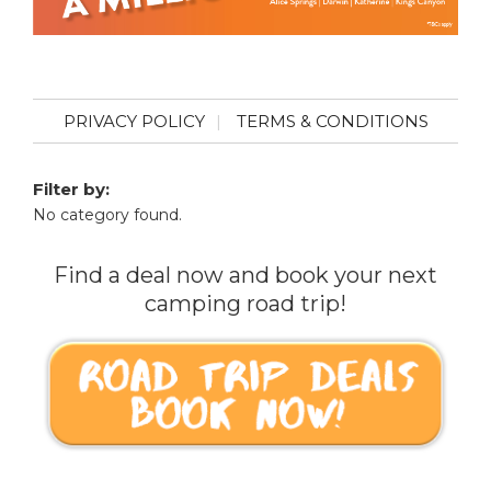
PRIVACY POLICY
TERMS & CONDITIONS
Filter by:
No category found.
Find a deal now and book your next
camping road trip!