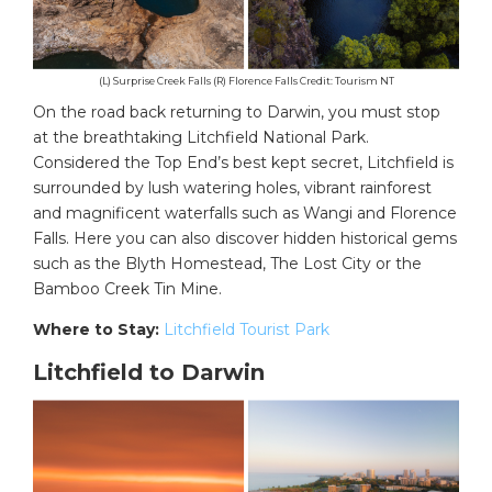
(L) Surprise Creek Falls (R) Florence Falls Credit: Tourism NT
On the road back returning to Darwin, you must stop
at the breathtaking Litchfield National Park.
Considered the Top End’s best kept secret, Litchfield is
surrounded by lush watering holes, vibrant rainforest
and magnificent waterfalls such as Wangi and Florence
Falls. Here you can also discover hidden historical gems
such as the Blyth Homestead, The Lost City or the
Bamboo Creek Tin Mine.
Where to Stay:
Litchfield Tourist Park
Litchfield to Darwin