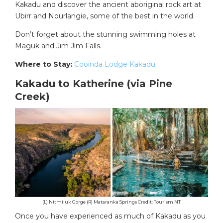
Kakadu and discover the ancient aboriginal rock art at
Ubirr and Nourlangie, some of the best in the world.
Don’t forget about the stunning swimming holes at
Maguk and Jim Jim Falls.
Where to Stay:
Cooinda Lodge Kakadu
Kakadu to Katherine (via Pine
Creek)
(L) Nitmiluk Gorge (R) Mataranka Springs Credit: Tourism NT
Once you have experienced as much of Kakadu as you