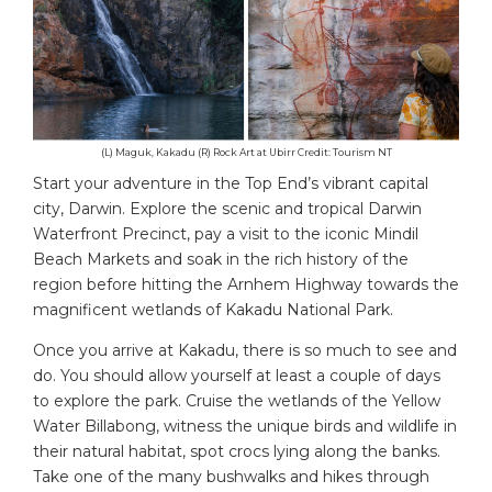
(L) Maguk, Kakadu (R) Rock Art at Ubirr Credit: Tourism NT
Start your adventure in the Top End’s vibrant capital
city, Darwin. Explore the scenic and tropical Darwin
Waterfront Precinct, pay a visit to the iconic Mindil
Beach Markets and soak in the rich history of the
region before hitting the Arnhem Highway towards the
magnificent wetlands of Kakadu National Park.
Once you arrive at Kakadu, there is so much to see and
do. You should allow yourself at least a couple of days
to explore the park. Cruise the wetlands of the Yellow
Water Billabong, witness the unique birds and wildlife in
their natural habitat, spot crocs lying along the banks.
Take one of the many bushwalks and hikes through