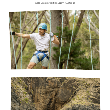
Gold Coast Credit: Tourism Australia