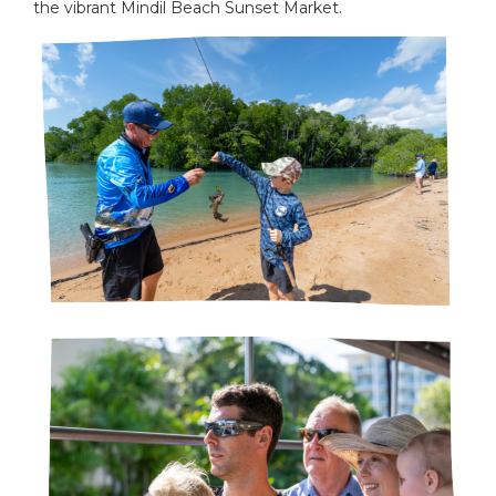
the vibrant Mindil Beach Sunset Market.