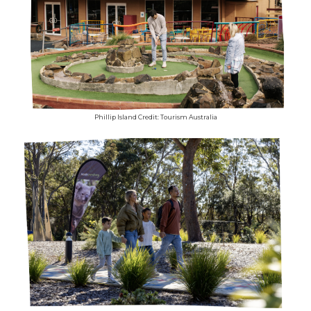
Phillip Island Credit: Tourism Australia