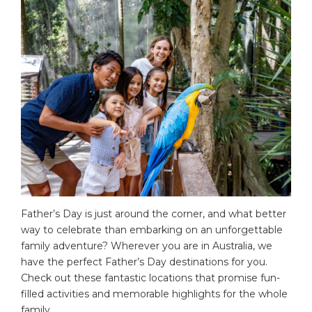
Father’s Day is just around the corner, and what better
way to celebrate than embarking on an unforgettable
family adventure? Wherever you are in Australia, we
have the perfect Father’s Day destinations for you.
Check out these fantastic locations that promise fun-
filled activities and memorable highlights for the whole
family.