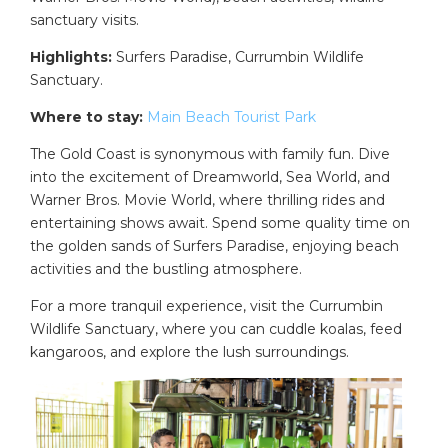
sanctuary visits.
Highlights:
Surfers Paradise, Currumbin Wildlife
Sanctuary.
Where to stay:
Main Beach Tourist Park
The Gold Coast is synonymous with family fun. Dive
into the excitement of Dreamworld, Sea World, and
Warner Bros. Movie World, where thrilling rides and
entertaining shows await. Spend some quality time on
the golden sands of Surfers Paradise, enjoying beach
activities and the bustling atmosphere.
For a more tranquil experience, visit the Currumbin
Wildlife Sanctuary, where you can cuddle koalas, feed
kangaroos, and explore the lush surroundings.