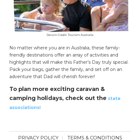
Darwin Credit: Tourism Australia
No matter where you are in Australia, these family-
friendly destinations offer an array of activities and
highlights that will make this Father’s Day truly special.
Pack your bags, gather the family, and set off on an
adventure that Dad will cherish forever!
To plan more exciting caravan &
camping holidays, check out the
state
associations!
PRIVACY POLICY
TERMS & CONDITIONS