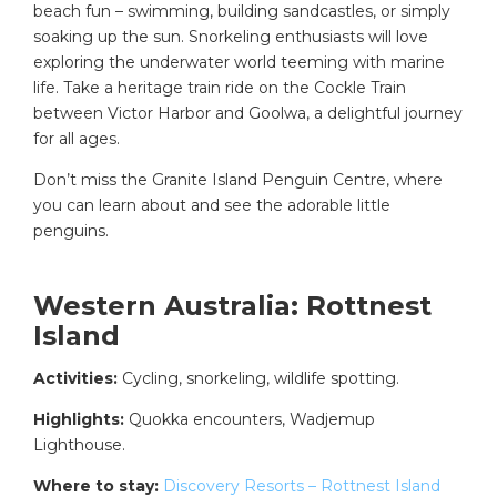
beach fun – swimming, building sandcastles, or simply
soaking up the sun. Snorkeling enthusiasts will love
exploring the underwater world teeming with marine
life. Take a heritage train ride on the Cockle Train
between Victor Harbor and Goolwa, a delightful journey
for all ages.
Don’t miss the Granite Island Penguin Centre, where
you can learn about and see the adorable little
penguins.
Western Australia: Rottnest
Island
Activities:
Cycling, snorkeling, wildlife spotting.
Highlights:
Quokka encounters, Wadjemup
Lighthouse.
Where to stay:
Discovery Resorts – Rottnest Island