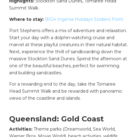
Highlights:
Stockton Sand Dunes, Tomaree Head
Summit Walk.
Where to stay:
BIG4 Ingenia Holidays Soldiers Point
Port Stephens offers a mix of adventure and relaxation.
Start your day with a dolphin-watching cruise and
marvel at these playful creatures in their natural habitat.
Next, experience the thrill of sandboarding down the
massive Stockton Sand Dunes. Spend the afternoon at
one of the beautiful beaches, perfect for swimming
and building sandcastles.
For a rewarding end to the day, take the Tomaree
Head Summit Walk and be rewarded with panoramic
views of the coastline and islands.
Queensland: Gold Coast
Activities:
Theme parks (Dreamworld, Sea World,
Warner Bros. Movie World), beach activities, wildlife