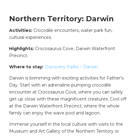
Northern Territory: Darwin
Activities:
Crocodile encounters, water park fun,
cultural experiences.
Highlights:
Crocosaurus Cove, Darwin Waterfront
Precinct.
Where to stay:
Discovery Parks – Darwin
Darwin is brimming with exciting activities for Father’s
Day. Start with an adrenaline-pumping crocodile
encounter at Crocosaurus Cove, where you can safely
get up close with these magnificent creatures. Cool off
at the Darwin Waterfront Precinct, where the whole
family can enjoy the wave pool and lagoon.
Immerse yourself in the local culture with visits to the
Museum and Art Gallery of the Northern Territory or