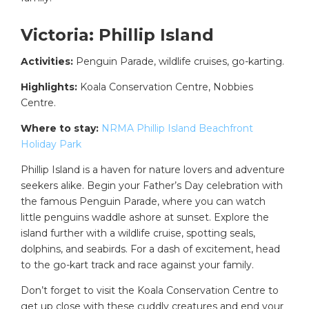
Victoria: Phillip Island
Activities:
Penguin Parade, wildlife cruises, go-karting.
Highlights:
Koala Conservation Centre, Nobbies
Centre.
Where to stay:
NRMA Phillip Island Beachfront
Holiday Park
Phillip Island is a haven for nature lovers and adventure
seekers alike. Begin your Father’s Day celebration with
the famous Penguin Parade, where you can watch
little penguins waddle ashore at sunset. Explore the
island further with a wildlife cruise, spotting seals,
dolphins, and seabirds. For a dash of excitement, head
to the go-kart track and race against your family.
Don’t forget to visit the Koala Conservation Centre to
get up close with these cuddly creatures and end your