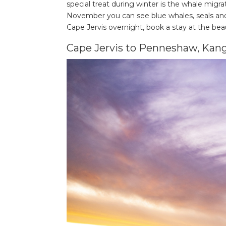
special treat during winter is the whale migr
November you can see blue whales, seals and 
Cape Jervis overnight, book a stay at the bea
Cape Jervis to Penneshaw, Kang