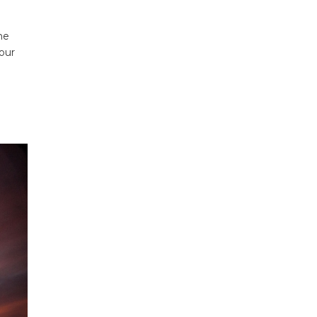
he
your