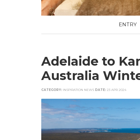
ENTRY
Adelaide to Ka
Australia Wint
CATEGORY:
INSPIRATION NEWS
DATE:
23 APR 2024