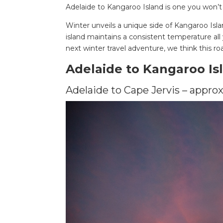
Adelaide to Kangaroo Island is one you won’t
Winter unveils a unique side of Kangaroo Isla
island maintains a consistent temperature all 
next winter travel adventure, we think this roa
Adelaide to Kangaroo Is
Adelaide to Cape Jervis – approx