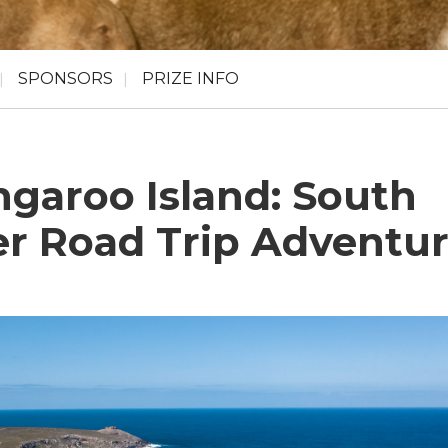
SPONSORS
PRIZE INFO
ngaroo Island: South
er Road Trip Adventu