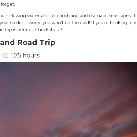
 forget.
nd – Flowing waterfalls, lush bushland and dramatic seascapes. T
year so don’t worry, you won’t be too cold! If you’re thinking of 
d trip is perfect. Check it out!
land Road Trip
 1.5-1.75 hours