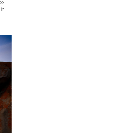
to
 in