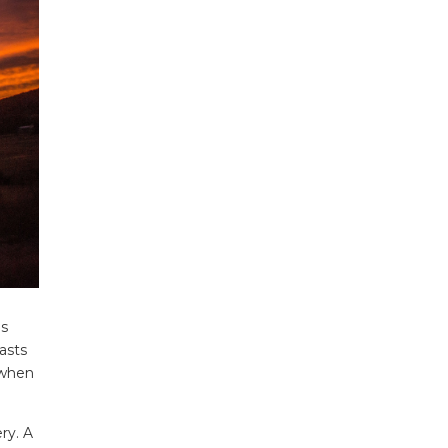
is
asts
 when
ry. A