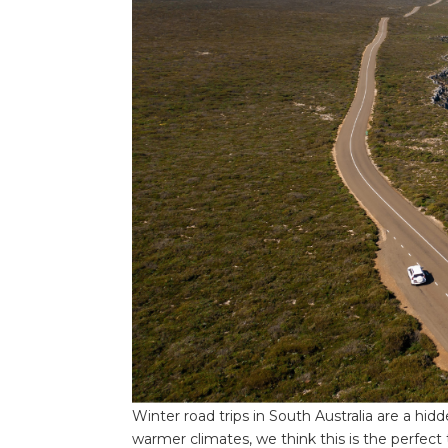
Winter road trips in South Australia are a hi
warmer climates, we think this is the perfect 