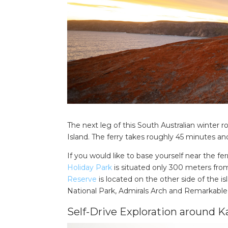
The next leg of this South Australian winter 
Island. The ferry takes roughly 45 minutes a
If you would like to base yourself near the fer
Holiday Park
is situated only 300 meters from 
Reserve
is located on the other side of the is
National Park, Admirals Arch and Remarkable
Self-Drive Exploration around K