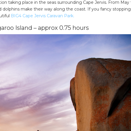
ation taking place in the seas surrounding Cape Jervis. From May 
dolphins make their way along the coast. If you fancy stopping
utiful
BIG4 Cape Jervis Caravan Park.
aroo Island – approx 0.75 hours