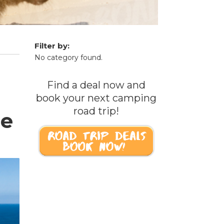
Filter by:
No category found.
Find a deal now and
book your next camping
road trip!
re