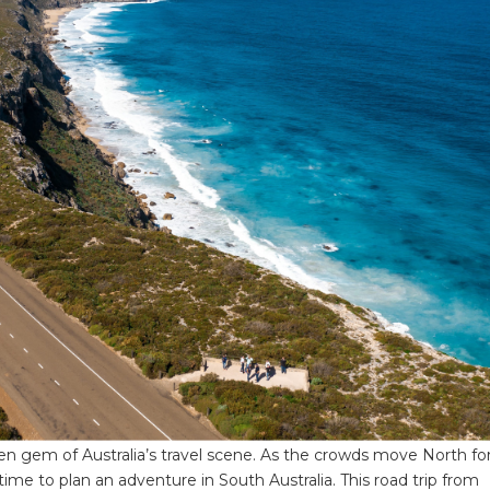
dden gem of Australia’s travel scene. As the crowds move North fo
time to plan an adventure in South Australia. This road trip from