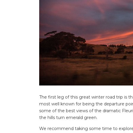
The first leg of this great winter road trip is
most well known for being the departure point
some of the best views of the dramatic Fleuri
the hills turn emerald green.
We recommend taking some time to explore the 