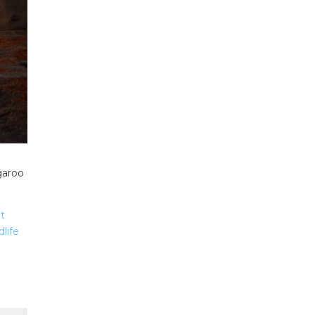
garoo
t
life