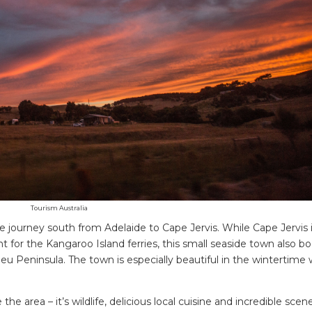
Tourism Australia
 the journey south from Adelaide to Cape Jervis. While Cape Jervis 
 for the Kangaroo Island ferries, this small seaside town also bo
eu Peninsula. The town is especially beautiful in the wintertime
area – it’s wildlife, delicious local cuisine and incredible scene