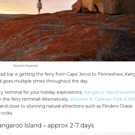
Tourism Australia
road trip is getting the ferry from Cape Jervis to Penneshaw, Kan
nd goes multiple times throughout the day.
ry terminal for your holiday explorations,
Kangaroo Island Seafron
the ferry terminal! Alternatively,
Western KI Caravan Park & Wild
land close to stunning natural attractions such as Flinders Chase
 rocks.
angaroo Island – approx 2-7 days