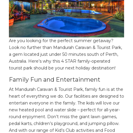
Are you looking for the perfect summer getaway?
Look no further than Mandurah Caravan & Tourist Park,
a gem located just under 50 minutes south of Perth,
Australia. Here’s why this 4 STAR family-operated
tourist park should be your next holiday destination!
Family Fun and Entertainment
At Mandurah Caravan & Tourist Park, family fun is at the
heart of everything we do. Our facilities are designed to
entertain everyone in the family. The kids will love our
new heated pool and water slide – perfect for all-year-
round enjoyment. Don’t miss the giant lawn games,
pedal karts, children’s playground, and jumping pillow.
And with our range of Kid’s Club activities and Food