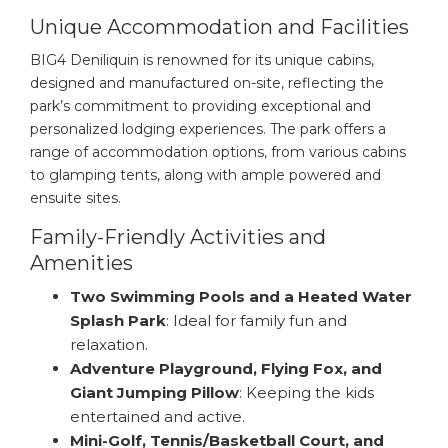
Unique Accommodation and Facilities
BIG4 Deniliquin is renowned for its unique cabins,
designed and manufactured on-site, reflecting the
park’s commitment to providing exceptional and
personalized lodging experiences. The park offers a
range of accommodation options, from various cabins
to glamping tents, along with ample powered and
ensuite sites.
Family-Friendly Activities and
Amenities
Two Swimming Pools and a Heated Water
Splash Park
: Ideal for family fun and
relaxation.
Adventure Playground, Flying Fox, and
Giant Jumping Pillow
: Keeping the kids
entertained and active.
Mini-Golf, Tennis/Basketball Court, and