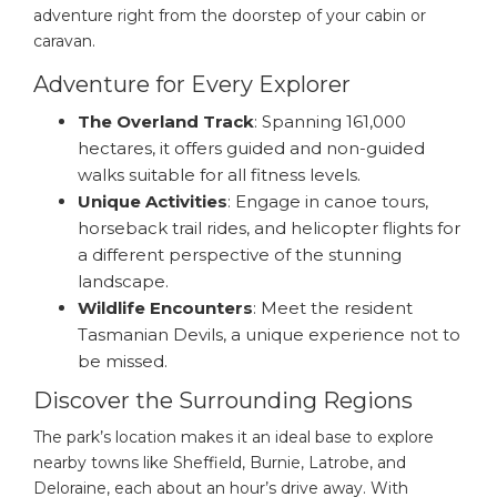
adventure right from the doorstep of your cabin or
caravan.
Adventure for Every Explorer
The Overland Track
: Spanning 161,000
hectares, it offers guided and non-guided
walks suitable for all fitness levels.
Unique Activities
: Engage in canoe tours,
horseback trail rides, and helicopter flights for
a different perspective of the stunning
landscape.
Wildlife Encounters
: Meet the resident
Tasmanian Devils, a unique experience not to
be missed.
Discover the Surrounding Regions
The park’s location makes it an ideal base to explore
nearby towns like Sheffield, Burnie, Latrobe, and
Deloraine, each about an hour’s drive away. With