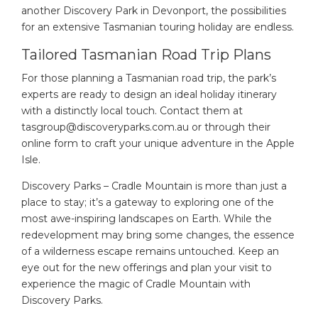
another Discovery Park in Devonport, the possibilities
for an extensive Tasmanian touring holiday are endless.
Tailored Tasmanian Road Trip Plans
For those planning a Tasmanian road trip, the park’s
experts are ready to design an ideal holiday itinerary
with a distinctly local touch. Contact them at
tasgroup@discoveryparks.com.au
or through their
online form to craft your unique adventure in the Apple
Isle.
Discovery Parks – Cradle Mountain is more than just a
place to stay; it’s a gateway to exploring one of the
most awe-inspiring landscapes on Earth. While the
redevelopment may bring some changes, the essence
of a wilderness escape remains untouched. Keep an
eye out for the new offerings and plan your visit to
experience the magic of Cradle Mountain with
Discovery Parks.