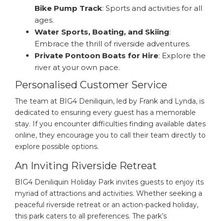
Bike Pump Track
: Sports and activities for all
ages.
Water Sports, Boating, and Skiing
:
Embrace the thrill of riverside adventures.
Private Pontoon Boats for Hire
: Explore the
river at your own pace.
Personalised Customer Service
The team at BIG4 Deniliquin, led by Frank and Lynda, is
dedicated to ensuring every guest has a memorable
stay. If you encounter difficulties finding available dates
online, they encourage you to call their team directly to
explore possible options.
An Inviting Riverside Retreat
BIG4 Deniliquin Holiday Park invites guests to enjoy its
myriad of attractions and activities. Whether seeking a
peaceful riverside retreat or an action-packed holiday,
this park caters to all preferences. The park’s