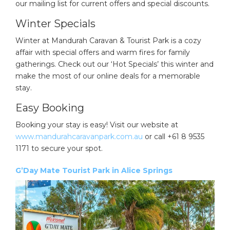
our mailing list for current offers and special discounts.
Winter Specials
Winter at Mandurah Caravan & Tourist Park is a cozy
affair with special offers and warm fires for family
gatherings. Check out our ‘Hot Specials’ this winter and
make the most of our online deals for a memorable
stay.
Easy Booking
Booking your stay is easy! Visit our website at
www.mandurahcaravanpark.com.au
or call +61 8 9535
1171 to secure your spot.
G’Day Mate Tourist Park in Alice Springs