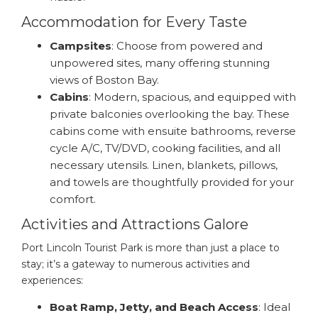
Accommodation for Every Taste
Campsites
: Choose from powered and
unpowered sites, many offering stunning
views of Boston Bay.
Cabins
: Modern, spacious, and equipped with
private balconies overlooking the bay. These
cabins come with ensuite bathrooms, reverse
cycle A/C, TV/DVD, cooking facilities, and all
necessary utensils. Linen, blankets, pillows,
and towels are thoughtfully provided for your
comfort.
Activities and Attractions Galore
Port Lincoln Tourist Park is more than just a place to
stay; it’s a gateway to numerous activities and
experiences:
Boat Ramp, Jetty, and Beach Access
: Ideal