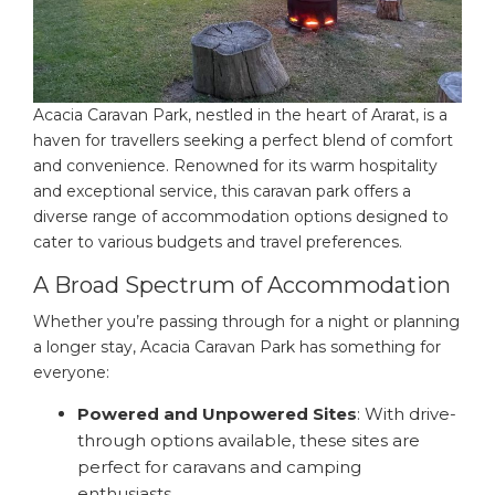
Acacia Caravan Park, nestled in the heart of Ararat, is a
haven for travellers seeking a perfect blend of comfort
and convenience. Renowned for its warm hospitality
and exceptional service, this caravan park offers a
diverse range of accommodation options designed to
cater to various budgets and travel preferences.
A Broad Spectrum of Accommodation
Whether you’re passing through for a night or planning
a longer stay, Acacia Caravan Park has something for
everyone:
Powered and Unpowered Sites
: With drive-
through options available, these sites are
perfect for caravans and camping
enthusiasts.