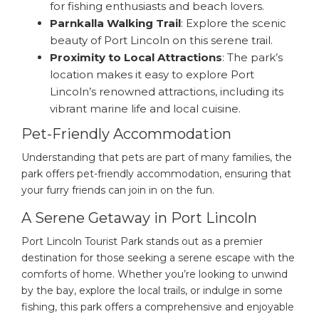
for fishing enthusiasts and beach lovers.
Parnkalla Walking Trail
: Explore the scenic
beauty of Port Lincoln on this serene trail.
Proximity to Local Attractions
: The park’s
location makes it easy to explore Port
Lincoln’s renowned attractions, including its
vibrant marine life and local cuisine.
Pet-Friendly Accommodation
Understanding that pets are part of many families, the
park offers pet-friendly accommodation, ensuring that
your furry friends can join in on the fun.
A Serene Getaway in Port Lincoln
Port Lincoln Tourist Park stands out as a premier
destination for those seeking a serene escape with the
comforts of home. Whether you’re looking to unwind
by the bay, explore the local trails, or indulge in some
fishing, this park offers a comprehensive and enjoyable