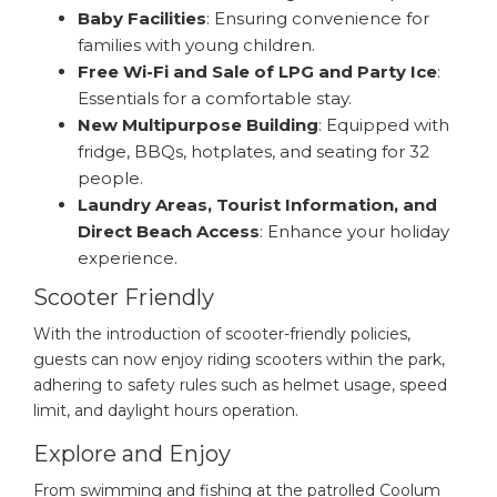
Baby Facilities
: Ensuring convenience for
families with young children.
Free Wi-Fi and Sale of LPG and Party Ice
:
Essentials for a comfortable stay.
New Multipurpose Building
: Equipped with
fridge, BBQs, hotplates, and seating for 32
people.
Laundry Areas, Tourist Information, and
Direct Beach Access
: Enhance your holiday
experience.
Scooter Friendly
With the introduction of scooter-friendly policies,
guests can now enjoy riding scooters within the park,
adhering to safety rules such as helmet usage, speed
limit, and daylight hours operation.
Explore and Enjoy
From swimming and fishing at the patrolled Coolum