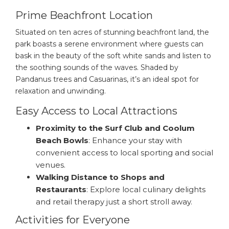
Prime Beachfront Location
Situated on ten acres of stunning beachfront land, the
park boasts a serene environment where guests can
bask in the beauty of the soft white sands and listen to
the soothing sounds of the waves. Shaded by
Pandanus trees and Casuarinas, it’s an ideal spot for
relaxation and unwinding.
Easy Access to Local Attractions
Proximity to the Surf Club and Coolum
Beach Bowls
: Enhance your stay with
convenient access to local sporting and social
venues.
Walking Distance to Shops and
Restaurants
: Explore local culinary delights
and retail therapy just a short stroll away.
Activities for Everyone