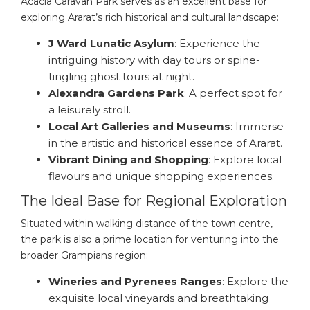
Acacia Caravan Park serves as an excellent base for
exploring Ararat’s rich historical and cultural landscape:
J Ward Lunatic Asylum
: Experience the
intriguing history with day tours or spine-
tingling ghost tours at night.
Alexandra Gardens Park
: A perfect spot for
a leisurely stroll.
Local Art Galleries and Museums
: Immerse
in the artistic and historical essence of Ararat.
Vibrant Dining and Shopping
: Explore local
flavours and unique shopping experiences.
The Ideal Base for Regional Exploration
Situated within walking distance of the town centre,
the park is also a prime location for venturing into the
broader Grampians region:
Wineries and Pyrenees Ranges
: Explore the
exquisite local vineyards and breathtaking