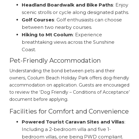
Headland Boardwalk and Bike Paths
: Enjoy
scenic strolls or cycle along designated paths.
Golf Courses
: Golf enthusiasts can choose
between two nearby courses.
Hiking to Mt Coolum
: Experience
breathtaking views across the Sunshine
Coast.
Pet-Friendly Accommodation
Understanding the bond between pets and their
owners, Coolum Beach Holiday Park offers dog-friendly
accommodation on application. Guests are encouraged
to review the ‘Dog Friendly – Conditions of Acceptance’
document before applying.
Facilities for Comfort and Convenience
Powered Tourist Caravan Sites and Villas
:
Including a 2-bedroom villa and five 1-
bedroom villas, one being PWD compliant.