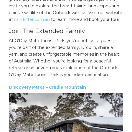
invite you to explore the breathtaking landscapes and
unique wildlife of the Outback with us. Visit our website
at
sandrifter.com.au
to learn more and book your tour.
Join The Extended Family
At G’Day Mate Tourist Park, you’re not just a guest;
you’re part of the extended family. Drop in, share a
yarn, and create unforgettable memories in the heart
of Australia. Whether you’re looking for a peaceful
retreat or an adventurous exploration of the Outback,
G’Day Mate Tourist Park is your ideal destination.
Discovery Parks – Cradle Mountain