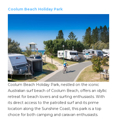
Coolum Beach Holiday Park
Coolum Beach Holiday Park, nestled on the iconic
Australian surf beach of Coolum Beach, offers an idyllic
retreat for beach lovers and surfing enthusiasts. With
its direct access to the patrolled surf and its prime
location along the Sunshine Coast, this park is a top
choice for both camping and caravan enthusiasts.