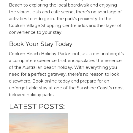
Beach to exploring the local boardwalk and enjoying
the vibrant club and cafe scene, there’s no shortage of
activities to indulge in. The park’s proximity to the
Coolum Village Shopping Centre adds another layer of
convenience to your stay.
Book Your Stay Today
Coolum Beach Holiday Park is not just a destination; it’s
a complete experience that encapsulates the essence
of the Australian beach holiday. With everything you
need for a perfect getaway, there’s no reason to look
elsewhere. Book online today and prepare for an
unforgettable stay at one of the Sunshine Coast’s most
beloved holiday parks.
LATEST POSTS: