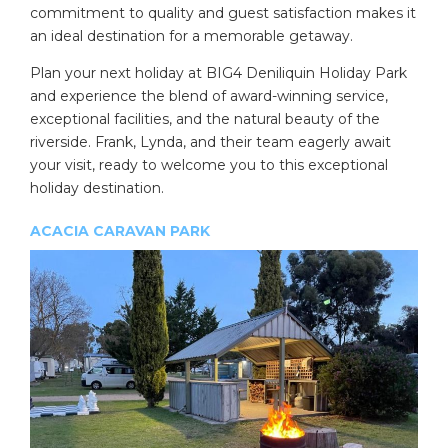
commitment to quality and guest satisfaction makes it
an ideal destination for a memorable getaway.
Plan your next holiday at BIG4 Deniliquin Holiday Park
and experience the blend of award-winning service,
exceptional facilities, and the natural beauty of the
riverside. Frank, Lynda, and their team eagerly await
your visit, ready to welcome you to this exceptional
holiday destination.
ACACIA CARAVAN PARK