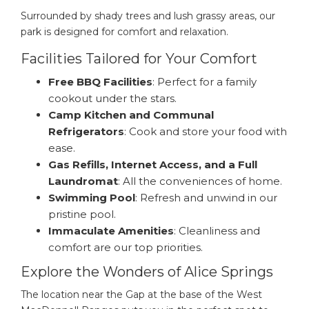
Surrounded by shady trees and lush grassy areas, our
park is designed for comfort and relaxation.
Facilities Tailored for Your Comfort
Free BBQ Facilities
: Perfect for a family
cookout under the stars.
Camp Kitchen and Communal
Refrigerators
: Cook and store your food with
ease.
Gas Refills, Internet Access, and a Full
Laundromat
: All the conveniences of home.
Swimming Pool
: Refresh and unwind in our
pristine pool.
Immaculate Amenities
: Cleanliness and
comfort are our top priorities.
Explore the Wonders of Alice Springs
The location near the Gap at the base of the West