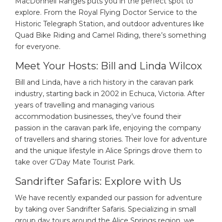
MacDonnell Ranges puts you in the perfect spot to
explore. From the Royal Flying Doctor Service to the
Historic Telegraph Station, and outdoor adventures like
Quad Bike Riding and Camel Riding, there’s something
for everyone.
Meet Your Hosts: Bill and Linda Wilcox
Bill and Linda, have a rich history in the caravan park
industry, starting back in 2002 in Echuca, Victoria. After
years of travelling and managing various
accommodation businesses, they’ve found their
passion in the caravan park life, enjoying the company
of travellers and sharing stories. Their love for adventure
and the unique lifestyle in Alice Springs drove them to
take over G’Day Mate Tourist Park.
Sandrifter Safaris: Explore with Us
We have recently expanded our passion for adventure
by taking over Sandrifter Safaris. Specializing in small
group day tours around the Alice Springs region, we