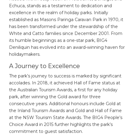
Echuca, stands as a testament to dedication and
excellence in the realm of holiday parks. Initially
established as Masons Paringa Caravan Park in 1970, it
has been transformed under the stewardship of the
White and Catto families since December 2001. From
its humble beginnings as a one-star park, BIG4
Deniliquin has evolved into an award-winning haven for
holidaymakers.
A Journey to Excellence
The park’s journey to success is marked by significant
accolades. In 2018, it achieved Hall of Fame status at
the Australian Tourism Awards, a first for any holiday
park, after winning the Gold award for three
consecutive years. Additional honours include Gold at
the Inland Tourism Awards and Gold and Hall of Fame
at the NSW Tourism State Awards. The BIG4 People’s
Choice Award in 2015 further highlights the park’s
commitment to guest satisfaction.