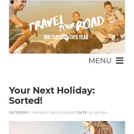
MENU
Your Next Holiday:
Sorted!
CATEGORY:
CTAM NEWS UNCATEGORISED
DATE:
24 JAN 2024