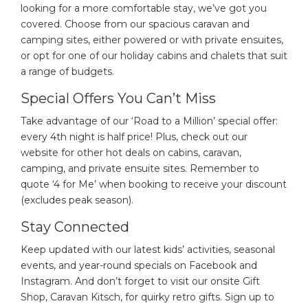
looking for a more comfortable stay, we’ve got you
covered. Choose from our spacious caravan and
camping sites, either powered or with private ensuites,
or opt for one of our holiday cabins and chalets that suit
a range of budgets.
Special Offers You Can’t Miss
Take advantage of our ‘Road to a Million’ special offer:
every 4th night is half price! Plus, check out our
website for other hot deals on cabins, caravan,
camping, and private ensuite sites. Remember to
quote ‘4 for Me’ when booking to receive your discount
(excludes peak season).
Stay Connected
Keep updated with our latest kids’ activities, seasonal
events, and year-round specials on Facebook and
Instagram. And don’t forget to visit our onsite Gift
Shop, Caravan Kitsch, for quirky retro gifts. Sign up to