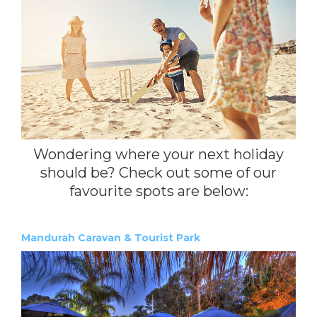
Wondering where your next holiday
should be? Check out some of our
favourite spots are below:
Mandurah Caravan & Tourist Park