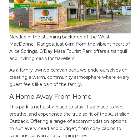
Nestled in the stunning backdrop of the West
MacDonnell Ranges, just 6km from the vibrant heart of
Alice Springs, G’Day Mate Tourist Park offers a tranquil
and inviting oasis for travellers.
As a family-owned caravan park, we pride ourselves on
creating a warm, community atmosphere where every
guest feels like part of the family.
A Home Away From Home
This park is not just a place to stay; it’s a place to live,
breathe, and experience the true spirit of the Australian
Outback. Offering a range of accommodation options
to suit every need and budget, from cozy cabins to
spacious caravan and camping sites.