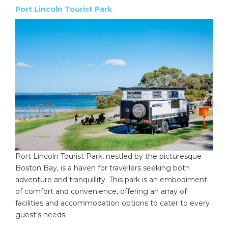
Port Lincoln Tourist Park
Port Lincoln Tourist Park, nestled by the picturesque
Boston Bay, is a haven for travellers seeking both
adventure and tranquillity. This park is an embodiment
of comfort and convenience, offering an array of
facilities and accommodation options to cater to every
guest’s needs.