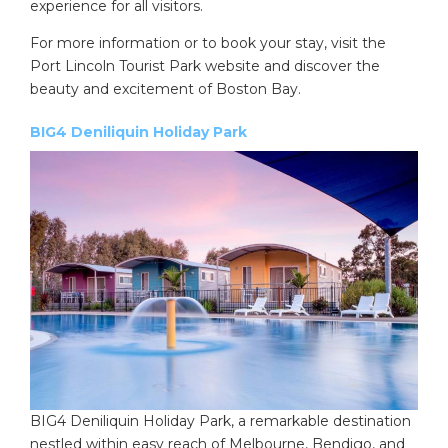
experience for all visitors.
For more information or to book your stay, visit the
Port Lincoln Tourist Park website and discover the
beauty and excitement of Boston Bay.
BIG4 Deniliquin Holiday Park
BIG4 Deniliquin Holiday Park, a remarkable destination
nestled within easy reach of Melbourne, Bendigo, and