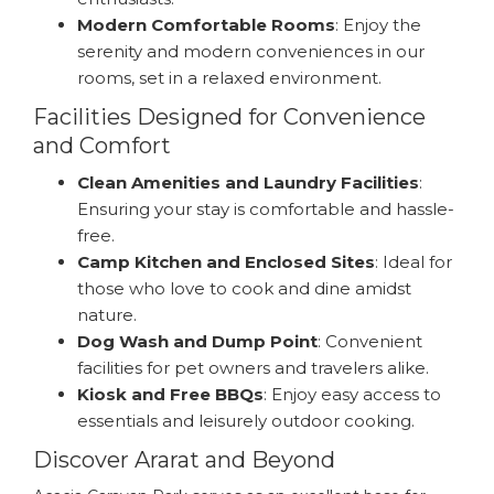
Modern Comfortable Rooms
: Enjoy the
serenity and modern conveniences in our
rooms, set in a relaxed environment.
Facilities Designed for Convenience
and Comfort
Clean Amenities and Laundry Facilities
:
Ensuring your stay is comfortable and hassle-
free.
Camp Kitchen and Enclosed Sites
: Ideal for
those who love to cook and dine amidst
nature.
Dog Wash and Dump Point
: Convenient
facilities for pet owners and travelers alike.
Kiosk and Free BBQs
: Enjoy easy access to
essentials and leisurely outdoor cooking.
Discover Ararat and Beyond