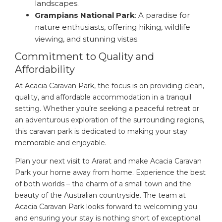
landscapes.
Grampians National Park
: A paradise for
nature enthusiasts, offering hiking, wildlife
viewing, and stunning vistas.
Commitment to Quality and
Affordability
At Acacia Caravan Park, the focus is on providing clean,
quality, and affordable accommodation in a tranquil
setting. Whether you’re seeking a peaceful retreat or
an adventurous exploration of the surrounding regions,
this caravan park is dedicated to making your stay
memorable and enjoyable.
Plan your next visit to Ararat and make Acacia Caravan
Park your home away from home. Experience the best
of both worlds – the charm of a small town and the
beauty of the Australian countryside. The team at
Acacia Caravan Park looks forward to welcoming you
and ensuring your stay is nothing short of exceptional.