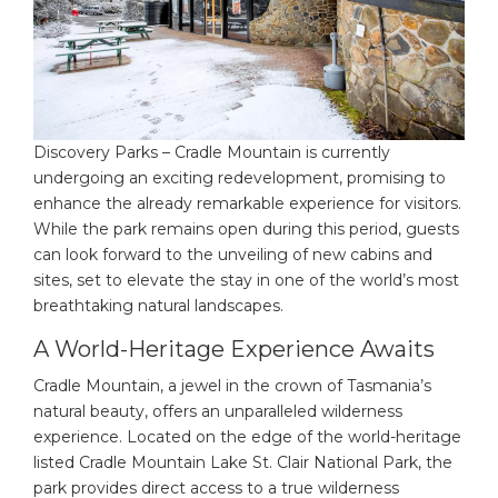
Discovery Parks – Cradle Mountain is currently
undergoing an exciting redevelopment, promising to
enhance the already remarkable experience for visitors.
While the park remains open during this period, guests
can look forward to the unveiling of new cabins and
sites, set to elevate the stay in one of the world’s most
breathtaking natural landscapes.
A World-Heritage Experience Awaits
Cradle Mountain, a jewel in the crown of Tasmania’s
natural beauty, offers an unparalleled wilderness
experience. Located on the edge of the world-heritage
listed Cradle Mountain Lake St. Clair National Park, the
park provides direct access to a true wilderness