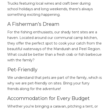
Trucks featuring local wines and craft beer during
school holidays and long weekends, there’s always
something exciting happening.
A Fisherman’s Dream
For the fishing enthusiasts, our shady tent sites are a
haven. Located around our communal camp kitchen,
they offer the perfect spot to cook your catch from the
beautiful waterways of the Mandurah and Peel Region.
What could be better than a fresh crab or fish barbecue
with the family?
Pet-Friendly
We understand that pets are part of the family, which is
why we are pet-friendly on sites. Bring your furry
friends along for the adventure!
Accommodation for Every Budget
Whether you’re bringing a caravan, pitching a tent, or