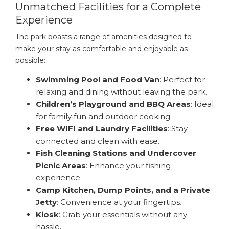
Unmatched Facilities for a Complete
Experience
The park boasts a range of amenities designed to
make your stay as comfortable and enjoyable as
possible:
Swimming Pool and Food Van
: Perfect for
relaxing and dining without leaving the park.
Children’s Playground and BBQ Areas
: Ideal
for family fun and outdoor cooking.
Free WIFI and Laundry Facilities
: Stay
connected and clean with ease.
Fish Cleaning Stations and Undercover
Picnic Areas
: Enhance your fishing
experience.
Camp Kitchen, Dump Points, and a Private
Jetty
: Convenience at your fingertips.
Kiosk
: Grab your essentials without any
hassle.