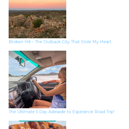
Broken Hill – The Outback City That Stole My Heart
The Ultimate 5 Day Adelaide to Esperance Road Trip!