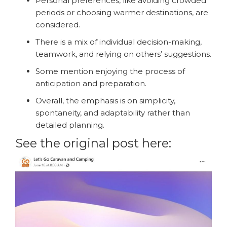
Personal preferences, like avoiding crowded
periods or choosing warmer destinations, are
considered.
There is a mix of individual decision-making,
teamwork, and relying on others’ suggestions.
Some mention enjoying the process of
anticipation and preparation.
Overall, the emphasis is on simplicity,
spontaneity, and adaptability rather than
detailed planning.
See the original post here: