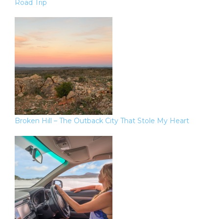
Road Trip
Broken Hill – The Outback City That Stole My Heart