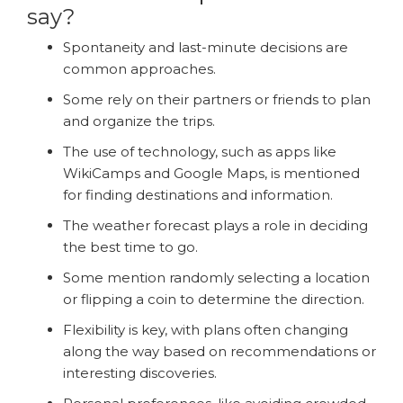
say?
Spontaneity and last-minute decisions are
common approaches.
Some rely on their partners or friends to plan
and organize the trips.
The use of technology, such as apps like
WikiCamps and Google Maps, is mentioned
for finding destinations and information.
The weather forecast plays a role in deciding
the best time to go.
Some mention randomly selecting a location
or flipping a coin to determine the direction.
Flexibility is key, with plans often changing
along the way based on recommendations or
interesting discoveries.