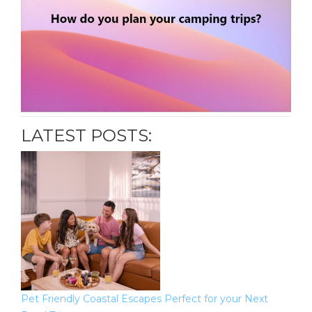
LATEST POSTS:
Pet Friendly Coastal Escapes Perfect for your Next