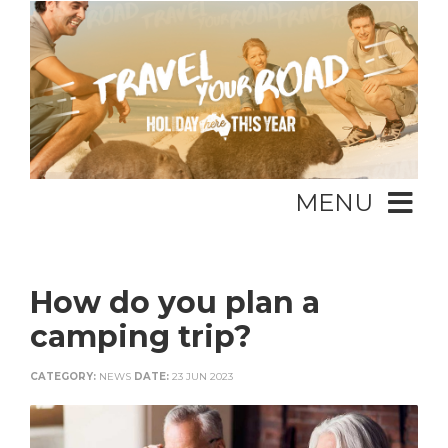
MENU
How do you plan a
camping trip?
CATEGORY:
NEWS
DATE:
23 JUN 2023