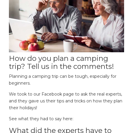
How do you plan a camping
trip? Tell us in the comments!
Planning a camping trip can be tough, especially for
beginners.
We took to our Facebook page to ask the real experts,
and they gave us their tips and tricks on how they plan
their holidays!
See what they had to say here:
What did the experts have to