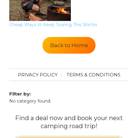
Cheap Ways to Keep Touring This Winter
Back to Home
PRIVACY POLICY
TERMS & CONDITIONS
Filter by:
No category found.
Find a deal now and book your next
camping road trip!