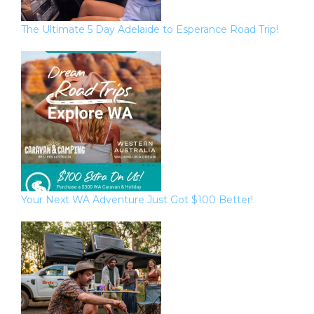
The Ultimate 5 Day Adelaide to Esperance Road Trip!
Your Next WA Adventure Just Got $100 Better!