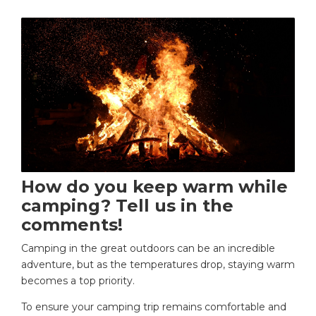
How do you keep warm while
camping? Tell us in the
comments!
Camping in the great outdoors can be an incredible
adventure, but as the temperatures drop, staying warm
becomes a top priority.
To ensure your camping trip remains comfortable and