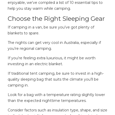
enjoyable, we’ve compiled a list of 10 essential tips to
help you stay warm while camping.
Choose the Right Sleeping Gear
If camping in a van, be sure you’ve got plenty of
blankets to spare.
The nights can get very cool in Australia, especially if
you’re regional camping.
If you’re feeling extra luxurious, it might be worth
investing in an electric blanket.
If traditional tent camping, be sure to invest in a high-
quality sleeping bag that suits the climate you’ll be
camping in.
Look for a bag with a temperature rating slightly lower
than the expected nighttime temperatures.
Consider factors such as insulation type, shape, and size