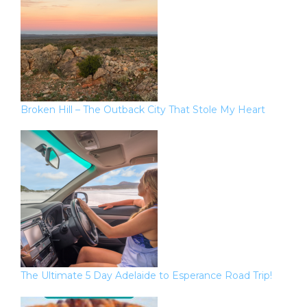
Broken Hill – The Outback City That Stole My Heart
The Ultimate 5 Day Adelaide to Esperance Road Trip!