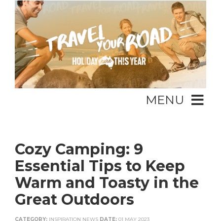
MENU
Cozy Camping: 9
Essential Tips to Keep
Warm and Toasty in the
Great Outdoors
CATEGORY:
INSPIRATION NEWS
DATE:
01 MAY 2023