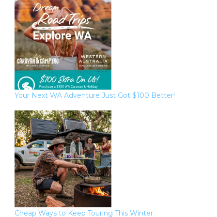
Your Next WA Adventure Just Got $100 Better!
Cheap Ways to Keep Touring This Winter