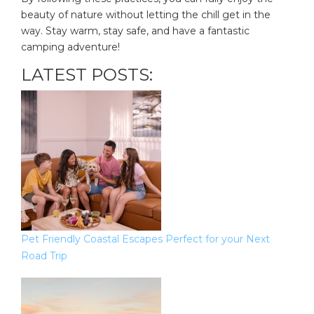
beauty of nature without letting the chill get in the
way. Stay warm, stay safe, and have a fantastic
camping adventure!
LATEST POSTS:
Pet Friendly Coastal Escapes Perfect for your Next
Road Trip