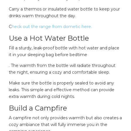
Carry a thermos or insulated water bottle to keep your
drinks warm throughout the day.
C
heck out the range from dometic here.
Use a Hot Water Bottle
Fill a sturdy, leak-proof bottle with hot water and place
it in your sleeping bag before bedtime
. The warmth from the bottle will radiate throughout
the night, ensuring a cozy and comfortable sleep.
Make sure the bottle is properly sealed to avoid any
leaks. This simple and effective method can provide
extra warmth during cold nights.
Build a Campfire
A campfire not only provides warmth but also creates a
cozy ambiance that will fully immerse you in the