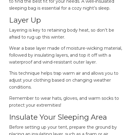
to find the best fit for your needs. A well-insulated
sleeping bag is essential for a cozy night’s sleep.
Layer Up
Layering is key to retaining body heat, so don’t be
afraid to rug up this winter.
Wear a base layer made of moisture-wicking material,
followed by insulating layers, and top it off with a
waterproof and wind-resistant outer layer.
This technique helps trap warm air and allows you to
adjust your clothing based on changing weather
conditions.
Remember to wear hats, gloves, and warm socks to
protect your extremities!
Insulate Your Sleeping Area
Before setting up your tent, prepare the ground by
placing an insulating layer, such as a foam or air