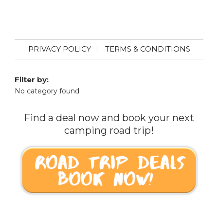
PRIVACY POLICY
TERMS & CONDITIONS
Filter by:
No category found.
Find a deal now and book your next
camping road trip!