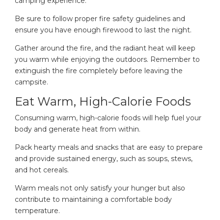
camping experience.
Be sure to follow proper fire safety guidelines and
ensure you have enough firewood to last the night.
Gather around the fire, and the radiant heat will keep
you warm while enjoying the outdoors. Remember to
extinguish the fire completely before leaving the
campsite.
Eat Warm, High-Calorie Foods
Consuming warm, high-calorie foods will help fuel your
body and generate heat from within.
Pack hearty meals and snacks that are easy to prepare
and provide sustained energy, such as soups, stews,
and hot cereals.
Warm meals not only satisfy your hunger but also
contribute to maintaining a comfortable body
temperature.