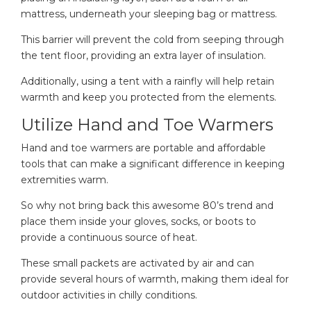
mattress, underneath your sleeping bag or mattress.
This barrier will prevent the cold from seeping through
the tent floor, providing an extra layer of insulation.
Additionally, using a tent with a rainfly will help retain
warmth and keep you protected from the elements.
Utilize Hand and Toe Warmers
Hand and toe warmers are portable and affordable
tools that can make a significant difference in keeping
extremities warm.
So why not bring back this awesome 80’s trend and
place them inside your gloves, socks, or boots to
provide a continuous source of heat.
These small packets are activated by air and can
provide several hours of warmth, making them ideal for
outdoor activities in chilly conditions.