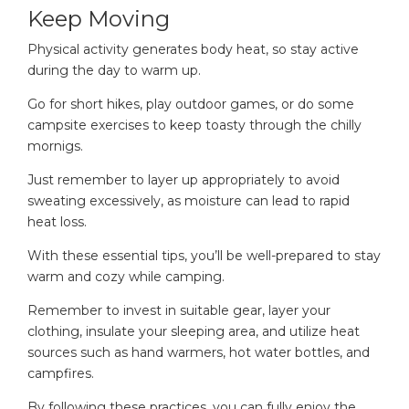
Keep Moving
Physical activity generates body heat, so stay active
during the day to warm up.
Go for short hikes, play outdoor games, or do some
campsite exercises to keep toasty through the chilly
mornigs.
Just remember to layer up appropriately to avoid
sweating excessively, as moisture can lead to rapid
heat loss.
With these essential tips, you’ll be well-prepared to stay
warm and cozy while camping.
Remember to invest in suitable gear, layer your
clothing, insulate your sleeping area, and utilize heat
sources such as hand warmers, hot water bottles, and
campfires.
By following these practices, you can fully enjoy the