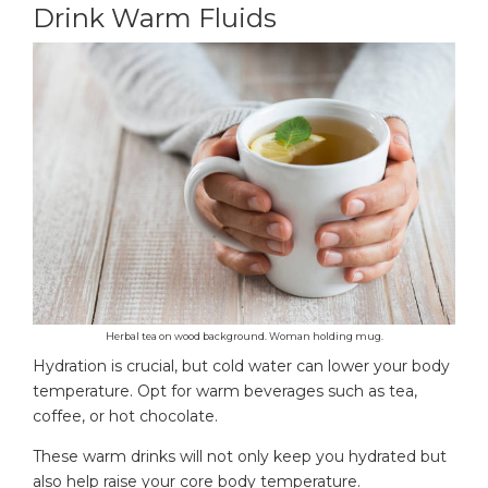
Drink Warm Fluids
Herbal tea on wood background. Woman holding mug.
Hydration is crucial, but cold water can lower your body
temperature. Opt for warm beverages such as tea,
coffee, or hot chocolate.
These warm drinks will not only keep you hydrated but
also help raise your core body temperature.