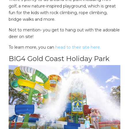
golf, a new nature-inspired playground, which is great
fun for the kids with rock climbing, rope climbing,
bridge walks and more.
Not to mention- you get to hang out with the adorable
deer on site!
To learn more, you can
head to their site here.
BIG4 Gold Coast Holiday Park