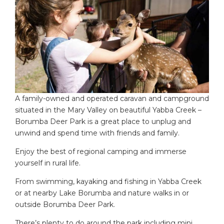
A family-owned and operated caravan and campground
situated in the Mary Valley on beautiful Yabba Creek –
Borumba Deer Park is a great place to unplug and
unwind and spend time with friends and family.
Enjoy the best of regional camping and immerse
yourself in rural life.
From swimming, kayaking and fishing in Yabba Creek
or at nearby Lake Borumba and nature walks in or
outside Borumba Deer Park.
There’s plenty to do around the park including mini