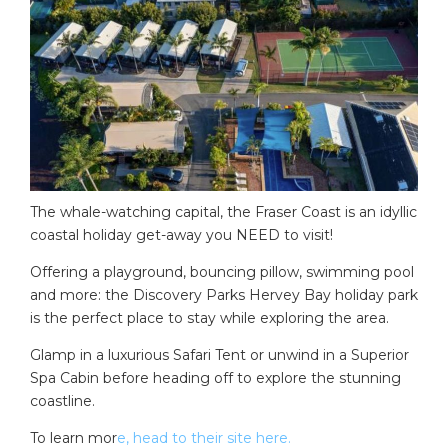
The whale-watching capital, the Fraser Coast is an idyllic
coastal holiday get-away you NEED to visit!
Offering a playground, bouncing pillow, swimming pool
and more: the Discovery Parks Hervey Bay holiday park
is the perfect place to stay while exploring the area.
Glamp in a luxurious Safari Tent or unwind in a Superior
Spa Cabin before heading off to explore the stunning
coastline.
To learn mor
e, head to their site here.