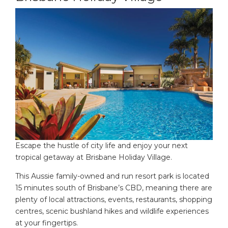
Escape the hustle of city life and enjoy your next
tropical getaway at Brisbane Holiday Village.
This Aussie family-owned and run resort park is located
15 minutes south of Brisbane’s CBD, meaning there are
plenty of local attractions, events, restaurants, shopping
centres, scenic bushland hikes and wildlife experiences
at your fingertips.