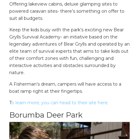
Offering lakeview cabins, deluxe glamping sites to
powered caravan sites- there’s something on offer to
suit all budgets.
Keep the kids busy with the park’s exciting new Bear
Grylls Survival Academy- an initiative based on the
legendary adventures of Bear Grylls and operated by an
elite team of survival experts that aims to take kids out
of their comfort zones with fun, challenging and
interactive activities and obstacles surrounded by
nature.
A Fisherman’s dream, campers will have access to a
boat ramp right at their fingertips.
T
o learn more, you can head to their site here.
Borumba Deer Park