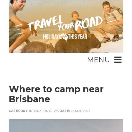
MENU
Where to camp near
Brisbane
CATEGORY:
INSPIRATION NEWS
DATE:
22 MAR 2023