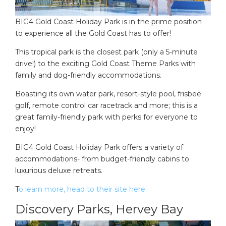
BIG4 Gold Coast Holiday Park is in the prime position
to experience all the Gold Coast has to offer!
This tropical park is the closest park (only a 5-minute
drive!) to the exciting Gold Coast Theme Parks with
family and dog-friendly accommodations.
Boasting its own water park, resort-style pool, frisbee
golf, remote control car racetrack and more; this is a
great family-friendly park with perks for everyone to
enjoy!
BIG4 Gold Coast Holiday Park offers a variety of
accommodations- from budget-friendly cabins to
luxurious deluxe retreats.
T
o learn more, head to their site here.
Discovery Parks, Hervey Bay