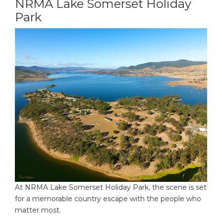
NRMA Lake Somerset Holiday
Park
At NRMA Lake Somerset Holiday Park, the scene is set
for a memorable country escape with the people who
matter most.