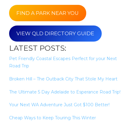
FIND A PARK NEAR YOU
VIEW QLD DIRECTORY GUIDE
LATEST POSTS:
Pet Friendly Coastal Escapes Perfect for your Next
Road Trip
Broken Hill – The Outback City That Stole My Heart
The Ultimate 5 Day Adelaide to Esperance Road Trip!
Your Next WA Adventure Just Got $100 Better!
Cheap Ways to Keep Touring This Winter