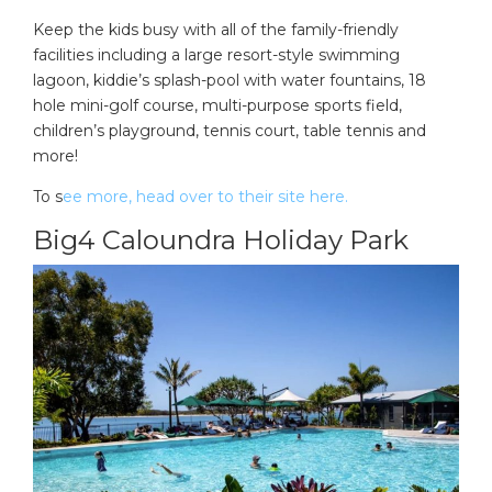
Keep the kids busy with all of the family-friendly
facilities including a large resort-style swimming
lagoon, kiddie’s splash-pool with water fountains, 18
hole mini-golf course, multi-purpose sports field,
children’s playground, tennis court, table tennis and
more!
To s
ee more, head over to their site here.
Big4 Caloundra Holiday Park