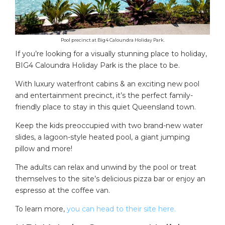
Pool precinct at Big4 Caloundra Holiday Park.
If you’re looking for a visually stunning place to holiday,
BIG4 Caloundra Holiday Park is the place to be.
With luxury waterfront cabins & an exciting new pool
and entertainment precinct, it’s the perfect family-
friendly place to stay in this quiet Queensland town.
Keep the kids preoccupied with two brand-new water
slides, a lagoon-style heated pool, a giant jumping
pillow and more!
The adults can relax and unwind by the pool or treat
themselves to the site’s delicious pizza bar or enjoy an
espresso at the coffee van.
To learn more,
you can head to their site here.