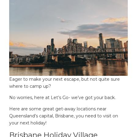
Eager to make your next escape, but not quite sure
where to camp up?
No worries, here at Let’s Go- we’ve got your back.
Here are some great get-away locations near
Queensland’s capital, Brisbane, you need to visit on
your next holiday!
Brisbane Holiday Village