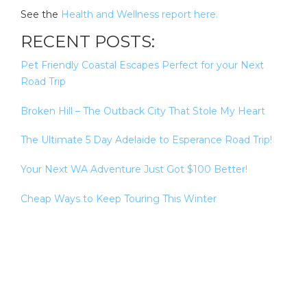
See the
Health and Wellness report here.
RECENT POSTS:
Pet Friendly Coastal Escapes Perfect for your Next
Road Trip
Broken Hill – The Outback City That Stole My Heart
The Ultimate 5 Day Adelaide to Esperance Road Trip!
Your Next WA Adventure Just Got $100 Better!
Cheap Ways to Keep Touring This Winter