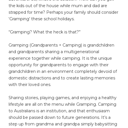
the kids out of the house while mum and dad are
strapped for time? Perhaps your family should consider
‘Gramping’ these school holidays.
“Gramping? What the heck is that?”
Gramping (Grandparents + Camping) is grandchildren
and grandparents sharing a multigenerational
experience together while camping. It is the unique
opportunity for grandparents to engage with their
grandchildren in an environment completely devoid of
domestic distractions and to create lasting memories
with their loved ones.
Sharing stories, playing games, and enjoying a healthy
lifestyle are all on the menu while Gramping. Camping
to Australians is an institution, and that enthusiasm
should be passed down to future generations. It’s a
step up from grandma and grandpa simply babysitting