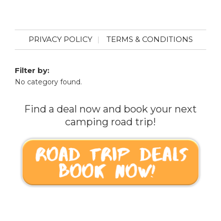
PRIVACY POLICY
TERMS & CONDITIONS
Filter by:
No category found.
Find a deal now and book your next
camping road trip!