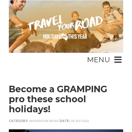
MENU
Become a GRAMPING
pro these school
holidays!
CATEGORY:
INSPIRATION NEWS
DATE:
28 SEP 2022