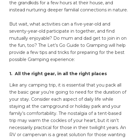
the grandkids for a few hours at their house, and
instead nurturing deeper familial connections in nature.
But wait, what activities can a five-year-old and
seventy-year-old participate in together, and find
mutually enjoyable? Do mum and dad get to join in on
the fun, too? The Let’s Go Guide to Gramping will help
provide a few tips and tricks for preparing for the best
possible Gramping experience:
1. All the right gear, in all the right places
Like any camping trip, it is essential that you pack all
the basic gear you’re going to need for the duration of
your stay. Consider each aspect of daily life while
staying at the campground or holiday park and your
family’s comfortability. The nostalgia of a tent-based
trip may warm the cockles of your heart, but it isn’t
necessarily practical for those in their twilight years. An
RV or campervan is a great solution for those wanting