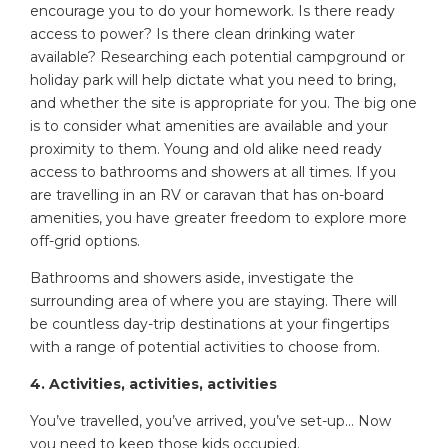
encourage you to do your homework. Is there ready
access to power? Is there clean drinking water
available? Researching each potential campground or
holiday park will help dictate what you need to bring,
and whether the site is appropriate for you. The big one
is to consider what amenities are available and your
proximity to them. Young and old alike need ready
access to bathrooms and showers at all times. If you
are travelling in an RV or caravan that has on-board
amenities, you have greater freedom to explore more
off-grid options.
Bathrooms and showers aside, investigate the
surrounding area of where you are staying. There will
be countless day-trip destinations at your fingertips
with a range of potential activities to choose from.
4. Activities, activities, activities
You’ve travelled, you’ve arrived, you’ve set-up… Now
you need to keep those kids occupied.