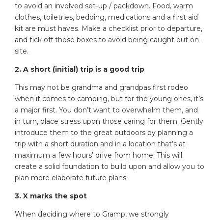
to avoid an involved set-up / packdown. Food, warm
clothes, toiletries, bedding, medications and a first aid
kit are must haves. Make a checklist prior to departure,
and tick off those boxes to avoid being caught out on-
site.
2. A short (initial) trip is a good trip
This may not be grandma and grandpas first rodeo
when it comes to camping, but for the young ones, it’s
a major first. You don’t want to overwhelm them, and
in turn, place stress upon those caring for them. Gently
introduce them to the great outdoors by planning a
trip with a short duration and in a location that’s at
maximum a few hours’ drive from home. This will
create a solid foundation to build upon and allow you to
plan more elaborate future plans.
3. X marks the spot
When deciding where to Gramp, we strongly