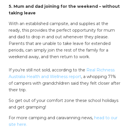
5. Mum and dad joining for the weekend – without
taking leave
With an established campsite, and supplies at the
ready, this provides the perfect opportunity for mum
and dad to drop in and out whenever they please.
Parents that are unable to take leave for extended
periods, can simply join the rest of the family for a
weekend away, and then return to work.
If you’re still not sold, according to the
Real Richness
Australia Health and Wellness report
, a whopping 71%
of campers with grandchildren said they felt closer after
their trip.
So get out of your comfort zone these school holidays
and get gramping!
For more camping and caravanning news,
head to our
site here.