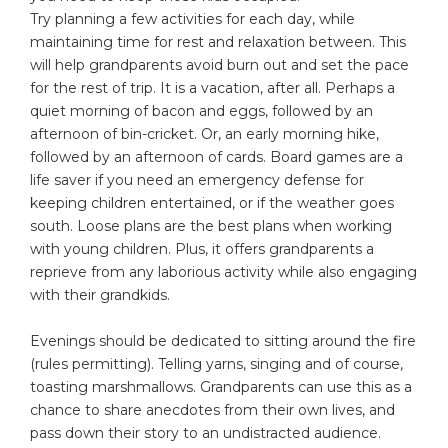
Try planning a few activities for each day, while
maintaining time for rest and relaxation between. This
will help grandparents avoid burn out and set the pace
for the rest of trip. It is a vacation, after all. Perhaps a
quiet morning of bacon and eggs, followed by an
afternoon of bin-cricket. Or, an early morning hike,
followed by an afternoon of cards. Board games are a
life saver if you need an emergency defense for
keeping children entertained, or if the weather goes
south. Loose plans are the best plans when working
with young children. Plus, it offers grandparents a
reprieve from any laborious activity while also engaging
with their grandkids.
Evenings should be dedicated to sitting around the fire
(rules permitting). Telling yarns, singing and of course,
toasting marshmallows. Grandparents can use this as a
chance to share anecdotes from their own lives, and
pass down their story to an undistracted audience.