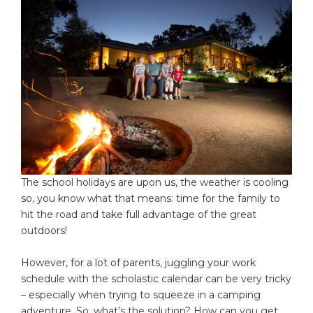
The school holidays are upon us, the weather is cooling
so, you know what that means: time for the family to
hit the road and take full advantage of the great
outdoors!
However, for a lot of parents, juggling your work
schedule with the scholastic calendar can be very tricky
– especially when trying to squeeze in a camping
adventure. So, what’s the solution? How can you get