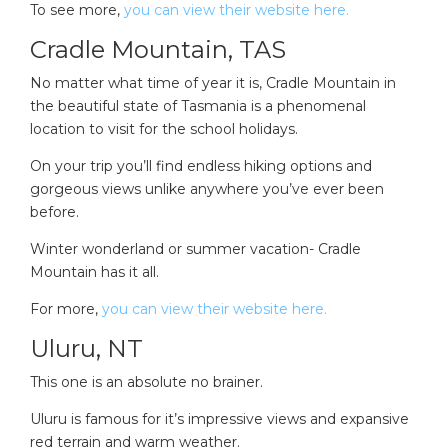
To see more,
you can view their website here.
Cradle Mountain, TAS
No matter what time of year it is, Cradle Mountain in
the beautiful state of Tasmania is a phenomenal
location to visit for the school holidays.
On your trip you’ll find endless hiking options and
gorgeous views unlike anywhere you’ve ever been
before.
Winter wonderland or summer vacation- Cradle
Mountain has it all.
For more,
you can view their website here.
Uluru, NT
This one is an absolute no brainer.
Uluru is famous for it’s impressive views and expansive
red terrain and warm weather.