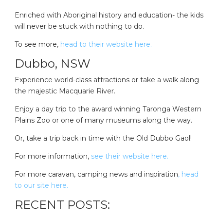
Enriched with Aboriginal history and education- the kids
will never be stuck with nothing to do.
To see more,
head to their website here.
Dubbo, NSW
Experience world-class attractions or take a walk along
the majestic Macquarie River.
Enjoy a day trip to the award winning Taronga Western
Plains Zoo or one of many museums along the way.
Or, take a trip back in time with the Old Dubbo Gaol!
For more information,
see their website here.
For more caravan, camping news and inspiration
, head
to our site here.
RECENT POSTS: