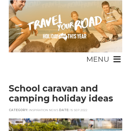
MENU
School caravan and
camping holiday ideas
CATEGORY:
INSPIRATION NEWS
DATE:
15 SEP 2022