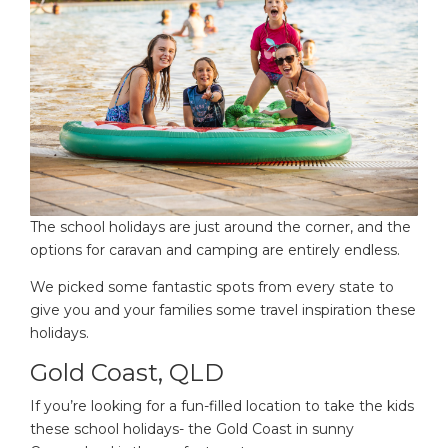
The school holidays are just around the corner, and the
options for caravan and camping are entirely endless.
We picked some fantastic spots from every state to
give you and your families some travel inspiration these
holidays.
Gold Coast, QLD
If you’re looking for a fun-filled location to take the kids
these school holidays- the Gold Coast in sunny