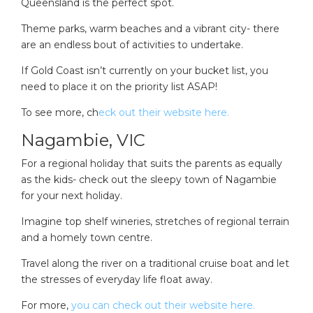
Queensland is the perfect spot.
Theme parks, warm beaches and a vibrant city- there
are an endless bout of activities to undertake.
If Gold Coast isn’t currently on your bucket list, you
need to place it on the priority list ASAP!
To see more, ch
eck out their website here.
Nagambie, VIC
For a regional holiday that suits the parents as equally
as the kids- check out the sleepy town of Nagambie
for your next holiday.
Imagine top shelf wineries, stretches of regional terrain
and a homely town centre.
Travel along the river on a traditional cruise boat and let
the stresses of everyday life float away.
For more,
you can check out their website here.