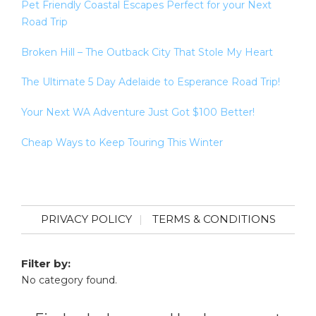
Pet Friendly Coastal Escapes Perfect for your Next
Road Trip
Broken Hill – The Outback City That Stole My Heart
The Ultimate 5 Day Adelaide to Esperance Road Trip!
Your Next WA Adventure Just Got $100 Better!
Cheap Ways to Keep Touring This Winter
PRIVACY POLICY
TERMS & CONDITIONS
Filter by:
No category found.