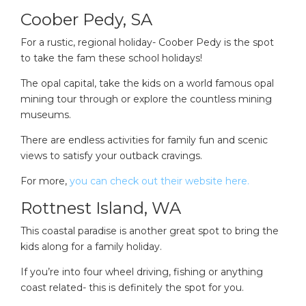
Coober Pedy, SA
For a rustic, regional holiday- Coober Pedy is the spot
to take the fam these school holidays!
The opal capital, take the kids on a world famous opal
mining tour through or explore the countless mining
museums.
There are endless activities for family fun and scenic
views to satisfy your outback cravings.
For more,
you can check out their website here.
Rottnest Island, WA
This coastal paradise is another great spot to bring the
kids along for a family holiday.
If you’re into four wheel driving, fishing or anything
coast related- this is definitely the spot for you.