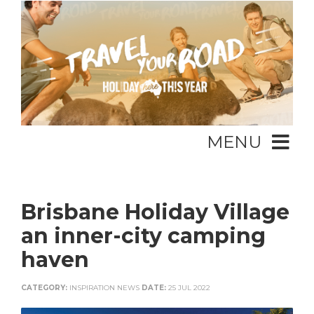
MENU
Brisbane Holiday Village
an inner-city camping
haven
CATEGORY:
INSPIRATION NEWS
DATE:
25 JUL 2022