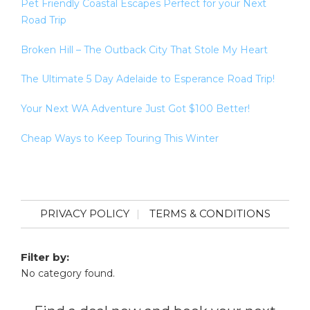
Pet Friendly Coastal Escapes Perfect for your Next
Road Trip
Broken Hill – The Outback City That Stole My Heart
The Ultimate 5 Day Adelaide to Esperance Road Trip!
Your Next WA Adventure Just Got $100 Better!
Cheap Ways to Keep Touring This Winter
PRIVACY POLICY
TERMS & CONDITIONS
Filter by:
No category found.