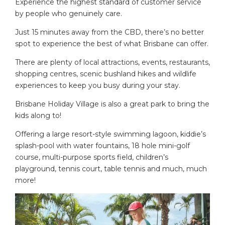
Experience the highest standard of customer service
by people who genuinely care.
Just 15 minutes away from the CBD, there’s no better
spot to experience the best of what Brisbane can offer.
There are plenty of local attractions, events, restaurants,
shopping centres, scenic bushland hikes and wildlife
experiences to keep you busy during your stay.
Brisbane Holiday Village is also a great park to bring the
kids along to!
Offering a large resort-style swimming lagoon, kiddie’s
splash-pool with water fountains, 18 hole mini-golf
course, multi-purpose sports field, children’s
playground, tennis court, table tennis and much, much
more!