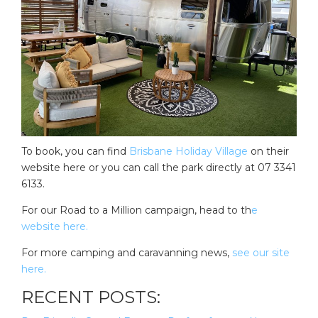
To book, you can find
Brisbane Holiday Village
on their
website here or you can call the park directly at 07 3341
6133.
For our Road to a Million campaign, head to th
e
website here.
For more camping and caravanning news,
see our site
here.
RECENT POSTS: