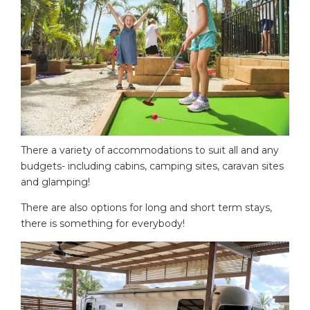
There a variety of accommodations to suit all and any
budgets- including cabins, camping sites, caravan sites
and glamping!
There are also options for long and short term stays,
there is something for everybody!