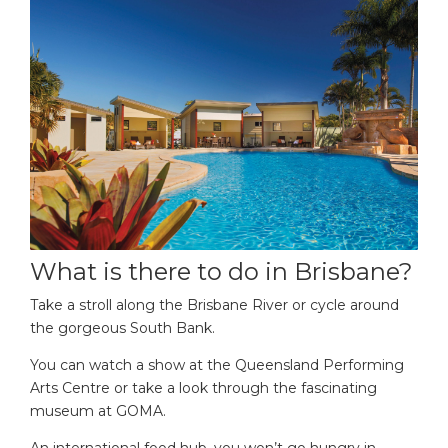
What is there to do in Brisbane?
Take a stroll along the Brisbane River or cycle around
the gorgeous South Bank.
You can watch a show at the Queensland Performing
Arts Centre or take a look through the fascinating
museum at GOMA.
An international food hub, you won’t go hungry in