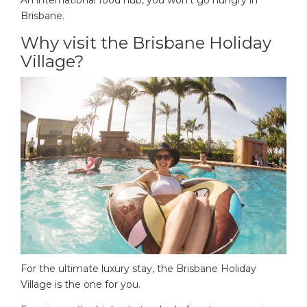
Brisbane.
Why visit the Brisbane Holiday
Village?
For the ultimate luxury stay, the Brisbane Holiday
Village is the one for you.