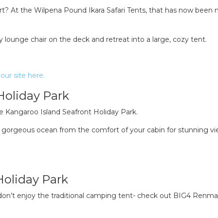
t? At the Wilpena Pound Ikara Safari Tents, that has now been
 lounge chair on the deck and retreat into a large, cozy tent.
our site here.
Holiday Park
he Kangaroo Island Seafront Holiday Park.
he gorgeous ocean from the comfort of your cabin for stunning v
Holiday Park
 don’t enjoy the traditional camping tent- check out BIG4 Renma