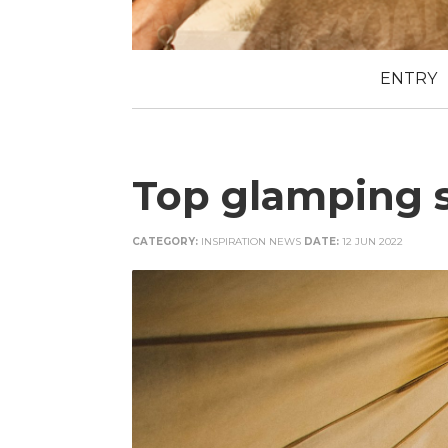
ENTRY
Top glamping s
CATEGORY:
INSPIRATION NEWS
DATE:
12 JUN 2022