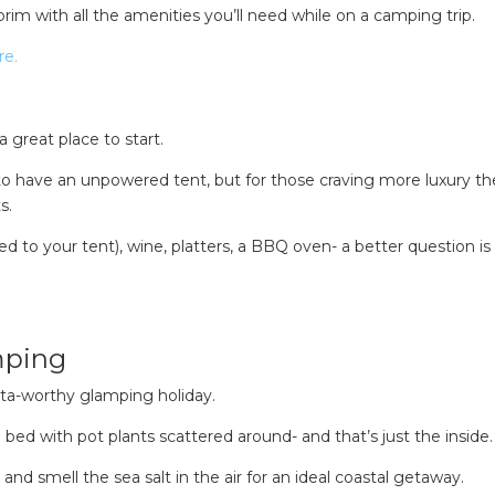
 brim with all the amenities you’ll need while on a camping trip.
re.
a great place to start.
 have an unpowered tent, but for those craving more luxury th
s.
red to your tent), wine, platters, a BBQ oven- a better question i
mping
nsta-worthy glamping holiday.
bed with pot plants scattered around- and that’s just the inside.
and smell the sea salt in the air for an ideal coastal getaway.