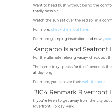
Want to head bush without losing the comfor
totally possible.
Watch the sun set over the red soil in a comfy
For more,
check them out here.
For more glamping inspiration and news,
see 
Kangaroo Island Seafront 
For the ultimate relaxing vacay- check out t
The name truly speaks for itself- overlook t
all day long.
For more, you can see their
website here.
BIG4 Renmark Riverfront 
If you’re keen to get away from the city but
Riverfront Holiday Park.