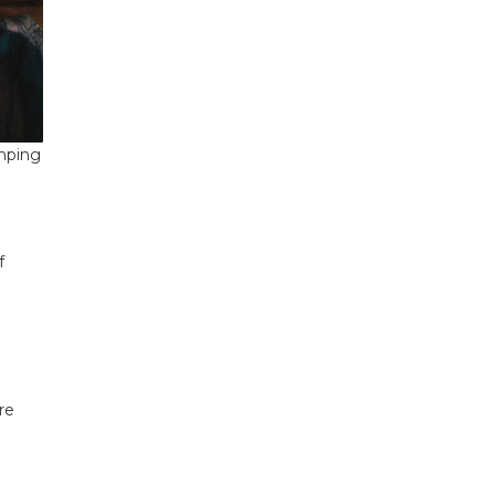
amping
f
re