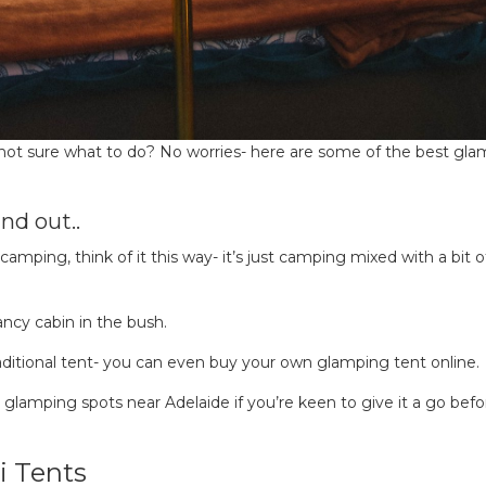
 not sure what to do? No worries- here are some of the best gl
nd out..
camping, think of it this way- it’s just camping mixed with a bit o
ancy cabin in the bush.
aditional tent- you can even buy your own glamping tent online.
op glamping spots near Adelaide if you’re keen to give it a go befo
i Tents