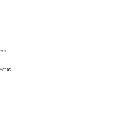
ere
s what