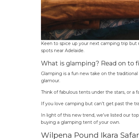
Keen to spice up your next camping trip but
spots near Adelaide.
What is glamping? Read on to fi
Glamping is a fun new take on the traditional 
glamour.
Think of fabulous tents under the stars, or a f
If you love camping but can’t get past the tr
In light of this new trend, we’ve listed our t
buying a glamping tent of your own.
Wilpena Pound Ikara Safar