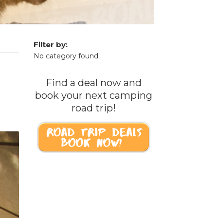
Filter by:
No category found.
Find a deal now and
book your next camping
road trip!