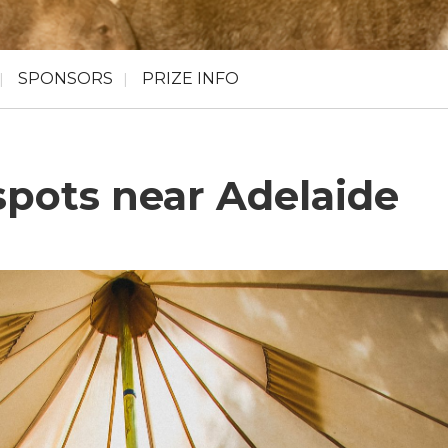
SPONSORS
PRIZE INFO
pots near Adelaide