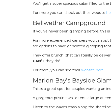
You’ll get a super spacious cabin filled to the
For more you can check out their website
he
Bellwether Campground
If you’ve never been glamping before, this is 
For more experienced campers you can opt to
are options to have generated glamping tent
They offer brunch (that can literally be delive
CAN’T
they do!
For more, you can see their
website here.
Marion Bay’s Bayside Gla
This is a great spot for couples wanting an i
A gorgeous pristine white tent, a large queen 
Listen to the waves crash along the shoreline 