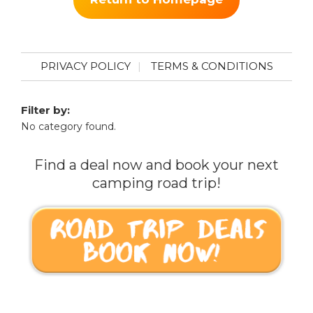
PRIVACY POLICY
TERMS & CONDITIONS
Filter by:
No category found.
Find a deal now and book your next
camping road trip!