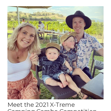
Meet the 2021 X-Treme