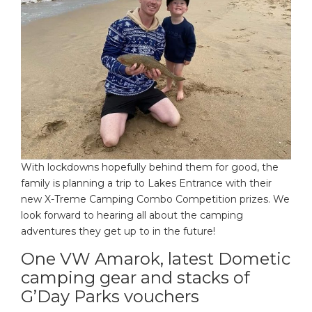
With lockdowns hopefully behind them for good, the
family is planning a trip to Lakes Entrance with their
new X-Treme Camping Combo Competition prizes. We
look forward to hearing all about the camping
adventures they get up to in the future!
One VW Amarok, latest Dometic
camping gear and stacks of
G’Day Parks vouchers