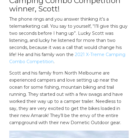
Camping Combo Competition
winner, Scott!
The phone rings and you answer thinking it’s a
telemarketing call. You say to yourself, “I’ll give this guy
two seconds before I hang up”. Lucky Scott was
listening, and lucky he listened for more than two
seconds, because it was a call that would change his
life! He and his family won the
2021 X-Treme Camping
Combo Competition
.
Scott and his family from North Melbourne are
experienced campers and love setting up near the
ocean for some fishing, mountain biking and trail
running. They started out with a few swags and have
worked their way up to a camper trailer. Needless to
say, they are very excited to get the bikes loaded in
their new Amarok! They’ll be the envy of the entire
campground with their new Dometic Outdoor gear.