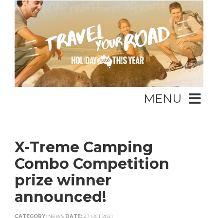
MENU
X-Treme Camping
Combo Competition
prize winner
announced!
CATEGORY:
NEWS
DATE:
27 OCT 2021