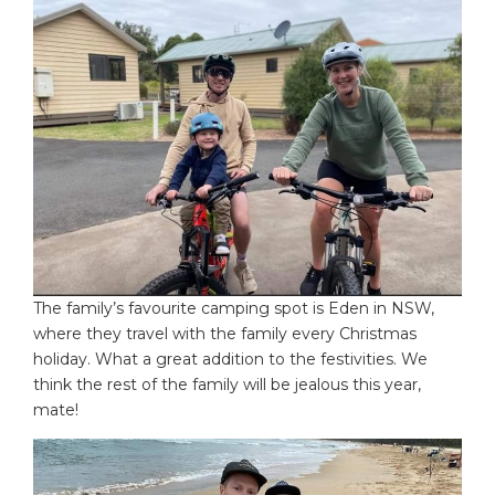
The family’s favourite camping spot is Eden in NSW,
where they travel with the family every Christmas
holiday. What a great addition to the festivities. We
think the rest of the family will be jealous this year,
mate!