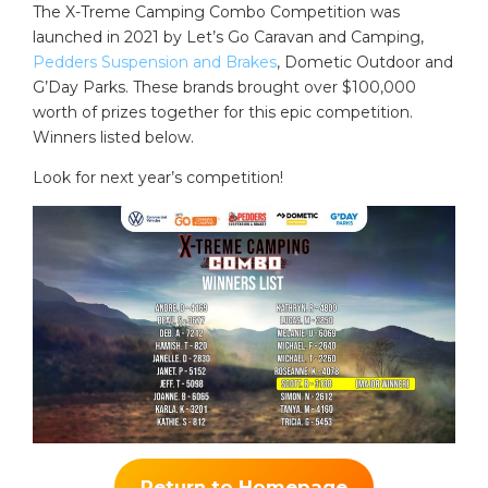
The X-Treme Camping Combo Competition was
launched in 2021 by Let’s Go Caravan and Camping,
Pedders Suspension and Brakes
, Dometic Outdoor and
G’Day Parks. These brands brought over $100,000
worth of prizes together for this epic competition.
Winners listed below.
Look for next year’s competition!
Return to Homepage