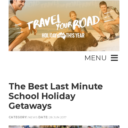
MENU
The Best Last Minute
School Holiday
Getaways
CATEGORY:
NEWS
DATE:
28 JUN 2017