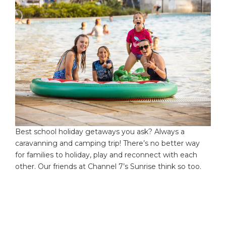
Best school holiday getaways you ask? Always a
caravanning and camping trip! There’s no better way
for families to holiday, play and reconnect with each
other. Our friends at Channel 7’s Sunrise think so too.