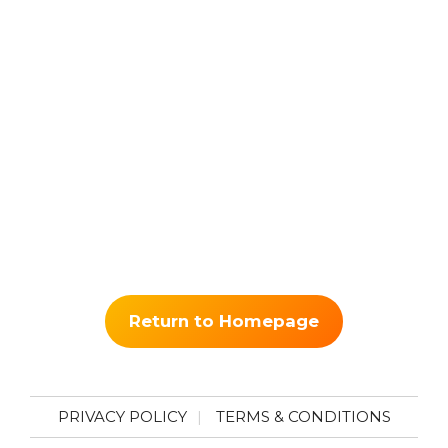
Return to Homepage
PRIVACY POLICY
TERMS & CONDITIONS