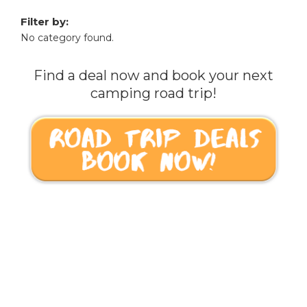
Filter by:
No category found.
Find a deal now and book your next
camping road trip!