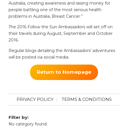
Australia, creating awareness and raising money for
people battling one of the most serious health
problems in Australia, Breast Cancer.”
The 2016 Follow the Sun Ambassadors will set off on
their travels during August, September and October
2016.
Regular blogs detailing the Ambassadors’ adventures
will be posted via social media.
Return to Homepage
PRIVACY POLICY
TERMS & CONDITIONS
Filter by:
No category found.