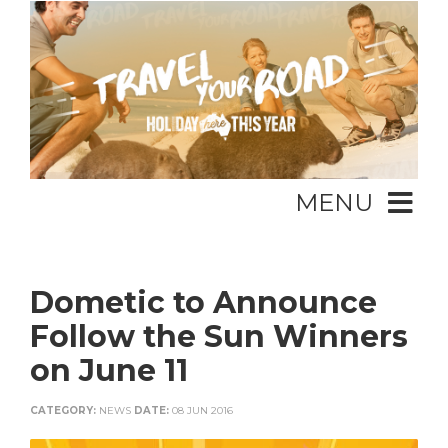
MENU
Dometic to Announce
Follow the Sun Winners
on June 11
CATEGORY:
NEWS
DATE:
08 JUN 2016