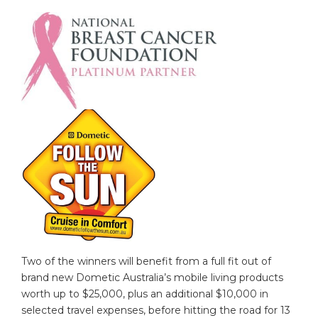
Two of the winners will benefit from a full fit out of
brand new Dometic Australia’s mobile living products
worth up to $25,000, plus an additional $10,000 in
selected travel expenses, before hitting the road for 13