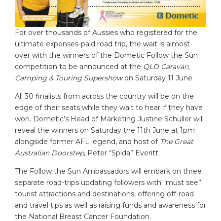
For over thousands of Aussies who registered for the
ultimate expenses-paid road trip, the wait is almost
over with the winners of the Dometic Follow the Sun
competition to be announced at the
QLD Caravan,
Camping & Touring Supershow
on Saturday 11 June.
All 30 finalists from across the country will be on the
edge of their seats while they wait to hear if they have
won. Dometic’s Head of Marketing Justine Schuller will
reveal the winners on Saturday the 11th June at 1pm
alongside former AFL legend, and host of
The Great
Australian Doorstep
, Peter “Spida” Everitt.
The Follow the Sun Ambassadors will embark on three
separate road-trips updating followers with “must see”
tourist attractions and destinations, offering off-road
and travel tips as well as raising funds and awareness for
the National Breast Cancer Foundation.