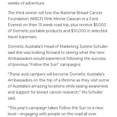
weeks of adventure.
The third winner will tow the National Breast Cancer
Foundation (NBCF) Pink Minnie Caravan in a Ford
Everest on their 13 week road trip, plus receive $5,000
of Dometic portable products and $10,000 in selected
travel expenses.
Dometic Australia’s Head of Marketing Justine Schuller
said she was looking forward to seeing what the new
Ambassadors would experience following the success
of previous “Follow the Sun” campaigns.
“These avid campers will become Dometic Australia’s
Ambassadors on the trip of a lifetime as they visit some
of Australia’s amazing locations while raising awareness
and support for breast cancer research,” Ms Schuller
said.
“This year’s campaign takes Follow the Sun to a new
level – engaging with people on the road all over