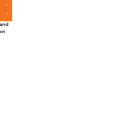
 and
own