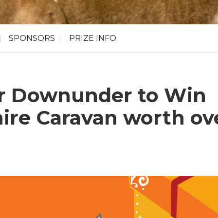
SPONSORS
PRIZE INFO
r Downunder to Win
ire Caravan worth ov