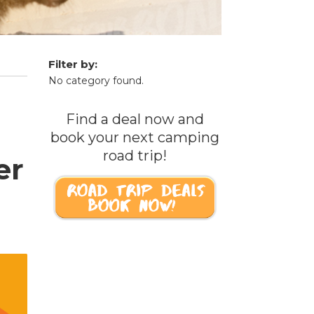
Filter by:
No category found.
Find a deal now and
book your next camping
road trip!
er