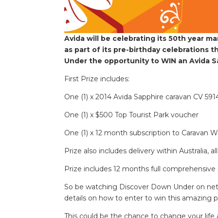
Avida will be celebrating its 50th year 
as part of its pre-birthday celebrations 
Under the opportunity to WIN an Avida Sa
First Prize includes:
One (1) x 2014 Avida Sapphire caravan CV 5914
One (1) x $500 Top Tourist Park voucher
One (1) x 12 month subscription to Caravan 
Prize also includes delivery within Australia, a
Prize includes 12 months full comprehensive 
So be watching Discover Down Under on netw
details on how to enter to win this amazing p
This could be the chance to change your life a