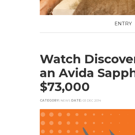
ENTRY
Watch Discove
an Avida Sapph
$73,000
CATEGORY:
NEWS
DATE:
03 DEC 2014