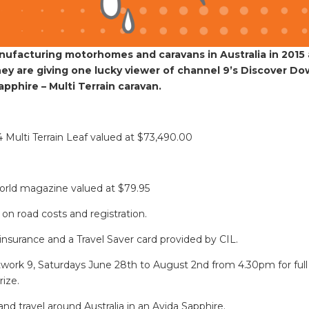
manufacturing motorhomes and caravans in Australia in 2015
they are giving one lucky viewer of channel 9’s Discover D
pphire – Multi Terrain caravan.
 Multi Terrain Leaf valued at $73,490.00
World magazine valued at $79.95
ll on road costs and registration.
insurance and a Travel Saver card provided by CIL.
ork 9, Saturdays June 28th to August 2nd from 4.30pm for full
rize.
nd travel around Australia in an Avida Sapphire.