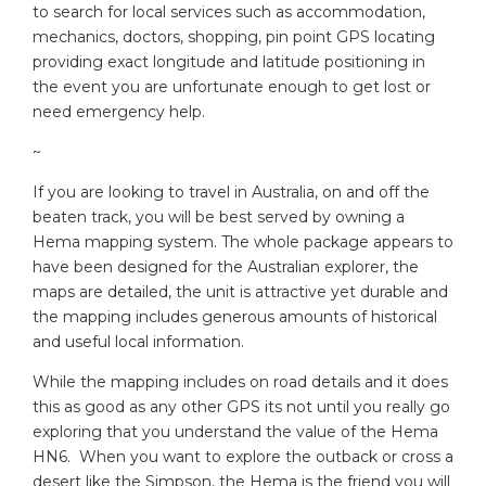
to search for local services such as accommodation,
mechanics, doctors, shopping, pin point GPS locating
providing exact longitude and latitude positioning in
the event you are unfortunate enough to get lost or
need emergency help.
~
If you are looking to travel in Australia, on and off the
beaten track, you will be best served by owning a
Hema mapping system. The whole package appears to
have been designed for the Australian explorer, the
maps are detailed, the unit is attractive yet durable and
the mapping includes generous amounts of historical
and useful local information.
While the mapping includes on road details and it does
this as good as any other GPS its not until you really go
exploring that you understand the value of the Hema
HN6. When you want to explore the outback or cross a
desert like the Simpson, the Hema is the friend you will