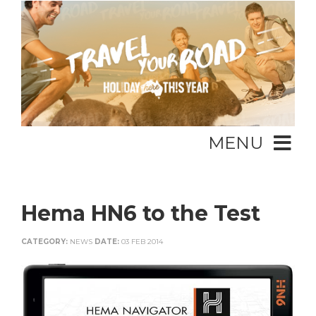
MENU
Hema HN6 to the Test
CATEGORY:
NEWS
DATE:
03 FEB 2014