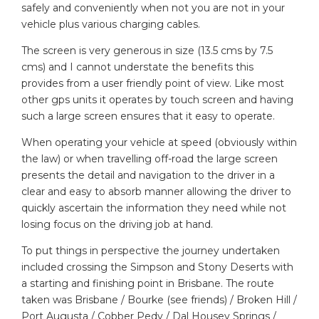
safely and conveniently when not you are not in your
vehicle plus various charging cables.
The screen is very generous in size (13.5 cms by 7.5
cms) and I cannot understate the benefits this
provides from a user friendly point of view. Like most
other gps units it operates by touch screen and having
such a large screen ensures that it easy to operate.
When operating your vehicle at speed (obviously within
the law) or when travelling off-road the large screen
presents the detail and navigation to the driver in a
clear and easy to absorb manner allowing the driver to
quickly ascertain the information they need while not
losing focus on the driving job at hand.
To put things in perspective the journey undertaken
included crossing the Simpson and Stony Deserts with
a starting and finishing point in Brisbane. The route
taken was Brisbane / Bourke (see friends) / Broken Hill /
Port Augusta / Cobber Pedy / Dal Housey Springs /