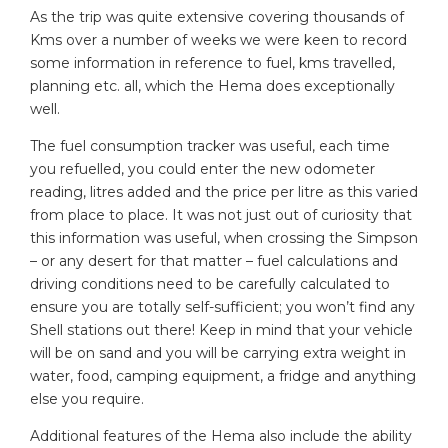
As the trip was quite extensive covering thousands of
Kms over a number of weeks we were keen to record
some information in reference to fuel, kms travelled,
planning etc. all, which the Hema does exceptionally
well.
The fuel consumption tracker was useful, each time
you refuelled, you could enter the new odometer
reading, litres added and the price per litre as this varied
from place to place. It was not just out of curiosity that
this information was useful, when crossing the Simpson
– or any desert for that matter – fuel calculations and
driving conditions need to be carefully calculated to
ensure you are totally self-sufficient; you won’t find any
Shell stations out there! Keep in mind that your vehicle
will be on sand and you will be carrying extra weight in
water, food, camping equipment, a fridge and anything
else you require.
Additional features of the Hema also include the ability