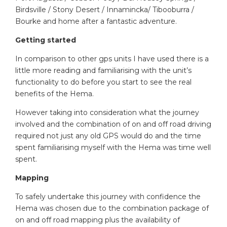
Birdsville / Stony Desert / Innamincka/ Tibooburra /
Bourke and home after a fantastic adventure.
Getting started
In comparison to other gps units I have used there is a
little more reading and familiarising with the unit’s
functionality to do before you start to see the real
benefits of the Hema.
However taking into consideration what the journey
involved and the combination of on and off road driving
required not just any old GPS would do and the time
spent familiarising myself with the Hema was time well
spent.
Mapping
To safely undertake this journey with confidence the
Hema was chosen due to the combination package of
on and off road mapping plus the availability of