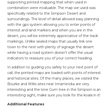
supporting printed mapping that when used in
combination were invaluable. The map we used was
specifically related to the Simpson Desert and
surroundings. The level of detail allowed easy planning
with the gps system allowing you to enter points of
interest and land markers and when you are in the
desert, you will be extremely appreciative of the track
markings. Unlike sealed maps that usually link one
town to the next with plenty of signage the desert
while having a road system doesn’t offer the usual
indicators to reassure you of your correct heading.
In addition to guiding you safely to your next point of
call, the printed maps are loaded with points of interest
and historical sites. Of the many places, we visited the
Bourke and Willis sites near Innamincka are very
interesting and the lone Gum tree in the Simpson is an
interesting sight, make sure you look for the koala in it!
Additional Features