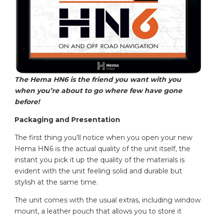
The Hema HN6 is the friend you want with you
when you’re about to go where few have gone
before!
Packaging and Presentation
The first thing you’ll notice when you open your new
Hema HN6 is the actual quality of the unit itself, the
instant you pick it up the quality of the materials is
evident with the unit feeling solid and durable but
stylish at the same time.
The unit comes with the usual extras, including window
mount, a leather pouch that allows you to store it