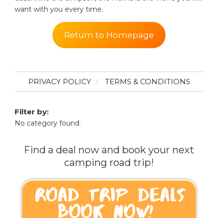
want with you every time.
Return to Homepage
PRIVACY POLICY
TERMS & CONDITIONS
Filter by:
No category found.
Find a deal now and book your next
camping road trip!