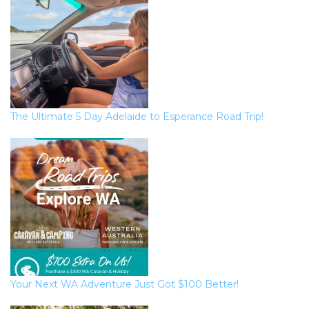
The Ultimate 5 Day Adelaide to Esperance Road Trip!
Your Next WA Adventure Just Got $100 Better!