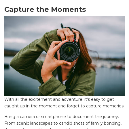
Find some towing tips, ways to keep your kids and
Capture the Moments
pets safe in caravan parks, and downloadable
checklists here.
With all the excitement and adventure, it’s easy to get
caught up in the moment and forget to capture memories.
Bring a camera or smartphone to document the journey.
From scenic landscapes to candid shots of family bonding,