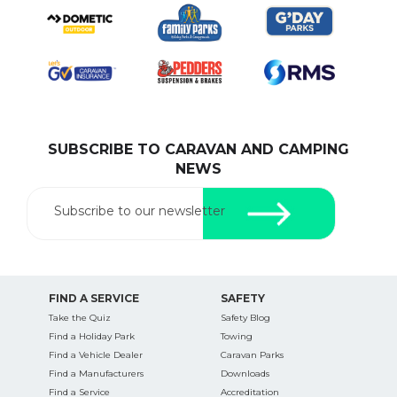
SUBSCRIBE TO CARAVAN AND CAMPING
NEWS
Subscribe to our newsletter
FIND A SERVICE
SAFETY
Take the Quiz
Safety Blog
Find a Holiday Park
Towing
Find a Vehicle Dealer
Caravan Parks
Find a Manufacturers
Downloads
Find a Service
Accreditation