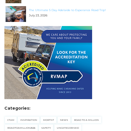
The Ultimate 5 Day Adelaide to Esperance Road Trip!
July 23, 2026
Categories:
CTAM
INSPIRATION
MDRTNT
NEWS
ROAD TO A MILLION
ROADTOAMILLION2526
SAFETY
UNCATEGORISED