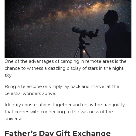
One of the advantages of camping in remote areas is the
chance to witness a dazzling display of stars in the night
sky.
Bring a telescope or simply lay back and marvel at the
celestial wonders above.
Identify constellations together and enjoy the tranquillity
that comes with connecting to the vastness of the
universe.
Father’s Day Gift Exchange