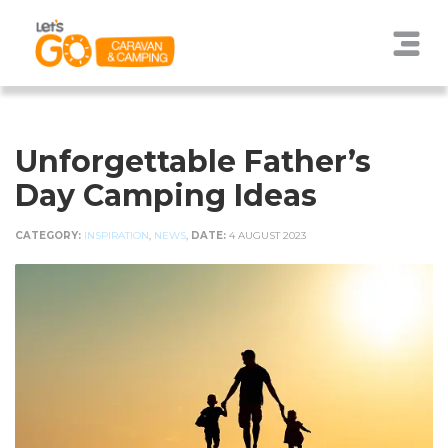
Unforgettable Father’s
Day Camping Ideas
CATEGORY:
INSPIRATION
,
NEWS
,
DATE:
4 AUGUST 2023