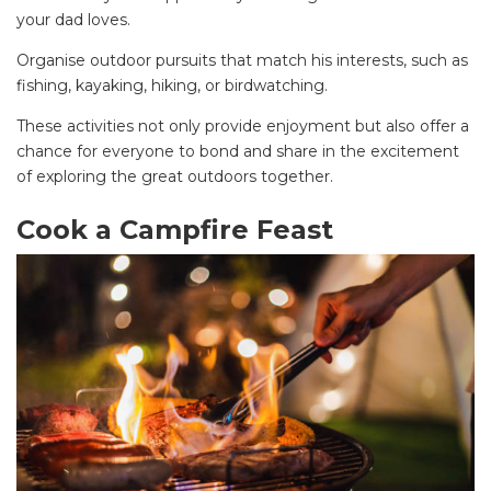
your dad loves.
Organise outdoor pursuits that match his interests, such as
fishing, kayaking, hiking, or birdwatching.
These activities not only provide enjoyment but also offer a
chance for everyone to bond and share in the excitement
of exploring the great outdoors together.
Cook a Campfire Feast