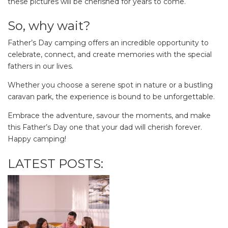
these pictures will be cherished for years to come.
So, why wait?
Father’s Day camping offers an incredible opportunity to
celebrate, connect, and create memories with the special
fathers in our lives.
Whether you choose a serene spot in nature or a bustling
caravan park, the experience is bound to be unforgettable.
Embrace the adventure, savour the moments, and make
this Father’s Day one that your dad will cherish forever.
Happy camping!
LATEST POSTS: