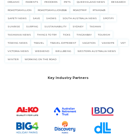
ORGANIC
PARENTS
PEDDERS
PETS
QUEENSLAND NEWS
RESEARCH
ROADTOAMILLION
ROADTOAMILLION2526
ROADTRIP
RTAM2425
SAFETY NEWS
SAVE
SHOWS
SOUTH AUSTRALIA NEWS
SPOTIFY
SUNRISE
SURFING
SUSTAINABILITY
SYDNEY
TASMAN
TASMANIA NEWS
THINGS TO TRY
TICKS
TINCANBAY
TOURISM
TOWING NEWS
TRAVEL
TRAVEL DIFFERENT
VACATION
VANWIFE
VET
VICTORIA NEWS
WEEKEND
WELLBEING
WESTERN AUSTRALIA NEWS
WINTER
WORKING ON THE ROAD
Key Industry Partners