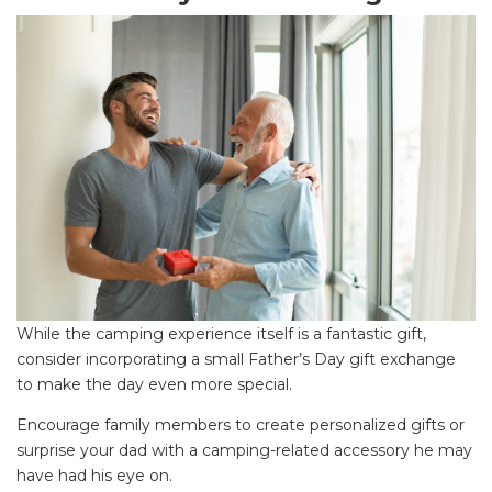
While the camping experience itself is a fantastic gift,
consider incorporating a small Father’s Day gift exchange
to make the day even more special.
SEARCH OUR WEBSITE:
Encourage family members to create personalized gifts or
Search
surprise your dad with a camping-related accessory he may
for:
have had his eye on.