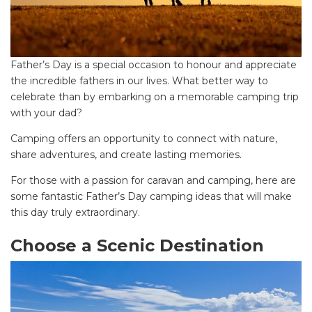
Father’s Day is a special occasion to honour and appreciate
the incredible fathers in our lives. What better way to
celebrate than by embarking on a memorable camping trip
with your dad?
Camping offers an opportunity to connect with nature,
share adventures, and create lasting memories.
For those with a passion for caravan and camping, here are
some fantastic Father’s Day camping ideas that will make
this day truly extraordinary.
Choose a Scenic Destination