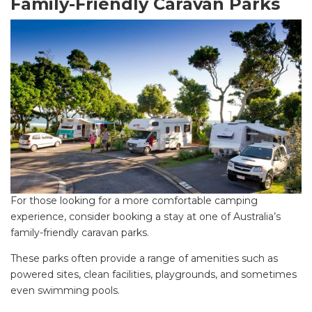
Family-Friendly Caravan Parks
For those looking for a more comfortable camping
experience, consider booking a stay at one of Australia’s
family-friendly caravan parks.
These parks often provide a range of amenities such as
powered sites, clean facilities, playgrounds, and sometimes
even swimming pools.