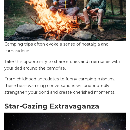
Camping trips often evoke a sense of nostalgia and
camaraderie.
Take this opportunity to share stories and memories with
your dad around the campfire.
From childhood anecdotes to funny camping mishaps,
these heartwarming conversations will undoubtedly
strengthen your bond and create cherished moments.
Star-Gazing Extravaganza