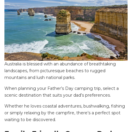
Australia is blessed with an abundance of breathtaking
landscapes, from picturesque beaches to rugged
mountains and lush national parks.
When planning your Father’s Day camping trip, select a
scenic destination that suits your dad’s preferences.
Whether he loves coastal adventures, bushwalking, fishing
or simply relaxing by the campfire, there’s a perfect spot
waiting to be discovered.