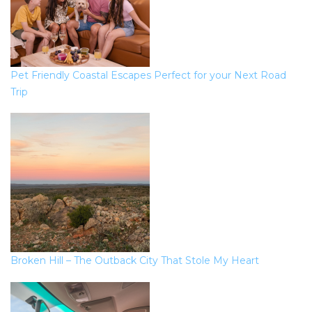
Pet Friendly Coastal Escapes Perfect for your Next Road
Trip
Broken Hill – The Outback City That Stole My Heart