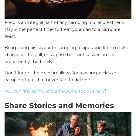
Food is an integral part of any camping trip, and Father’s
Day is the perfect time to treat your dad to a campfire
feast.
Bring along his favourite camping recipes and let him take
charge of the grill, or surprise him with a special meal
prepared by the family.
Don’t forget the marshmallows for roasting, a classic
camping treat that never fails to delight!
You can find some of our favourite recipes here!
Share Stories and Memories