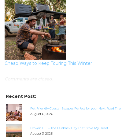
Cheap Ways to Keep Touring This Winter
Comments are closed.
Recent Post:
Pet Friendly Coastal Escapes Perfect for your Next Road Trip
August 6, 2026
Broken Hill – The Outback City That Stole My Heart
August 3, 2026