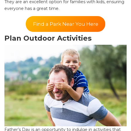
They are an excellent option for families with kids, ensuring
everyone has a great time.
Find a Park Near You Here
Plan Outdoor Activities
Father’s Day is an opportunity to indulge in activities that