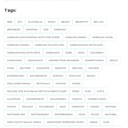
Tags:
2022
ACT
AUSTRALIA
AWAY
BEACH
BENEFITS
BIG LAP
BRISBANE
CAMPING
CAR
CARAVAN
CARAVAN AND CAMPING WITH THE STARS
CARAVAN PARKS
CARAVAN SHOW
CARAVAN SHOWS
CARAVAN TO A MILLION
CARAVANNING WITH KIDS
CARAVANNING WITH PETS
CARAVANS
CARE
CASH
CHILDREN
CHRISTMAS
COMMUNITY
COMPETITION WINNERS
COMPETITIONS
CRISIS
CTAM
DAYTRIP
DISASTER
DOMETIC
DRIVING
EASTER
ECOFRIENDLY
ENVIROMENT
EVENTS
FAMILIES
FAMILY
FEEL GOOD FAMILY
FESTIVALS
FISHING
FLOOD
FOLLOW THE SUN RELAY OFF TO A GREAT START
FOOD
FUEL
GIFTS
GLAMPING
GOVERNMENT
HALLOWEEN
HEALTH
HIDDEN GEMS
HIKING
HOLIDAY
INSURANCE
KIDS
MDRNTNT
MONEY
MOTHER
MOTHERS DAY
MOTHERSDAY
MOTORHOMES
MUM
MUSIC
NATURAL
NEW SOUTH WALES NEWS
NORTHERN TERRITORY NEWS
NRMA
NSW