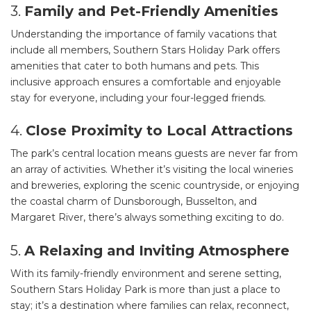
3.
Family and Pet-Friendly Amenities
Understanding the importance of family vacations that
include all members, Southern Stars Holiday Park offers
amenities that cater to both humans and pets. This
inclusive approach ensures a comfortable and enjoyable
stay for everyone, including your four-legged friends.
4.
Close Proximity to Local Attractions
The park’s central location means guests are never far from
an array of activities. Whether it’s visiting the local wineries
and breweries, exploring the scenic countryside, or enjoying
the coastal charm of Dunsborough, Busselton, and
Margaret River, there’s always something exciting to do.
5.
A Relaxing and Inviting Atmosphere
With its family-friendly environment and serene setting,
Southern Stars Holiday Park is more than just a place to
stay; it’s a destination where families can relax, reconnect,