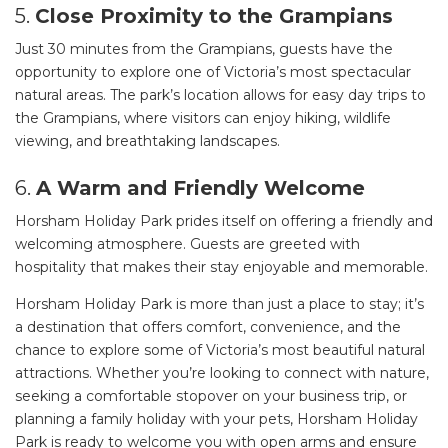
5.
Close Proximity to the Grampians
Just 30 minutes from the Grampians, guests have the
opportunity to explore one of Victoria’s most spectacular
natural areas. The park’s location allows for easy day trips to
the Grampians, where visitors can enjoy hiking, wildlife
viewing, and breathtaking landscapes.
6.
A Warm and Friendly Welcome
Horsham Holiday Park prides itself on offering a friendly and
welcoming atmosphere. Guests are greeted with
hospitality that makes their stay enjoyable and memorable.
Horsham Holiday Park is more than just a place to stay; it’s
a destination that offers comfort, convenience, and the
chance to explore some of Victoria’s most beautiful natural
attractions. Whether you’re looking to connect with nature,
seeking a comfortable stopover on your business trip, or
planning a family holiday with your pets, Horsham Holiday
Park is ready to welcome you with open arms and ensure