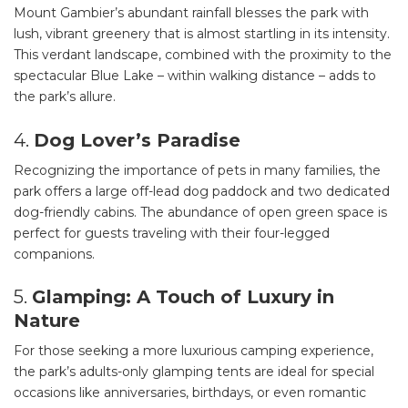
Mount Gambier’s abundant rainfall blesses the park with
lush, vibrant greenery that is almost startling in its intensity.
This verdant landscape, combined with the proximity to the
spectacular Blue Lake – within walking distance – adds to
the park’s allure.
4.
Dog Lover’s Paradise
Recognizing the importance of pets in many families, the
park offers a large off-lead dog paddock and two dedicated
dog-friendly cabins. The abundance of open green space is
perfect for guests traveling with their four-legged
companions.
5.
Glamping: A Touch of Luxury in
Nature
For those seeking a more luxurious camping experience,
the park’s adults-only glamping tents are ideal for special
occasions like anniversaries, birthdays, or even romantic