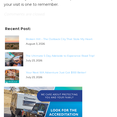
your visit is one to remember.
Comments are closed.
Recent Post:
Broken Hill – The Outback City That Stole My Heart
August 3, 2026
The Ultimate 5 Day Adelaide to Esperance Road Trip!
July 23, 2026
Your Next WA Adventure Just Got $100 Better!
July 23, 2026