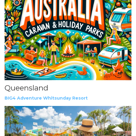
Queensland
BIG4 Adventure Whitsunday Resort