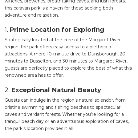
wineries, breweries, breathtaking caves, and lush forests,
this caravan park is a haven for those seeking both
SEARCH OUR WEBSITE:
adventure and relaxation.
Search
1.
Prime Location for Exploring
for:
Strategically located at the core of the Margaret River
Find some towing tips, ways to keep your kids and
region, the park offers easy access to a plethora of
pets safe in caravan parks, and downloadable
attractions. A mere 10-minute drive to Dunsborough, 20
checklists here.
minutes to Busselton, and 30 minutes to Margaret River,
guests are perfectly placed to explore the best of what this
renowned area has to offer.
2.
Exceptional Natural Beauty
Guests can indulge in the region’s natural splendor, from
pristine swimming and fishing beaches to spectacular
caves and verdant forests. Whether you’re looking for a
tranquil beach day or an adventurous exploration of caves,
the park’s location provides it all.