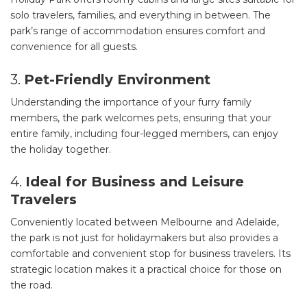
solo travelers, families, and everything in between. The
park’s range of accommodation ensures comfort and
convenience for all guests.
3.
Pet-Friendly Environment
Understanding the importance of your furry family
members, the park welcomes pets, ensuring that your
entire family, including four-legged members, can enjoy
the holiday together.
4.
Ideal for Business and Leisure
Travelers
Conveniently located between Melbourne and Adelaide,
the park is not just for holidaymakers but also provides a
comfortable and convenient stop for business travelers. Its
strategic location makes it a practical choice for those on
the road.