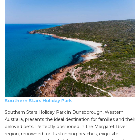
Southern Stars Holiday Park
Southern Stars Holiday Park in Dunsborough, Western
Australia, presents the ideal destination for families and their
beloved pets. Perfectly positioned in the Margaret River
region, renowned for its stunning beaches, exquisite