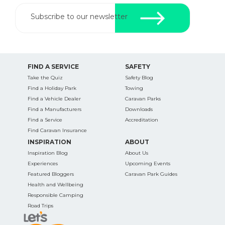
Subscribe to our newsletter
FIND A SERVICE
SAFETY
Take the Quiz
Safety Blog
Find a Holiday Park
Towing
Find a Vehicle Dealer
Caravan Parks
Find a Manufacturers
Downloads
Find a Service
Accreditation
Find Caravan Insurance
INSPIRATION
ABOUT
Inspiration Blog
About Us
Experiences
Upcoming Events
Featured Bloggers
Caravan Park Guides
Health and Wellbeing
Responsible Camping
Road Trips