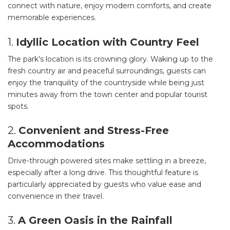
connect with nature, enjoy modern comforts, and create
memorable experiences.
1.
Idyllic Location with Country Feel
The park’s location is its crowning glory. Waking up to the
fresh country air and peaceful surroundings, guests can
enjoy the tranquility of the countryside while being just
minutes away from the town center and popular tourist
spots.
2.
Convenient and Stress-Free
Accommodations
Drive-through powered sites make settling in a breeze,
especially after a long drive. This thoughtful feature is
particularly appreciated by guests who value ease and
convenience in their travel.
3.
A Green Oasis in the Rainfall