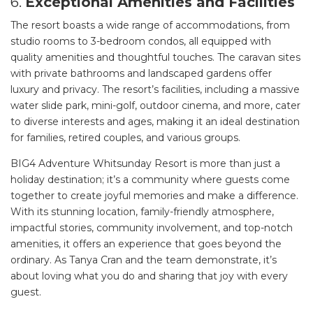
6.
Exceptional Amenities and Facilities
The resort boasts a wide range of accommodations, from
studio rooms to 3-bedroom condos, all equipped with
quality amenities and thoughtful touches. The caravan sites
with private bathrooms and landscaped gardens offer
luxury and privacy. The resort’s facilities, including a massive
water slide park, mini-golf, outdoor cinema, and more, cater
to diverse interests and ages, making it an ideal destination
for families, retired couples, and various groups.
BIG4 Adventure Whitsunday Resort is more than just a
holiday destination; it’s a community where guests come
together to create joyful memories and make a difference.
With its stunning location, family-friendly atmosphere,
impactful stories, community involvement, and top-notch
amenities, it offers an experience that goes beyond the
ordinary. As Tanya Cran and the team demonstrate, it’s
about loving what you do and sharing that joy with every
guest.