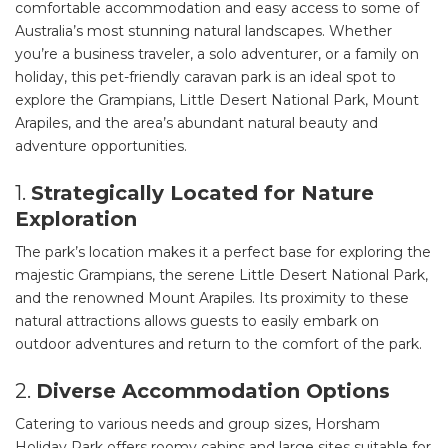
comfortable accommodation and easy access to some of
Australia’s most stunning natural landscapes. Whether
you’re a business traveler, a solo adventurer, or a family on
holiday, this pet-friendly caravan park is an ideal spot to
explore the Grampians, Little Desert National Park, Mount
Arapiles, and the area’s abundant natural beauty and
adventure opportunities.
1.
Strategically Located for Nature
Exploration
The park’s location makes it a perfect base for exploring the
majestic Grampians, the serene Little Desert National Park,
and the renowned Mount Arapiles. Its proximity to these
natural attractions allows guests to easily embark on
outdoor adventures and return to the comfort of the park.
2.
Diverse Accommodation Options
Catering to various needs and group sizes, Horsham
Holiday Park offers roomy cabins and large sites suitable for