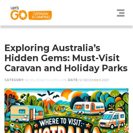
Exploring Australia’s
Hidden Gems: Must-Visit
Caravan and Holiday Parks
CATEGORY:
NEWS
,
ROAD TO A MILLION
,
DATE:
12 DECEMBER 2023