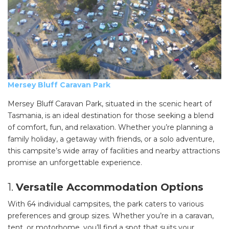
Mersey Bluff Caravan Park
Mersey Bluff Caravan Park, situated in the scenic heart of
Tasmania, is an ideal destination for those seeking a blend
of comfort, fun, and relaxation. Whether you’re planning a
family holiday, a getaway with friends, or a solo adventure,
this campsite’s wide array of facilities and nearby attractions
promise an unforgettable experience.
1.
Versatile Accommodation Options
With 64 individual campsites, the park caters to various
preferences and group sizes. Whether you’re in a caravan,
tent, or motorhome, you’ll find a spot that suits your