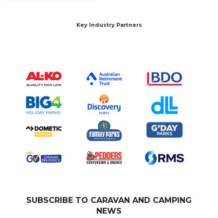
Key Industry Partners
SUBSCRIBE TO CARAVAN AND CAMPING
NEWS