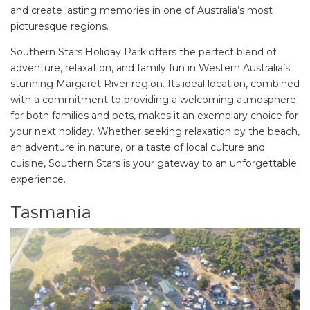
and create lasting memories in one of Australia’s most
picturesque regions.
Southern Stars Holiday Park offers the perfect blend of
adventure, relaxation, and family fun in Western Australia’s
stunning Margaret River region. Its ideal location, combined
with a commitment to providing a welcoming atmosphere
for both families and pets, makes it an exemplary choice for
your next holiday. Whether seeking relaxation by the beach,
an adventure in nature, or a taste of local culture and
cuisine, Southern Stars is your gateway to an unforgettable
experience.
Tasmania