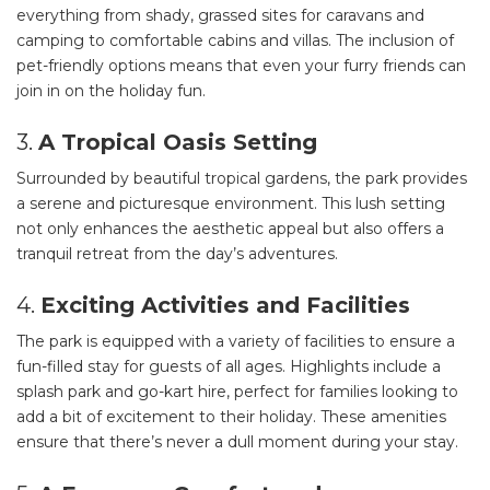
everything from shady, grassed sites for caravans and
camping to comfortable cabins and villas. The inclusion of
pet-friendly options means that even your furry friends can
join in on the holiday fun.
3.
A Tropical Oasis Setting
Surrounded by beautiful tropical gardens, the park provides
a serene and picturesque environment. This lush setting
not only enhances the aesthetic appeal but also offers a
tranquil retreat from the day’s adventures.
4.
Exciting Activities and Facilities
The park is equipped with a variety of facilities to ensure a
fun-filled stay for guests of all ages. Highlights include a
splash park and go-kart hire, perfect for families looking to
add a bit of excitement to their holiday. These amenities
ensure that there’s never a dull moment during your stay.