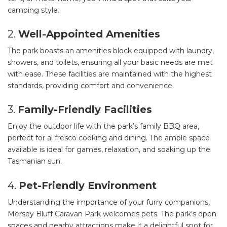
camping style.
2.
Well-Appointed Amenities
The park boasts an amenities block equipped with laundry,
showers, and toilets, ensuring all your basic needs are met
with ease. These facilities are maintained with the highest
standards, providing comfort and convenience.
3.
Family-Friendly Facilities
Enjoy the outdoor life with the park’s family BBQ area,
perfect for al fresco cooking and dining. The ample space
available is ideal for games, relaxation, and soaking up the
Tasmanian sun.
4.
Pet-Friendly Environment
Understanding the importance of your furry companions,
Mersey Bluff Caravan Park welcomes pets. The park’s open
spaces and nearby attractions make it a delightful spot for