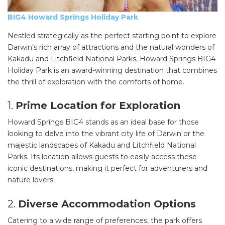
BIG4 Howard Springs Holiday Park
Nestled strategically as the perfect starting point to explore
Darwin’s rich array of attractions and the natural wonders of
Kakadu and Litchfield National Parks, Howard Springs BIG4
Holiday Park is an award-winning destination that combines
the thrill of exploration with the comforts of home.
1.
Prime Location for Exploration
Howard Springs BIG4 stands as an ideal base for those
looking to delve into the vibrant city life of Darwin or the
majestic landscapes of Kakadu and Litchfield National
Parks. Its location allows guests to easily access these
iconic destinations, making it perfect for adventurers and
nature lovers.
2.
Diverse Accommodation Options
Catering to a wide range of preferences, the park offers