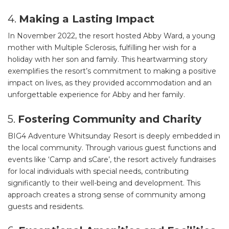
4.
Making a Lasting Impact
In November 2022, the resort hosted Abby Ward, a young
mother with Multiple Sclerosis, fulfilling her wish for a
holiday with her son and family. This heartwarming story
exemplifies the resort’s commitment to making a positive
impact on lives, as they provided accommodation and an
unforgettable experience for Abby and her family.
5.
Fostering Community and Charity
BIG4 Adventure Whitsunday Resort is deeply embedded in
the local community. Through various guest functions and
events like ‘Camp and sCare’, the resort actively fundraises
for local individuals with special needs, contributing
significantly to their well-being and development. This
approach creates a strong sense of community among
guests and residents.