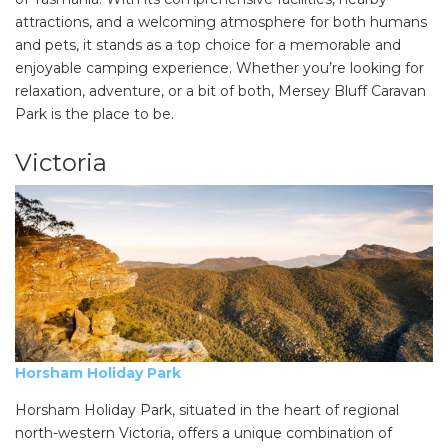
attractions, and a welcoming atmosphere for both humans
and pets, it stands as a top choice for a memorable and
enjoyable camping experience. Whether you’re looking for
relaxation, adventure, or a bit of both, Mersey Bluff Caravan
Park is the place to be.
Victoria
Horsham Holiday Park
Horsham Holiday Park, situated in the heart of regional
north-western Victoria, offers a unique combination of