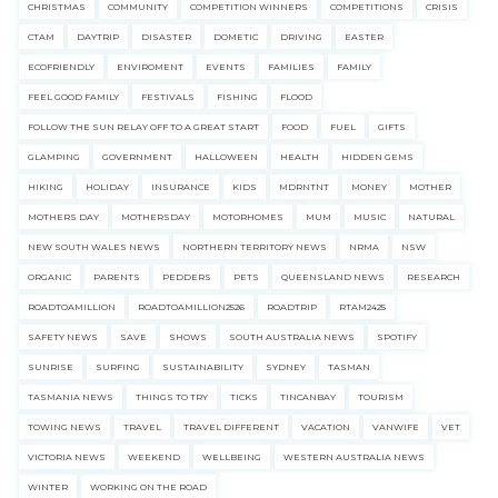
CHRISTMAS
COMMUNITY
COMPETITION WINNERS
COMPETITIONS
CRISIS
CTAM
DAYTRIP
DISASTER
DOMETIC
DRIVING
EASTER
ECOFRIENDLY
ENVIROMENT
EVENTS
FAMILIES
FAMILY
FEEL GOOD FAMILY
FESTIVALS
FISHING
FLOOD
FOLLOW THE SUN RELAY OFF TO A GREAT START
FOOD
FUEL
GIFTS
GLAMPING
GOVERNMENT
HALLOWEEN
HEALTH
HIDDEN GEMS
HIKING
HOLIDAY
INSURANCE
KIDS
MDRNTNT
MONEY
MOTHER
MOTHERS DAY
MOTHERSDAY
MOTORHOMES
MUM
MUSIC
NATURAL
NEW SOUTH WALES NEWS
NORTHERN TERRITORY NEWS
NRMA
NSW
ORGANIC
PARENTS
PEDDERS
PETS
QUEENSLAND NEWS
RESEARCH
ROADTOAMILLION
ROADTOAMILLION2526
ROADTRIP
RTAM2425
SAFETY NEWS
SAVE
SHOWS
SOUTH AUSTRALIA NEWS
SPOTIFY
SUNRISE
SURFING
SUSTAINABILITY
SYDNEY
TASMAN
TASMANIA NEWS
THINGS TO TRY
TICKS
TINCANBAY
TOURISM
TOWING NEWS
TRAVEL
TRAVEL DIFFERENT
VACATION
VANWIFE
VET
VICTORIA NEWS
WEEKEND
WELLBEING
WESTERN AUSTRALIA NEWS
WINTER
WORKING ON THE ROAD