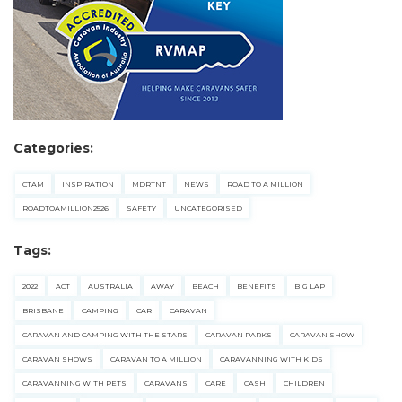
Categories:
CTAM
INSPIRATION
MDRTNT
NEWS
ROAD TO A MILLION
ROADTOAMILLION2526
SAFETY
UNCATEGORISED
Tags:
2022
ACT
AUSTRALIA
AWAY
BEACH
BENEFITS
BIG LAP
BRISBANE
CAMPING
CAR
CARAVAN
CARAVAN AND CAMPING WITH THE STARS
CARAVAN PARKS
CARAVAN SHOW
CARAVAN SHOWS
CARAVAN TO A MILLION
CARAVANNING WITH KIDS
CARAVANNING WITH PETS
CARAVANS
CARE
CASH
CHILDREN