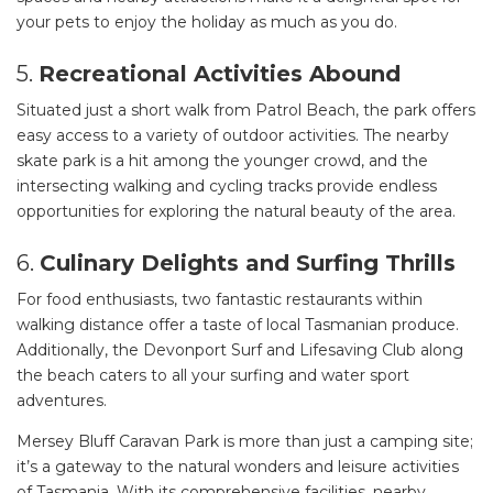
your pets to enjoy the holiday as much as you do.
5.
Recreational Activities Abound
Situated just a short walk from Patrol Beach, the park offers
easy access to a variety of outdoor activities. The nearby
skate park is a hit among the younger crowd, and the
intersecting walking and cycling tracks provide endless
opportunities for exploring the natural beauty of the area.
6.
Culinary Delights and Surfing Thrills
For food enthusiasts, two fantastic restaurants within
walking distance offer a taste of local Tasmanian produce.
Additionally, the Devonport Surf and Lifesaving Club along
the beach caters to all your surfing and water sport
adventures.
Mersey Bluff Caravan Park is more than just a camping site;
it’s a gateway to the natural wonders and leisure activities
of Tasmania. With its comprehensive facilities, nearby