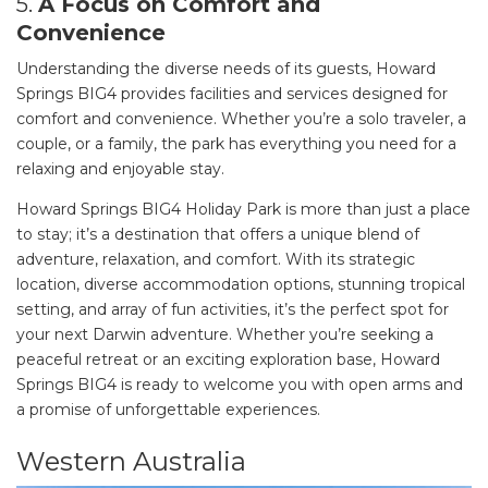
5.
A Focus on Comfort and
Convenience
Understanding the diverse needs of its guests, Howard
Springs BIG4 provides facilities and services designed for
comfort and convenience. Whether you’re a solo traveler, a
couple, or a family, the park has everything you need for a
relaxing and enjoyable stay.
Howard Springs BIG4 Holiday Park is more than just a place
to stay; it’s a destination that offers a unique blend of
adventure, relaxation, and comfort. With its strategic
location, diverse accommodation options, stunning tropical
setting, and array of fun activities, it’s the perfect spot for
your next Darwin adventure. Whether you’re seeking a
peaceful retreat or an exciting exploration base, Howard
Springs BIG4 is ready to welcome you with open arms and
a promise of unforgettable experiences.
Western Australia