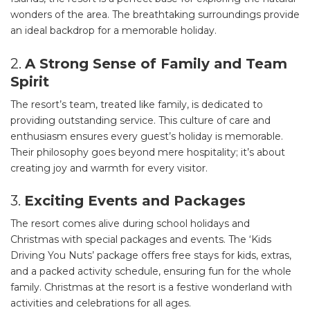
wonders of the area. The breathtaking surroundings provide
an ideal backdrop for a memorable holiday.
2.
A Strong Sense of Family and Team
Spirit
The resort’s team, treated like family, is dedicated to
providing outstanding service. This culture of care and
enthusiasm ensures every guest’s holiday is memorable.
Their philosophy goes beyond mere hospitality; it’s about
creating joy and warmth for every visitor.
3.
Exciting Events and Packages
The resort comes alive during school holidays and
Christmas with special packages and events. The ‘Kids
Driving You Nuts’ package offers free stays for kids, extras,
and a packed activity schedule, ensuring fun for the whole
family. Christmas at the resort is a festive wonderland with
activities and celebrations for all ages.