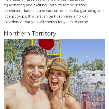
rejuvenating and exciting. With its serene setting,
convenient facilities, and special touches like glamping and
local pop-ups, this caravan park promises a holiday
experience that you will cherish for years to come.
Northern Territory