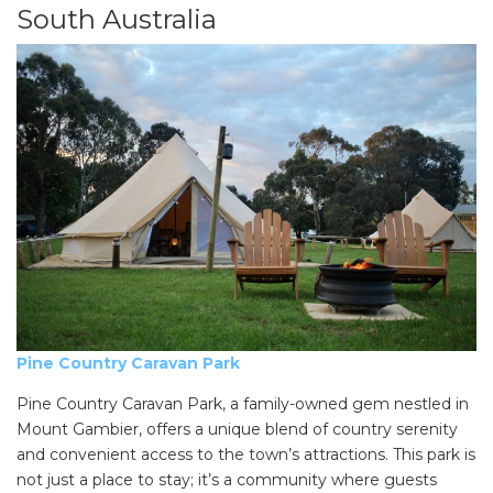
South Australia
Pine Country Caravan Park
Pine Country Caravan Park, a family-owned gem nestled in
Mount Gambier, offers a unique blend of country serenity
and convenient access to the town’s attractions. This park is
not just a place to stay; it’s a community where guests