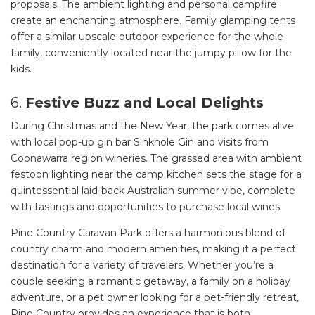
proposals. The ambient lighting and personal campfire
create an enchanting atmosphere. Family glamping tents
offer a similar upscale outdoor experience for the whole
family, conveniently located near the jumpy pillow for the
kids.
6.
Festive Buzz and Local Delights
During Christmas and the New Year, the park comes alive
with local pop-up gin bar Sinkhole Gin and visits from
Coonawarra region wineries. The grassed area with ambient
festoon lighting near the camp kitchen sets the stage for a
quintessential laid-back Australian summer vibe, complete
with tastings and opportunities to purchase local wines.
Pine Country Caravan Park offers a harmonious blend of
country charm and modern amenities, making it a perfect
destination for a variety of travelers. Whether you’re a
couple seeking a romantic getaway, a family on a holiday
adventure, or a pet owner looking for a pet-friendly retreat,
Pine Country provides an experience that is both