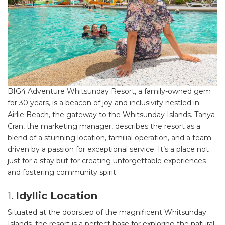
BIG4 Adventure Whitsunday Resort, a family-owned gem
for 30 years, is a beacon of joy and inclusivity nestled in
Airlie Beach, the gateway to the Whitsunday Islands. Tanya
Cran, the marketing manager, describes the resort as a
blend of a stunning location, familial operation, and a team
driven by a passion for exceptional service. It’s a place not
just for a stay but for creating unforgettable experiences
and fostering community spirit.
1.
Idyllic Location
Situated at the doorstep of the magnificent Whitsunday
Islands, the resort is a perfect base for exploring the natural