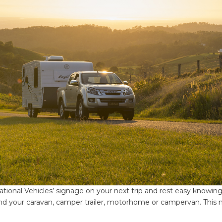
onal Vehicles’ signage on your next trip and rest easy knowing
nd your caravan, camper trailer, motorhome or campervan. This