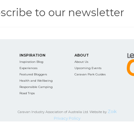
scribe to our newsletter
INSPIRATION
ABOUT
Inspiration Blog
About Us
Experiences
Upcoming Events
Featured Bloggers
Caravan Park Guides
Health and Wellbeing
Responsible Camping
Road Trips
Zoik
Caravan Industry Association of Australia Ltd. Website by
Privacy Policy