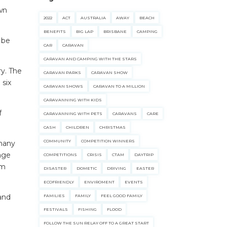
wn
2022
ACT
AUSTRALIA
AWAY
BEACH
BENEFITS
BIG LAP
BRISBANE
CAMPING
o be
CAR
CARAVAN
CARAVAN AND CAMPING WITH THE STARS
ry. The
CARAVAN PARKS
CARAVAN SHOW
 six
CARAVAN SHOWS
CARAVAN TO A MILLION
CARAVANNING WITH KIDS
f
CARAVANNING WITH PETS
CARAVANS
CARE
CASH
CHILDREN
CHRISTMAS
COMMUNITY
COMPETITION WINNERS
 many
tage
COMPETITIONS
CRISIS
CTAM
DAYTRIP
rm
DISASTER
DOMETIC
DRIVING
EASTER
ECOFRIENDLY
ENVIROMENT
EVENTS
 and
FAMILIES
FAMILY
FEEL GOOD FAMILY
FESTIVALS
FISHING
FLOOD
FOLLOW THE SUN RELAY OFF TO A GREAT START