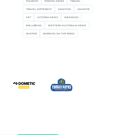
TOURISM
TOWING NEWS
TRAVEL
TRAVEL DIFFERENT
VACATION
VANWIFE
VET
VICTORIA NEWS
WEEKEND
WELLBEING
WESTERN AUSTRALIA NEWS
WINTER
WORKING ON THE ROAD