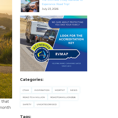
Esperance Road Trip!
July 23, 2026
Categories:
CTAM
INSPIRATION
MDRTNT
NEWS
ROAD TO A MILLION
ROADTOAMILLION2526
 that
SAFETY
UNCATEGORISED
 month
Tags: