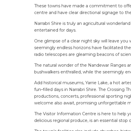
These towns have made a commitment to offer e
centre and have clear directional signage to thei
Narrabri Shire is truly an agricultural wonderlan
entertained for days.
One glimpse of a clear night sky will leave you
seemingly endless horizons have facilitated th
radio telescopes are gleaming beacons of scie
The natural wonder of the Nandewar Ranges and
bushwalkers enthralled, while the seemingly end
Add historical museums, Yarrie Lake, a hot art
fun–filled days in Narrabri Shire. The Crossing
productions, concerts, professional sporting n
welcome also await, promising unforgettable me
The Visitor Information Centre is here to help yo
delicious regional produce, is an essential stop o