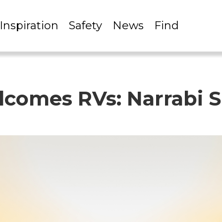
Inspiration
Safety
News
Find
omes RVs: Narrabi S