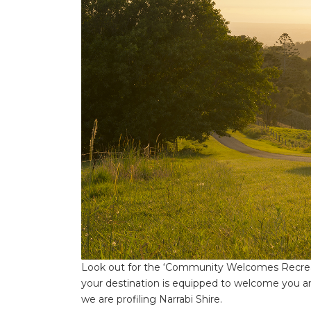
Look out for the ‘Community Welcomes Recreati
your destination is equipped to welcome you a
we are profiling Narrabi Shire.