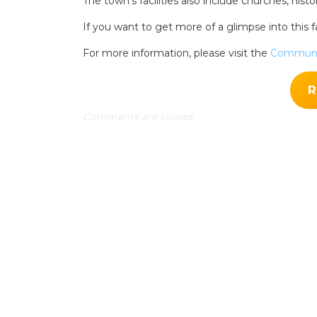
The town’s facilities also include churches, histo
Search
for:
If you want to get more of a glimpse into this fa
Find some tow
For more information, please visit the
Communi
R
Comments are closed.