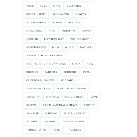
FOOD
FUEL
GIFTS
GLAMPING
GOVERNMENT
HALLOWEEN
HEALTH
ecklists here.
HIDDEN GEMS
HIKING
HOLIDAY
INSURANCE
KIDS
MDRNTNT
MONEY
MOTHER
MOTHERS DAY
MOTHERSDAY
MOTORHOMES
MUM
MUSIC
NATURAL
NEW SOUTH WALES NEWS
NORTHERN TERRITORY NEWS
NRMA
NSW
ORGANIC
PARENTS
PEDDERS
PETS
QUEENSLAND NEWS
RESEARCH
ROADTOAMILLION
ROADTOAMILLION2526
ROADTRIP
RTAM2425
SAFETY NEWS
SAVE
SHOWS
SOUTH AUSTRALIA NEWS
SPOTIFY
SUNRISE
SURFING
SUSTAINABILITY
SYDNEY
TASMAN
TASMANIA NEWS
THINGS TO TRY
TICKS
TINCANBAY