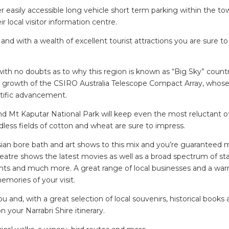
asily accessible long vehicle short term parking within the to
r local visitor information centre.
d and with a wealth of excellent tourist attractions you are sure t
 with no doubts as to why this region is known as “Big Sky” count
e growth of the CSIRO Australia Telescope Compact Array, whose
ntific advancement.
 Mt Kaputar National Park will keep even the most reluctant o
less fields of cotton and wheat are sure to impress.
esian bore bath and art shows to this mix and you’re guaranteed
 Theatre shows the latest movies as well as a broad spectrum of s
ights and much more. A great range of local businesses and a wa
mories of your visit.
u and, with a great selection of local souvenirs, historical books
n your Narrabri Shire itinerary.
SEARCH OUR WEBSITE: