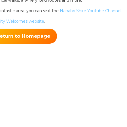
rical walks, a winery, bird routes and more.
ntastic area, you can visit the
Narrabri Shire Youtube Channel.
ing tips, ways to keep your kids and pets safe in caravan parks, and downloadable ch
ty Welcomes website
.
eturn to Homepage