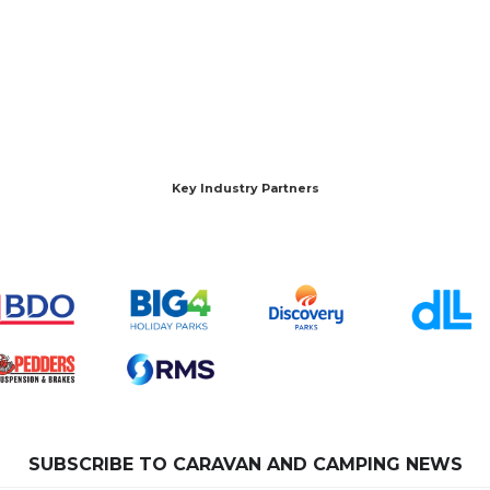
Key Industry Partners
SUBSCRIBE TO CARAVAN AND CAMPING NEWS