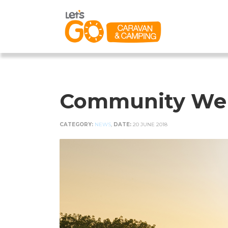
Community Welc
CATEGORY:
NEWS
,
DATE:
20 JUNE 2018