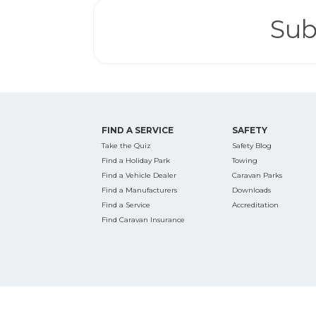
Sub
FIND A SERVICE
SAFETY
Take the Quiz
Safety Blog
Find a Holiday Park
Towing
Find a Vehicle Dealer
Caravan Parks
Find a Manufacturers
Downloads
Find a Service
Accreditation
Find Caravan Insurance