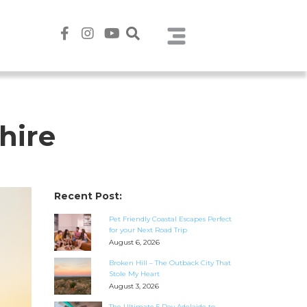
hire
Recent Post:
Pet Friendly Coastal Escapes Perfect
for your Next Road Trip
August 6, 2026
Broken Hill – The Outback City That
Stole My Heart
August 3, 2026
The Ultimate 5 Day Adelaide to