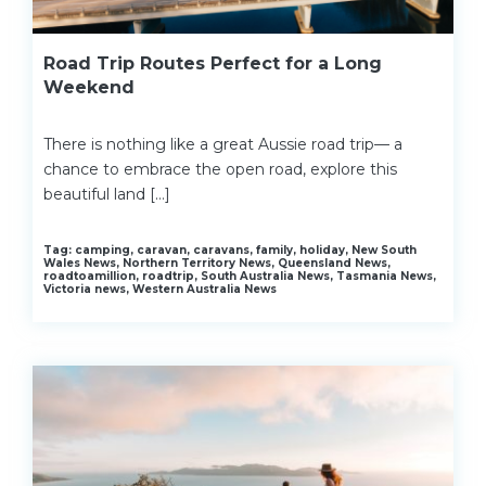
Road Trip Routes Perfect for a Long
Weekend
There is nothing like a great Aussie road trip— a
chance to embrace the open road, explore this
beautiful land […]
Tag: camping, caravan, caravans, family, holiday, New South
Wales News, Northern Territory News, Queensland News,
roadtoamillion, roadtrip, South Australia News, Tasmania News,
Victoria news, Western Australia News