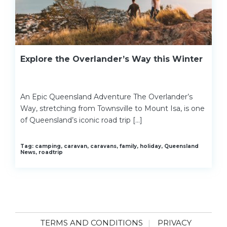
Explore the Overlander’s Way this Winter
An Epic Queensland Adventure The Overlander’s
Way, stretching from Townsville to Mount Isa, is one
of Queensland’s iconic road trip […]
Tag: camping, caravan, caravans, family, holiday, Queensland
News, roadtrip
TERMS AND CONDITIONS
PRIVACY